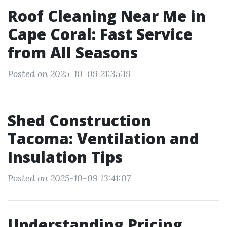
Roof Cleaning Near Me in
Cape Coral: Fast Service
from All Seasons
Posted on 2025-10-09 21:35:19
Shed Construction
Tacoma: Ventilation and
Insulation Tips
Posted on 2025-10-09 13:41:07
Understanding Pricing