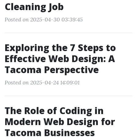
Cleaning Job
Posted on 2025-04-30 03:39:45
Exploring the 7 Steps to
Effective Web Design: A
Tacoma Perspective
Posted on 2025-04-24 14:09:01
The Role of Coding in
Modern Web Design for
Tacoma Businesses