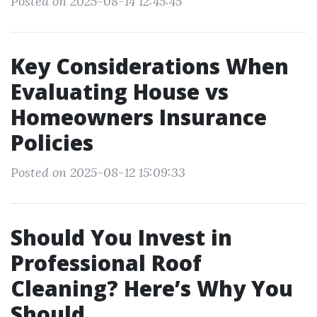
Posted on 2025-08-14 12:45:45
Key Considerations When
Evaluating House vs
Homeowners Insurance
Policies
Posted on 2025-08-12 15:09:33
Should You Invest in
Professional Roof
Cleaning? Here’s Why You
Should