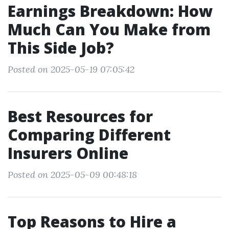
Earnings Breakdown: How
Much Can You Make from
This Side Job?
Posted on 2025-05-19 07:05:42
Best Resources for
Comparing Different
Insurers Online
Posted on 2025-05-09 00:48:18
Top Reasons to Hire a