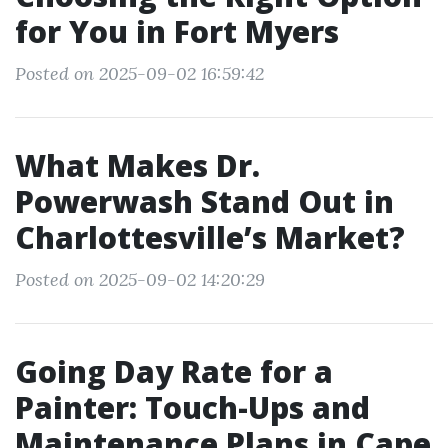
for You in Fort Myers
Posted on 2025-09-02 16:59:42
What Makes Dr.
Powerwash Stand Out in
Charlottesville’s Market?
Posted on 2025-09-02 14:20:29
Going Day Rate for a
Painter: Touch-Ups and
Maintenance Plans in Cape