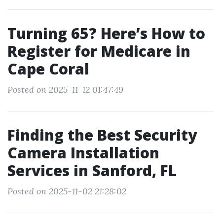
Turning 65? Here’s How to
Register for Medicare in
Cape Coral
Posted on 2025-11-12 01:47:49
Finding the Best Security
Camera Installation
Services in Sanford, FL
Posted on 2025-11-02 21:28:02