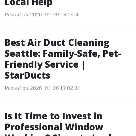
Local Help
Posted on 2026-01-09 04:17:14
Best Air Duct Cleaning
Seattle: Family-Safe, Pet-
Friendly Service |
StarDucts
Posted on 2026-01-06 19:02:24
Is It Time to Invest in
Professional Window