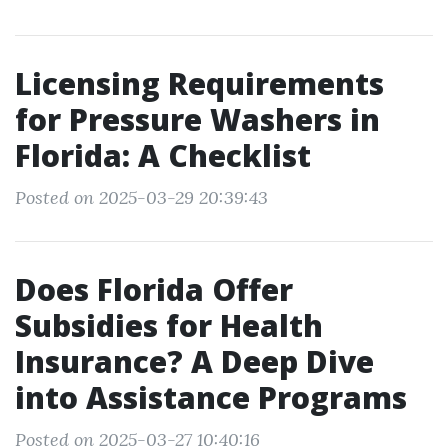
Licensing Requirements
for Pressure Washers in
Florida: A Checklist
Posted on 2025-03-29 20:39:43
Does Florida Offer
Subsidies for Health
Insurance? A Deep Dive
into Assistance Programs
Posted on 2025-03-27 10:40:16