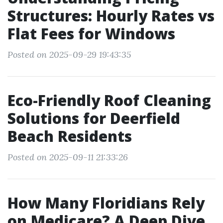
Structures: Hourly Rates vs
Flat Fees for Windows
Posted on 2025-09-29 19:43:35
Eco-Friendly Roof Cleaning
Solutions for Deerfield
Beach Residents
Posted on 2025-09-11 21:33:26
How Many Floridians Rely
on Medicare? A Deep Dive