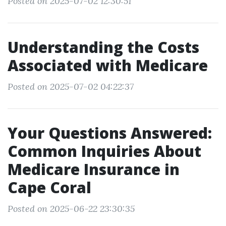
Posted on 2025-07-02 12:30:51
Understanding the Costs
Associated with Medicare
Posted on 2025-07-02 04:22:37
Your Questions Answered:
Common Inquiries About
Medicare Insurance in
Cape Coral
Posted on 2025-06-22 23:30:35