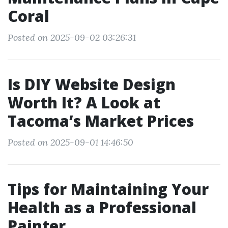
Coral
Posted on 2025-09-02 03:26:31
Is DIY Website Design
Worth It? A Look at
Tacoma’s Market Prices
Posted on 2025-09-01 14:46:50
Tips for Maintaining Your
Health as a Professional
Painter