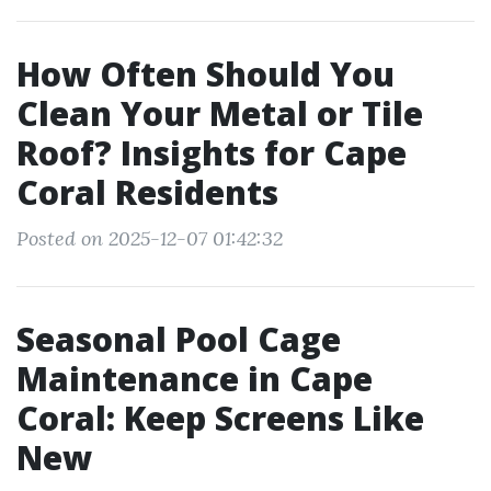
How Often Should You
Clean Your Metal or Tile
Roof? Insights for Cape
Coral Residents
Posted on 2025-12-07 01:42:32
Seasonal Pool Cage
Maintenance in Cape
Coral: Keep Screens Like
New