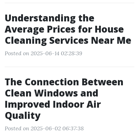
Understanding the
Average Prices for House
Cleaning Services Near Me
Posted on 2025-06-14 02:28:39
The Connection Between
Clean Windows and
Improved Indoor Air
Quality
Posted on 2025-06-02 06:37:38