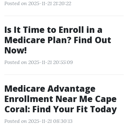
Posted on 2025-11-21 21:20:22
Is It Time to Enroll in a
Medicare Plan? Find Out
Now!
Posted on 2025-11-21 20:55:09
Medicare Advantage
Enrollment Near Me Cape
Coral: Find Your Fit Today
Posted on 2025-11-21 08:30:13