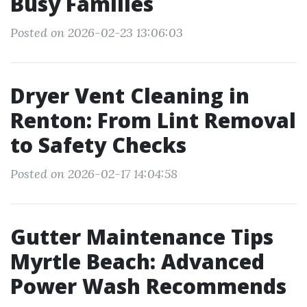
Busy Families
Posted on 2026-02-23 13:06:03
Dryer Vent Cleaning in
Renton: From Lint Removal
to Safety Checks
Posted on 2026-02-17 14:04:58
Gutter Maintenance Tips
Myrtle Beach: Advanced
Power Wash Recommends