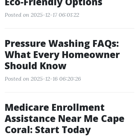
Eco-Friendly Options
Posted on 2025-12-17 06:01:22
Pressure Washing FAQs:
What Every Homeowner
Should Know
Posted on 2025-12-16 06:20:26
Medicare Enrollment
Assistance Near Me Cape
Coral: Start Today