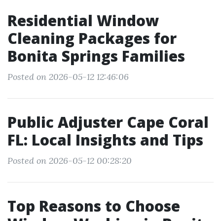
Residential Window
Cleaning Packages for
Bonita Springs Families
Posted on 2026-05-12 12:46:06
Public Adjuster Cape Coral
FL: Local Insights and Tips
Posted on 2026-05-12 00:28:20
Top Reasons to Choose