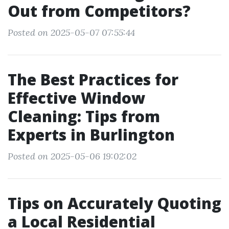
Out from Competitors?
Posted on 2025-05-07 07:55:44
The Best Practices for
Effective Window
Cleaning: Tips from
Experts in Burlington
Posted on 2025-05-06 19:02:02
Tips on Accurately Quoting
a Local Residential