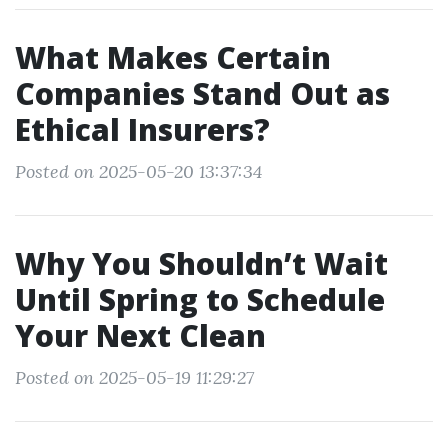
What Makes Certain
Companies Stand Out as
Ethical Insurers?
Posted on 2025-05-20 13:37:34
Why You Shouldn’t Wait
Until Spring to Schedule
Your Next Clean
Posted on 2025-05-19 11:29:27