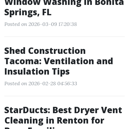
Window Washing in Bonita
Springs, FL
Posted on 2026-03-09 17:20:38
Shed Construction
Tacoma: Ventilation and
Insulation Tips
Posted on 2026-02-28 04:56:33
StarDucts: Best Dryer Vent
Cleaning in Renton for