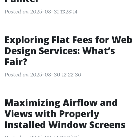
Posted on 2025-08-31 11:28:14
Exploring Flat Fees for Web
Design Services: What’s
Fair?
Posted on 2025-08-30 12:22:36
Maximizing Airflow and
Views with Properly
Installed Window Screens