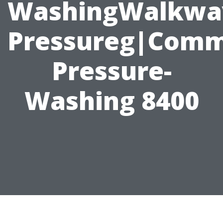
WashingWalkwa
Pressureg|Comme
Pressure-
Washing 8400