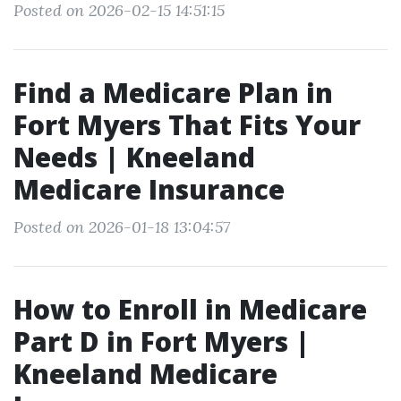
Posted on 2026-02-15 14:51:15
Find a Medicare Plan in
Fort Myers That Fits Your
Needs | Kneeland
Medicare Insurance
Posted on 2026-01-18 13:04:57
How to Enroll in Medicare
Part D in Fort Myers |
Kneeland Medicare