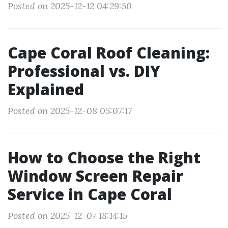
Posted on 2025-12-12 04:29:50
Cape Coral Roof Cleaning:
Professional vs. DIY
Explained
Posted on 2025-12-08 05:07:17
How to Choose the Right
Window Screen Repair
Service in Cape Coral
Posted on 2025-12-07 18:14:15