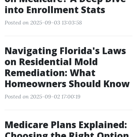
into Enrollment Stats
Posted on 2025-09-03 13:03:58
Navigating Florida's Laws
on Residential Mold
Remediation: What
Homeowners Should Know
Posted on 2025-09-02 17:00:19
Medicare Plans Explained:
Choosing the Right Option