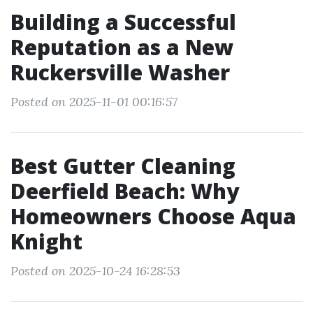
Building a Successful
Reputation as a New
Ruckersville Washer
Posted on 2025-11-01 00:16:57
Best Gutter Cleaning
Deerfield Beach: Why
Homeowners Choose Aqua
Knight
Posted on 2025-10-24 16:28:53