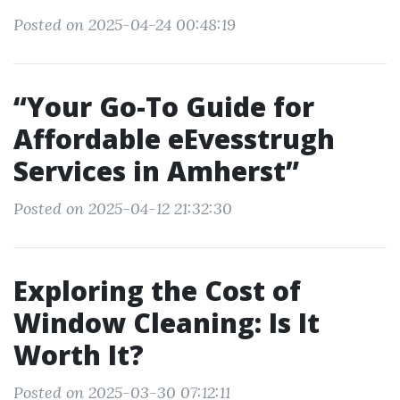
Posted on 2025-04-24 00:48:19
“Your Go-To Guide for
Affordable eEvesstrugh
Services in Amherst”
Posted on 2025-04-12 21:32:30
Exploring the Cost of
Window Cleaning: Is It
Worth It?
Posted on 2025-03-30 07:12:11