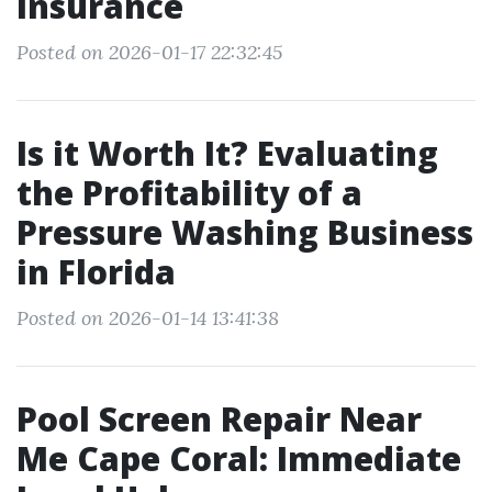
Insurance
Posted on 2026-01-17 22:32:45
Is it Worth It? Evaluating
the Profitability of a
Pressure Washing Business
in Florida
Posted on 2026-01-14 13:41:38
Pool Screen Repair Near
Me Cape Coral: Immediate