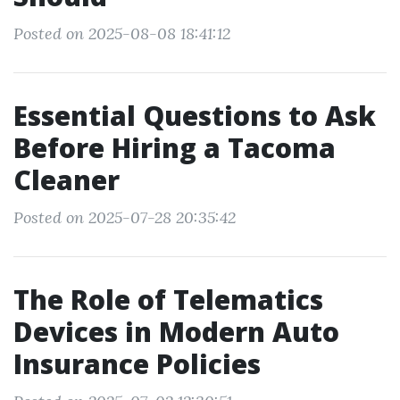
Posted on 2025-08-08 18:41:12
Essential Questions to Ask
Before Hiring a Tacoma
Cleaner
Posted on 2025-07-28 20:35:42
The Role of Telematics
Devices in Modern Auto
Insurance Policies