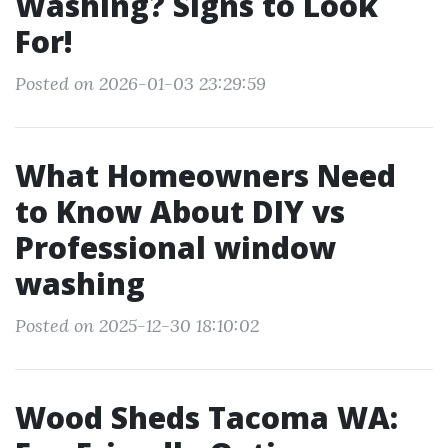
Washing? Signs to Look
For!
Posted on 2026-01-03 23:29:59
What Homeowners Need
to Know About DIY vs
Professional window
washing
Posted on 2025-12-30 18:10:02
Wood Sheds Tacoma WA: