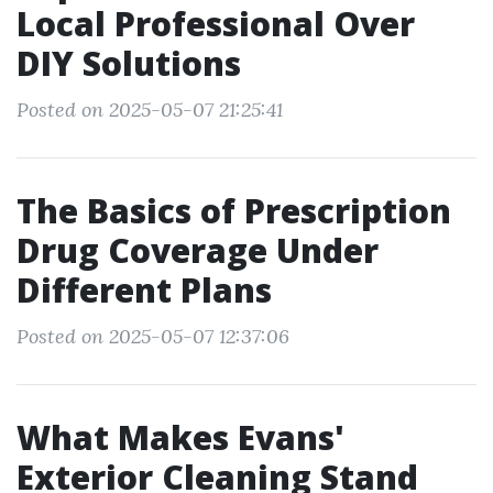
Local Professional Over
DIY Solutions
Posted on 2025-05-07 21:25:41
The Basics of Prescription
Drug Coverage Under
Different Plans
Posted on 2025-05-07 12:37:06
What Makes Evans'
Exterior Cleaning Stand