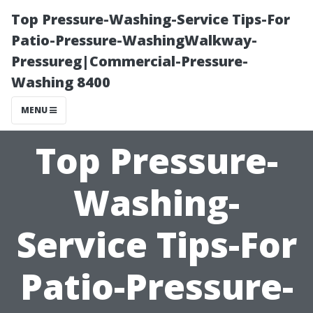
Top Pressure-Washing-Service Tips-For
Patio-Pressure-WashingWalkway-
Pressureg|Commercial-Pressure-
Washing 8400
MENU
Top Pressure-
Washing-
Service Tips-For
Patio-Pressure-