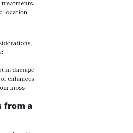
 treatments.
c location.
siderations,
y:
ntial damage
oof enhances
from moss
s from a