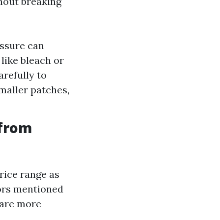
thout breaking
essure can
like bleach or
arefully to
maller patches,
 from
rice range as
ors mentioned
 are more