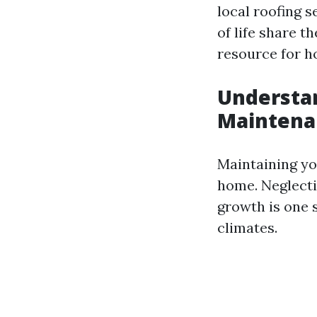
local roofing s
of life share 
resource for 
Understan
Maintena
Maintaining yo
home. Neglecti
growth is one 
climates.