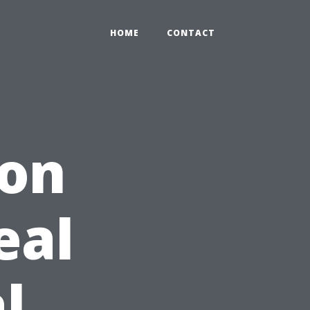
HOME
CONTACT
 on
eal
l