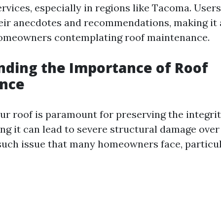
ervices, especially in regions like Tacoma. Users
their anecdotes and recommendations, making it 
homeowners contemplating roof maintenance.
ding the Importance of Roof
nce
ur roof is paramount for preserving the integrit
ng it can lead to severe structural damage over
such issue that many homeowners face, particul