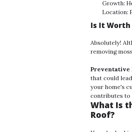
Growth: He
Location: 
Is It Wort
Absolutely! Al
removing moss 
Preventative
that could lead
your home's cu
contributes to 
What Is t
Roof?