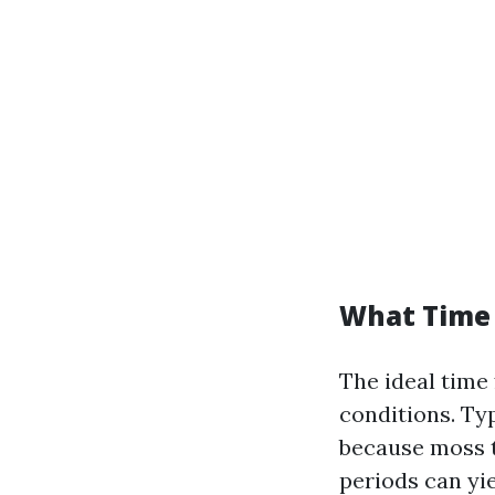
What Time 
The ideal time
conditions. Typ
because moss t
periods can yie