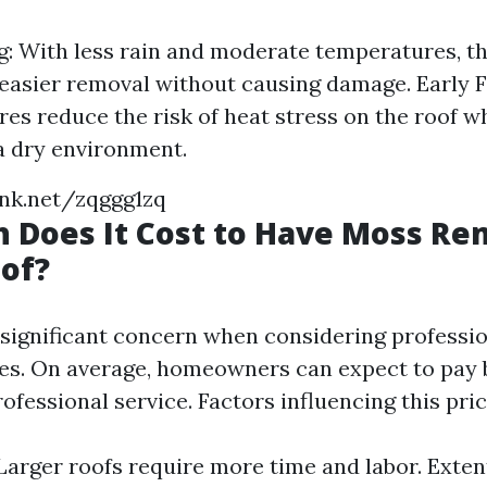
g: With less rain and moderate temperatures, th
 easier removal without causing damage. Early F
es reduce the risk of heat stress on the roof whi
a dry environment.
ink.net/zqggg1zq
 Does It Cost to Have Moss R
of?
a significant concern when considering professi
ces. On average, homeowners can expect to pay
ofessional service. Factors influencing this pric
 Larger roofs require more time and labor. Exte