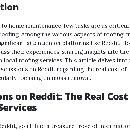
tion
to home maintenance, few tasks are as critical 
roofing. Among the various aspects of roofing,
ignificant attention on platforms like Reddit.
uss their experiences, sharing insights into the
 local roofing services. This article delves into
scussions on Reddit regarding the real cost of l
icularly focusing on moss removal.
ons on Reddit: The Real Cost
Services
ddit, you'll find a treasure trove of informati