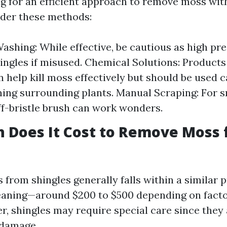
ing for an efficient approach to remove moss wi
ider these methods:
ashing: While effective, be cautious as high pr
ngles if misused. Chemical Solutions: Products 
n help kill moss effectively but should be used c
ing surrounding plants. Manual Scraping: For s
iff-bristle brush can work wonders.
 Does It Cost to Remove Moss
from shingles generally falls within a similar p
leaning—around $200 to $500 depending on fact
er, shingles may require special care since they
 damage.