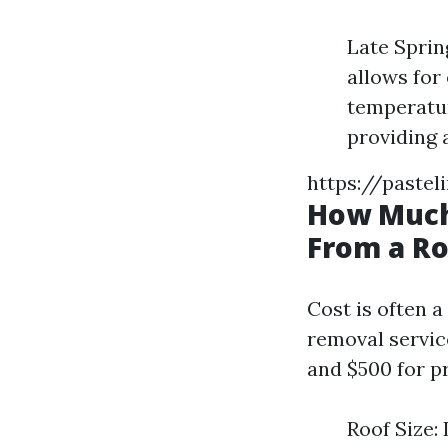
Late Sprin
allows for
temperatur
providing 
https://pastel
How Much
From a Ro
Cost is often 
removal servi
and $500 for pr
Roof Size: