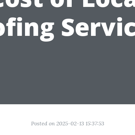
fing Servi
Posted on 2025-02-13 15:37:53