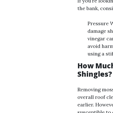
If you're look
the bank, cons
Pressure W
damage shi
vinegar ca
avoid harm
using a st
How Much
Shingles?
Removing moss 
overall roof c
earlier. Howev
susceptible to