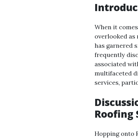
Introduc
When it comes 
overlooked as 
has garnered s
frequently disc
associated with
multifaceted di
services, part
Discussi
Roofing 
Hopping onto Re