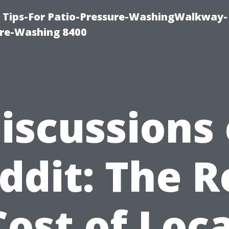
e Tips-For Patio-Pressure-WashingWalkway-
re-Washing 8400
iscussions
ddit: The R
Cost of Loca