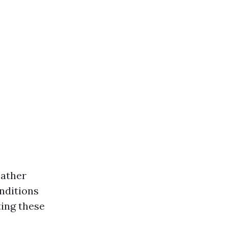
eather
onditions
ing these