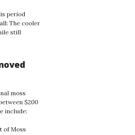
is period
all: The cooler
le still
emoved
onal moss
 between $200
e include:
nt of Moss