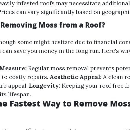
avily infested roofs may necessitate additional
Prices can vary significantly based on geographi
h Removing Moss from a Roof?
though some might hesitate due to financial con
can save you money in the long run. Here's wh
 Measure:
Regular moss removal prevents pote
 to costly repairs.
Aesthetic Appeal:
A clean r
rb appeal.
Longevity:
Keeping your roof free 
its lifespan.
he Fastest Way to Remove Mos