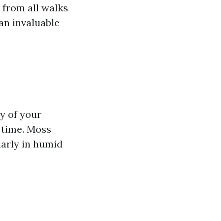
 from all walks
an invaluable
y of your
 time. Moss
arly in humid