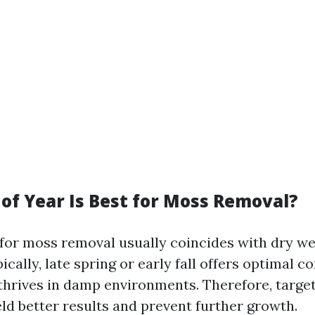
of Year Is Best for Moss Removal?
 for moss removal usually coincides with dry w
ically, late spring or early fall offers optimal c
hrives in damp environments. Therefore, target
ld better results and prevent further growth.