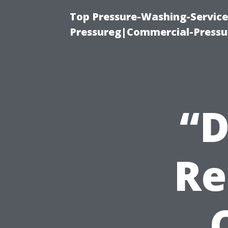
Top Pressure-Washing-Servic
Pressureg|Commercial-Pressu
“D
Re