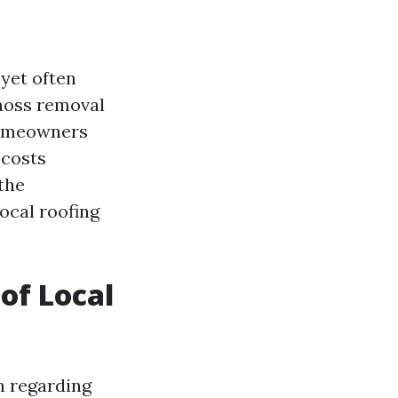
yet often
 moss removal
 Homeowners
 costs
 the
ocal roofing
 of Local
on regarding