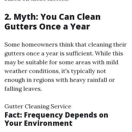
2. Myth: You Can Clean
Gutters Once a Year
Some homeowners think that cleaning their
gutters once a year is sufficient. While this
may be suitable for some areas with mild
weather conditions, it's typically not
enough in regions with heavy rainfall or
falling leaves.
Gutter Cleaning Service
Fact: Frequency Depends on
Your Environment