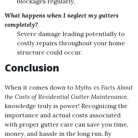
blockages regularly.
What happens when I neglect my gutters
completely?
Severe damage leading potentially to
costly repairs throughout your home
structure could occur.
Conclusion
When it comes down to
Myths vs Facts About
the Costs of Residential Gutter Maintenance
,
knowledge truly is power! Recognizing the
importance and actual costs associated
with proper gutter care can save you time,
money, and hassle in the long run. By