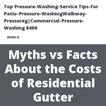
Top Pressure-Washing-Service Tips-For
Patio-Pressure-WashingWalkway-
Pressureg|Commercial-Pressure-
Washing 8400
MENU
Myths vs Facts
About the Costs
of Residential
Gutter