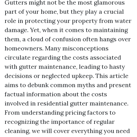
Gutters might not be the most glamorous
part of your home, but they play a crucial
role in protecting your property from water
damage. Yet, when it comes to maintaining
them, a cloud of confusion often hangs over
homeowners. Many misconceptions
circulate regarding the costs associated
with gutter maintenance, leading to hasty
decisions or neglected upkeep. This article
aims to debunk common myths and present
factual information about the costs
involved in residential gutter maintenance.
From understanding pricing factors to
recognizing the importance of regular
cleaning, we will cover everything you need