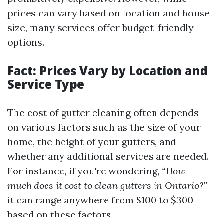
prices can vary based on location and house
size, many services offer budget-friendly
options.
Fact: Prices Vary by Location and
Service Type
The cost of gutter cleaning often depends
on various factors such as the size of your
home, the height of your gutters, and
whether any additional services are needed.
For instance, if you're wondering,
“How
much does it cost to clean gutters in Ontario?”
it can range anywhere from $100 to $300
based on these factors.