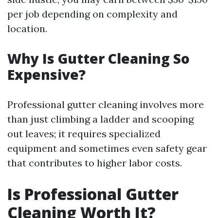
per job depending on complexity and
location.
Why Is Gutter Cleaning So
Expensive?
Professional gutter cleaning involves more
than just climbing a ladder and scooping
out leaves; it requires specialized
equipment and sometimes even safety gear
that contributes to higher labor costs.
Is Professional Gutter
Cleaning Worth It?