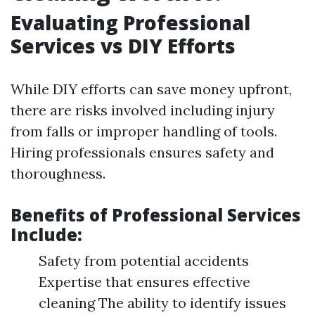
Evaluating Professional
Services vs DIY Efforts
While DIY efforts can save money upfront,
there are risks involved including injury
from falls or improper handling of tools.
Hiring professionals ensures safety and
thoroughness.
Benefits of Professional Services
Include:
Safety from potential accidents
Expertise that ensures effective
cleaning The ability to identify issues