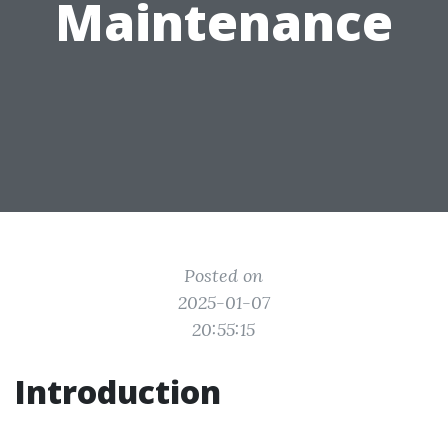
Maintenance
Posted on
2025-01-07
20:55:15
Introduction