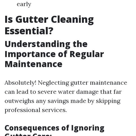
early
Is Gutter Cleaning
Essential?
Understanding the
Importance of Regular
Maintenance
Absolutely! Neglecting gutter maintenance
can lead to severe water damage that far
outweighs any savings made by skipping
professional services.
Consequences of Ignoring