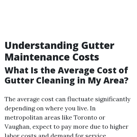
Understanding Gutter
Maintenance Costs
What Is the Average Cost of
Gutter Cleaning in My Area?
The average cost can fluctuate significantly
depending on where you live. In
metropolitan areas like Toronto or
Vaughan, expect to pay more due to higher
labor costs and demand for service.