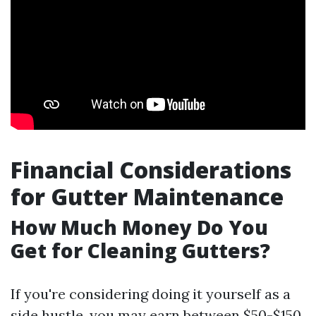
Financial Considerations
for Gutter Maintenance
How Much Money Do You
Get for Cleaning Gutters?
If you're considering doing it yourself as a
side hustle, you may earn between $50-$150