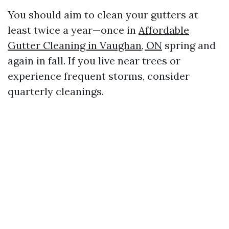
You should aim to clean your gutters at
least twice a year—once in
Affordable
Gutter Cleaning in Vaughan, ON
spring and
again in fall. If you live near trees or
experience frequent storms, consider
quarterly cleanings.