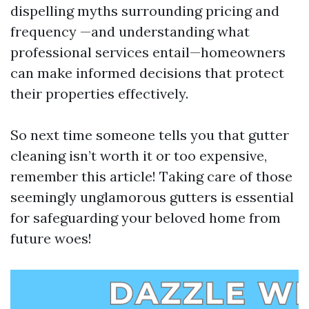
dispelling myths surrounding pricing and
frequency —and understanding what
professional services entail—homeowners
can make informed decisions that protect
their properties effectively.
So next time someone tells you that gutter
cleaning isn’t worth it or too expensive,
remember this article! Taking care of those
seemingly unglamorous gutters is essential
for safeguarding your beloved home from
future woes!