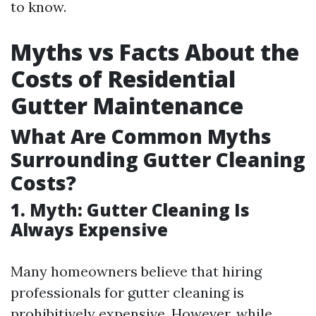
to know.
Myths vs Facts About the
Costs of Residential
Gutter Maintenance
What Are Common Myths
Surrounding Gutter Cleaning
Costs?
1. Myth: Gutter Cleaning Is
Always Expensive
Many homeowners believe that hiring
professionals for gutter cleaning is
prohibitively expensive. However, while