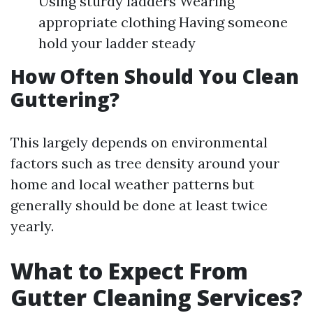
Using sturdy ladders Wearing
appropriate clothing Having someone
hold your ladder steady
How Often Should You Clean
Guttering?
This largely depends on environmental
factors such as tree density around your
home and local weather patterns but
generally should be done at least twice
yearly.
What to Expect From
Gutter Cleaning Services?