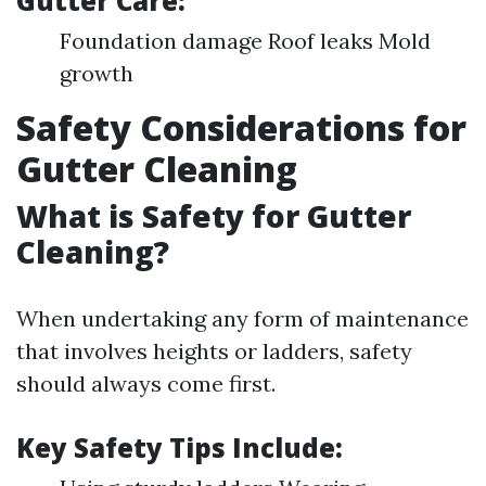
Gutter Care:
Foundation damage Roof leaks Mold
growth
Safety Considerations for
Gutter Cleaning
What is Safety for Gutter
Cleaning?
When undertaking any form of maintenance
that involves heights or ladders, safety
should always come first.
Key Safety Tips Include: