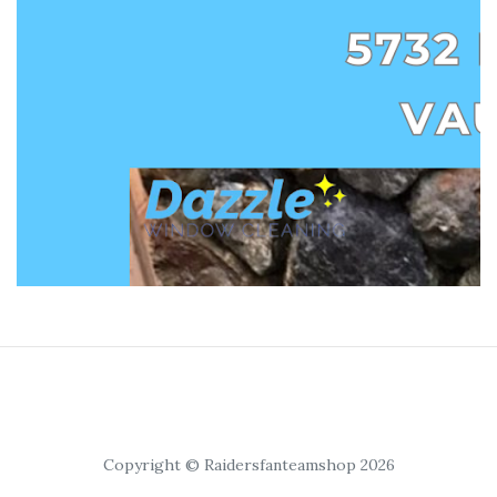
Copyright © Raidersfanteamshop 2026