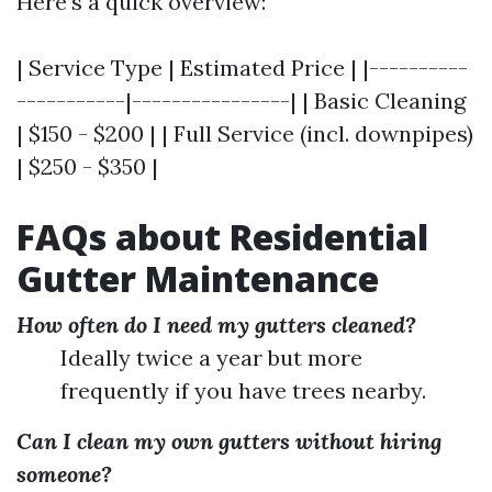
Here’s a quick overview:
| Service Type | Estimated Price | |----------
-----------|----------------| | Basic Cleaning
| $150 - $200 | | Full Service (incl. downpipes)
| $250 - $350 |
FAQs about Residential
Gutter Maintenance
How often do I need my gutters cleaned?
Ideally twice a year but more
frequently if you have trees nearby.
Can I clean my own gutters without hiring
someone?