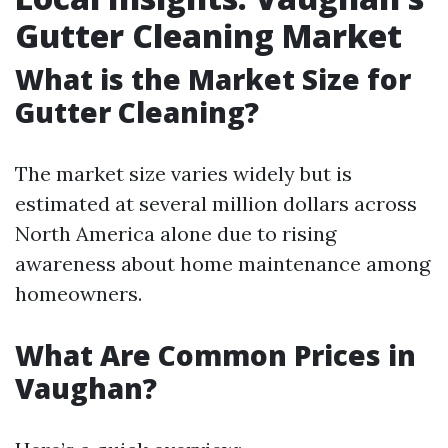
Gutter Cleaning Market
What is the Market Size for
Gutter Cleaning?
The market size varies widely but is
estimated at several million dollars across
North America alone due to rising
awareness about home maintenance among
homeowners.
What Are Common Prices in
Vaughan?