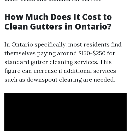
How Much Does It Cost to
Clean Gutters in Ontario?
In Ontario specifically, most residents find
themselves paying around $150-$250 for
standard gutter cleaning services. This
figure can increase if additional services
such as downspout clearing are needed.