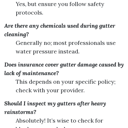
Yes, but ensure you follow safety
protocols.
Are there any chemicals used during gutter
cleaning?
Generally no; most professionals use
water pressure instead.
Does insurance cover gutter damage caused by
lack of maintenance?
This depends on your specific policy;
check with your provider.
Should I inspect my gutters after heavy
rainstorms?
Absolutely! It’s wise to check for