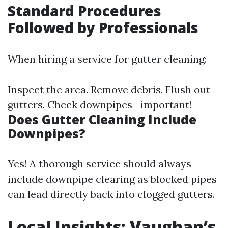
Standard Procedures
Followed by Professionals
When hiring a service for gutter cleaning:
Inspect the area. Remove debris. Flush out
gutters. Check downpipes—important!
Does Gutter Cleaning Include
Downpipes?
Yes! A thorough service should always
include downpipe clearing as blocked pipes
can lead directly back into clogged gutters.
Local Insights: Vaughan’s