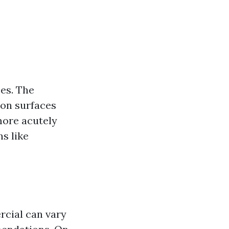
ses. The
 on surfaces
more acutely
s like
rcial can vary