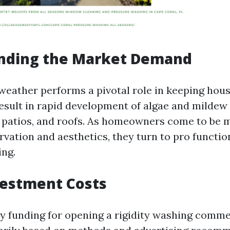
nding the Market Demand
 weather performs a pivotal role in keeping hou
esult in rapid development of algae and mildew
, patios, and roofs. As homeowners come to be 
vation and aesthetics, they turn to pro function
ng.
nvestment Costs
y funding for opening a rigidity washing comme