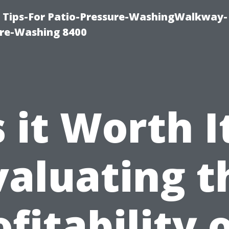
e Tips-For Patio-Pressure-WashingWalkway-
re-Washing 8400
s it Worth I
valuating t
fitability 