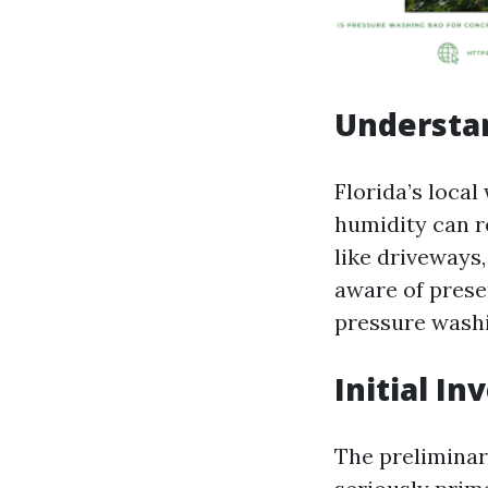
Understa
Florida’s local
humidity can r
like driveways
aware of preser
pressure washi
Initial I
The preliminar