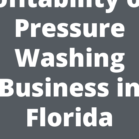
Pressure
Washing
Business i
Florida