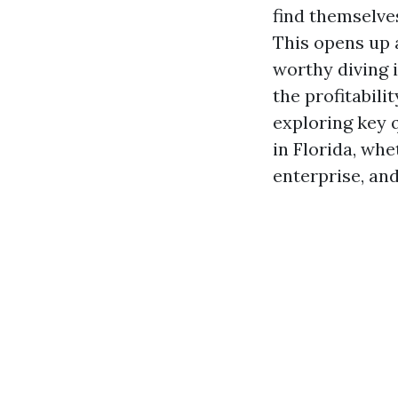
find themselve
This opens up a
worthy diving i
the profitabili
exploring key 
in Florida, whe
enterprise, an