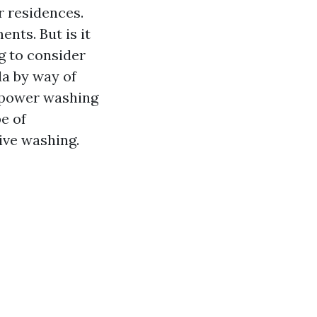
r residences.
nts. But is it
g to consider
da by way of
r power washing
pe of
ive washing.