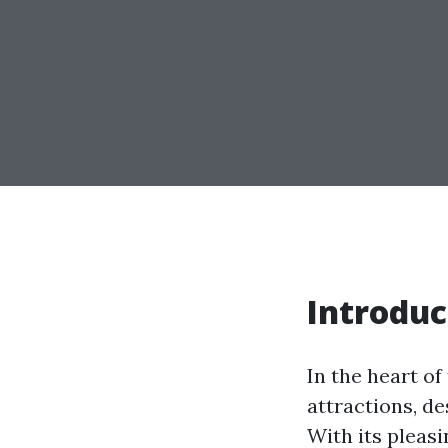
Introduc
In the heart of
attractions, de
With its pleasi