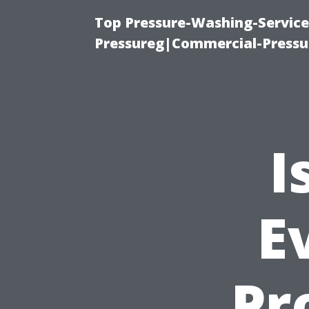
Top Pressure-Washing-Servic
Pressureg|Commercial-Pressu
I
E
Pro