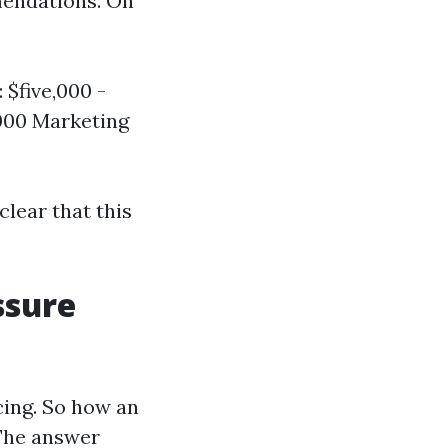
mendations. On
 $five,000 -
,000 Marketing
lear that this
ssure
cing. So how an
 The answer