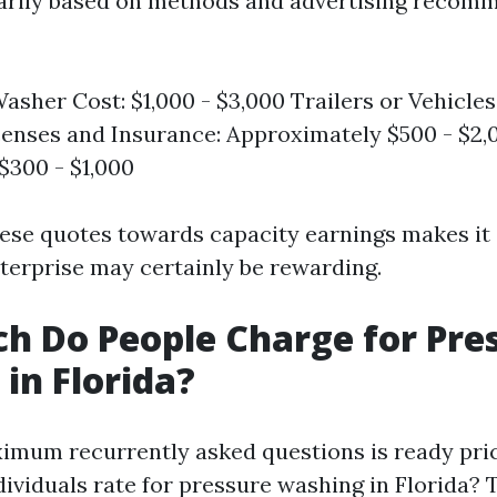
arily based on methods and advertising recom
asher Cost: $1,000 - $3,000 Trailers or Vehicles:
censes and Insurance: Approximately $500 - $2
 $300 - $1,000
ese quotes towards capacity earnings makes it c
erprise may certainly be rewarding.
 Do People Charge for Pre
in Florida?
imum recurrently asked questions is ready pri
ndividuals rate for pressure washing in Florida?