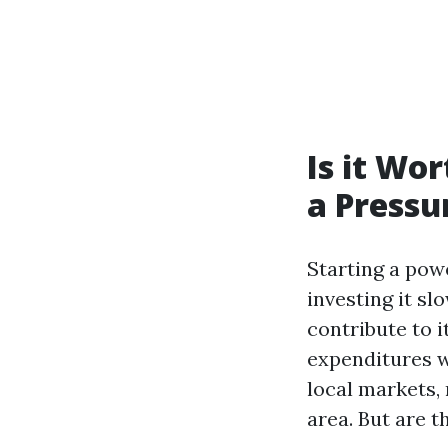
Is it Wor
a Pressu
Starting a pow
investing it sl
contribute to i
expenditures w
local markets,
area. But are 