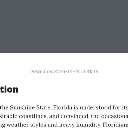
Posted on 2026-01-14 13:41:38
tion
 the Sunshine State, Florida is understood for its
sirable coastlines, and convinced, the occasiona
ng weather styles and heavy humidity, Floridian