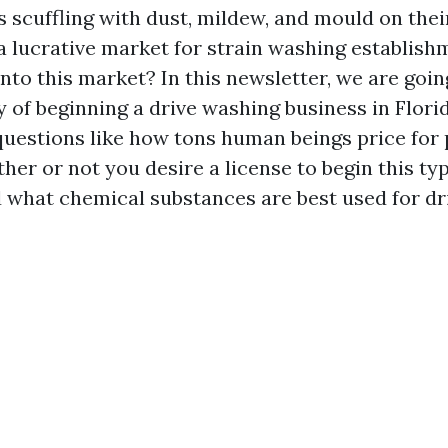
s scuffling with dust, mildew, and mould on thei
 lucrative market for strain washing establishme
nto this market? In this newsletter, we are goin
ty of beginning a drive washing business in Flori
questions like how tons human beings price fo
ther or not you desire a license to begin this ty
d what chemical substances are best used for dr