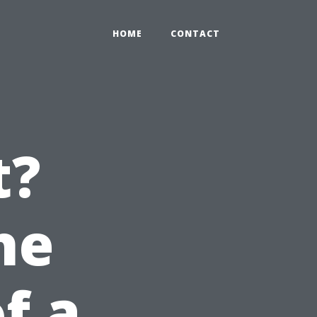
HOME
CONTACT
t?
he
of a