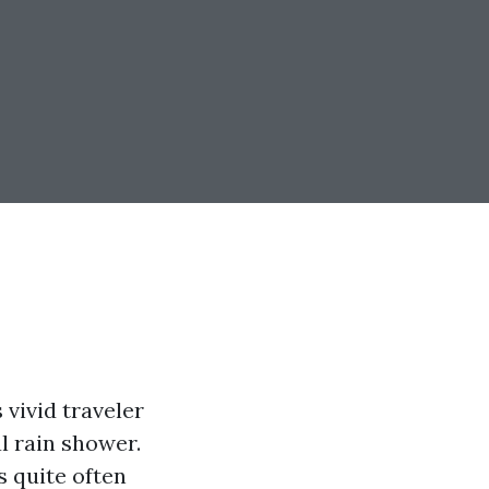
 vivid traveler
l rain shower.
s quite often