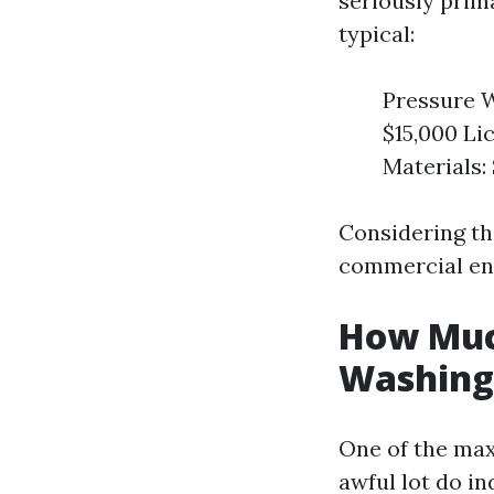
seriously prim
typical:
Pressure W
$15,000 Li
Materials:
Considering th
commercial ent
How Much
Washing 
One of the max
awful lot do i