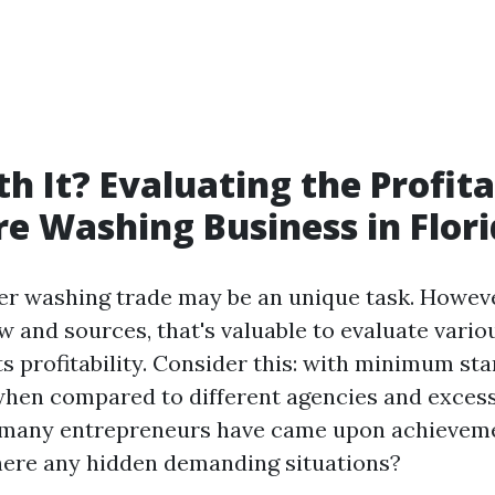
th It? Evaluating the Profita
re Washing Business in Flor
er washing trade may be an unique task. However
ow and sources, that's valuable to evaluate vario
ts profitability. Consider this: with minimum st
hen compared to different agencies and exces
 many entrepreneurs have came upon achieveme
there any hidden demanding situations?