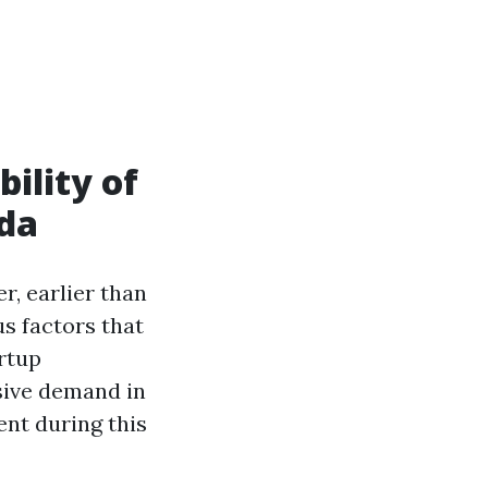
bility of
ida
, earlier than
us factors that
artup
sive demand in
nt during this