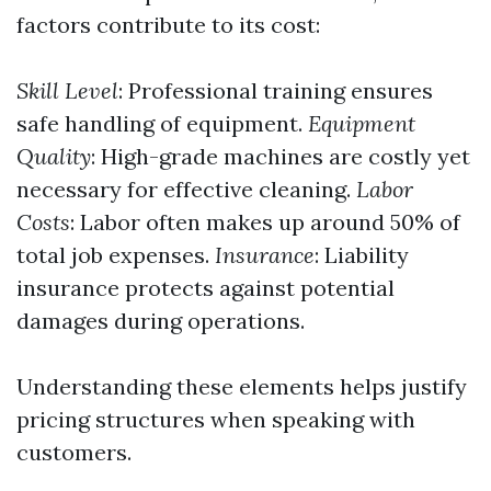
factors contribute to its cost:
Skill Level
: Professional training ensures
safe handling of equipment.
Equipment
Quality
: High-grade machines are costly yet
necessary for effective cleaning.
Labor
Costs
: Labor often makes up around 50% of
total job expenses.
Insurance
: Liability
insurance protects against potential
damages during operations.
Understanding these elements helps justify
pricing structures when speaking with
customers.