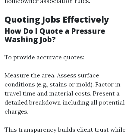
homeowner association rules.
Quoting Jobs Effectively
How Do I Quote a Pressure
Washing Job?
To provide accurate quotes:
Measure the area. Assess surface
conditions (e.g., stains or mold). Factor in
travel time and material costs. Present a
detailed breakdown including all potential
charges.
This transparency builds client trust while