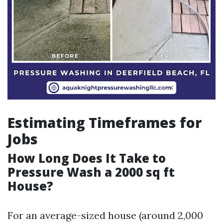
Estimating Timeframes for
Jobs
How Long Does It Take to
Pressure Wash a 2000 sq ft
House?
For an average-sized house (around 2,000