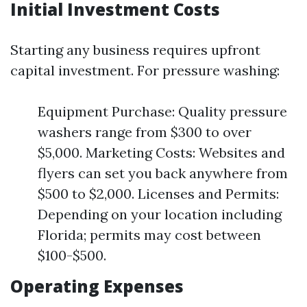
Initial Investment Costs
Starting any business requires upfront
capital investment. For pressure washing:
Equipment Purchase: Quality pressure
washers range from $300 to over
$5,000. Marketing Costs: Websites and
flyers can set you back anywhere from
$500 to $2,000. Licenses and Permits:
Depending on your location including
Florida; permits may cost between
$100-$500.
Operating Expenses