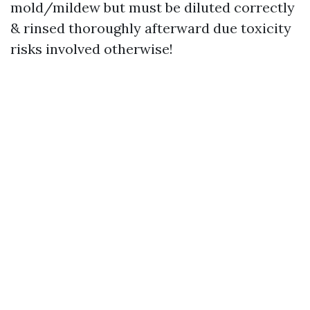
mold/mildew but must be diluted correctly
& rinsed thoroughly afterward due toxicity
risks involved otherwise!