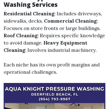
Washing Services
Residential Cleaning
: Includes driveways,
sidewalks, decks.
Commercial Cleaning
:
Focuses on store fronts or large buildings.
Roof Cleaning
: Requires specific knowledge
to avoid damage.
Heavy Equipment
Cleaning
: Involves industrial machinery.
Each niche has its own profit margins and
operational challenges.