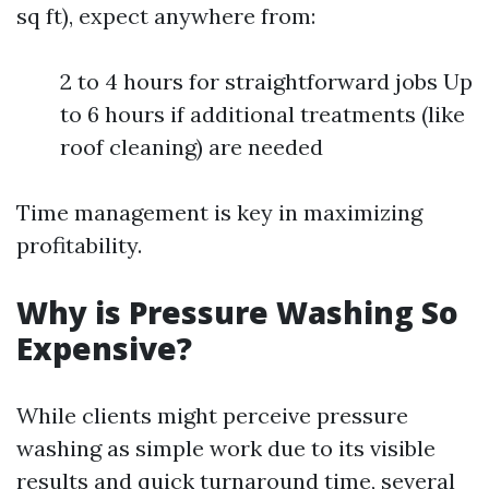
sq ft), expect anywhere from:
2 to 4 hours for straightforward jobs Up
to 6 hours if additional treatments (like
roof cleaning) are needed
Time management is key in maximizing
profitability.
Why is Pressure Washing So
Expensive?
While clients might perceive pressure
washing as simple work due to its visible
results and quick turnaround time, several