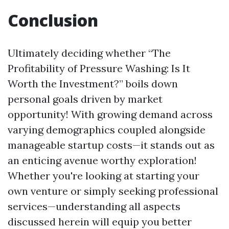
Conclusion
Ultimately deciding whether “The
Profitability of Pressure Washing: Is It
Worth the Investment?” boils down
personal goals driven by market
opportunity! With growing demand across
varying demographics coupled alongside
manageable startup costs—it stands out as
an enticing avenue worthy exploration!
Whether you're looking at starting your
own venture or simply seeking professional
services—understanding all aspects
discussed herein will equip you better