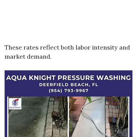
These rates reflect both labor intensity and
market demand.