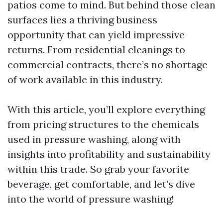
patios come to mind. But behind those clean
surfaces lies a thriving business
opportunity that can yield impressive
returns. From residential cleanings to
commercial contracts, there’s no shortage
of work available in this industry.
With this article, you’ll explore everything
from pricing structures to the chemicals
used in pressure washing, along with
insights into profitability and sustainability
within this trade. So grab your favorite
beverage, get comfortable, and let’s dive
into the world of pressure washing!