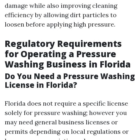
damage while also improving cleaning
efficiency by allowing dirt particles to
loosen before applying high pressure.
Regulatory Requirements
for Operating a Pressure
Washing Business in Florida
Do You Need a Pressure Washing
License in Florida?
Florida does not require a specific license
solely for pressure washing; however you
may need general business licenses or
permits depending on local regulations or