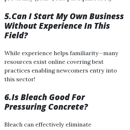
5.Can I Start My Own Business
Without Experience In This
Field?
While experience helps familiarity—many
resources exist online covering best
practices enabling newcomers entry into
this sector!
6.Is Bleach Good For
Pressuring Concrete?
Bleach can effectively eliminate