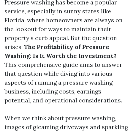
Pressure washing has become a popular
service, especially in sunny states like
Florida, where homeowners are always on
the lookout for ways to maintain their
property’s curb appeal. But the question
arises:
The Profitability of Pressure
Washing: Is It Worth the Investment?
This comprehensive guide aims to answer
that question while diving into various
aspects of running a pressure washing
business, including costs, earnings
potential, and operational considerations.
When we think about pressure washing,
images of gleaming driveways and sparkling