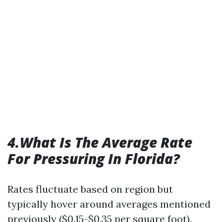
4.What Is The Average Rate
For Pressuring In Florida?
Rates fluctuate based on region but
typically hover around averages mentioned
previously ($0.15-$0.35 per square foot).