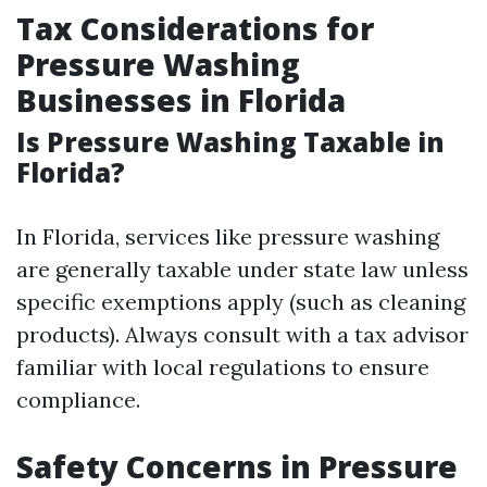
Tax Considerations for
Pressure Washing
Businesses in Florida
Is Pressure Washing Taxable in
Florida?
In Florida, services like pressure washing
are generally taxable under state law unless
specific exemptions apply (such as cleaning
products). Always consult with a tax advisor
familiar with local regulations to ensure
compliance.
Safety Concerns in Pressure