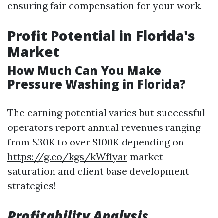
ensuring fair compensation for your work.
Profit Potential in Florida's
Market
How Much Can You Make
Pressure Washing in Florida?
The earning potential varies but successful
operators report annual revenues ranging
from $30K to over $100K depending on
https://g.co/kgs/kWf1yar
market
saturation and client base development
strategies!
Profitability Analysis