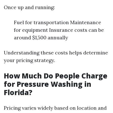
Once up and running:
Fuel for transportation Maintenance
for equipment Insurance costs can be
around $1,500 annually
Understanding these costs helps determine
your pricing strategy.
How Much Do People Charge
for Pressure Washing in
Florida?
Pricing varies widely based on location and