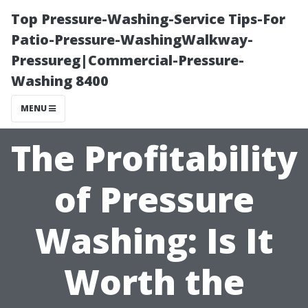
Top Pressure-Washing-Service Tips-For
Patio-Pressure-WashingWalkway-
Pressureg|Commercial-Pressure-
Washing 8400
MENU
The Profitability
of Pressure
Washing: Is It
Worth the