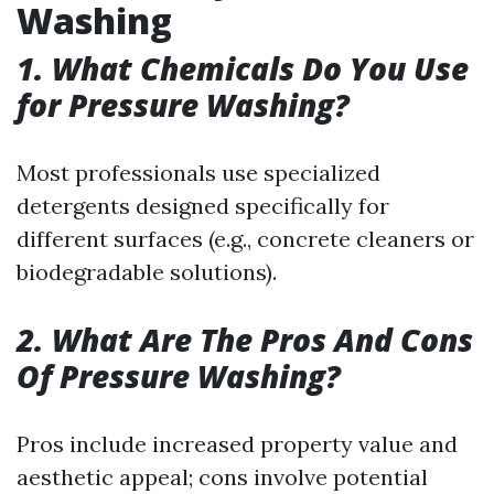
Washing
1. What Chemicals Do You Use
for Pressure Washing?
Most professionals use specialized
detergents designed specifically for
different surfaces (e.g., concrete cleaners or
biodegradable solutions).
2. What Are The Pros And Cons
Of Pressure Washing?
Pros include increased property value and
aesthetic appeal; cons involve potential