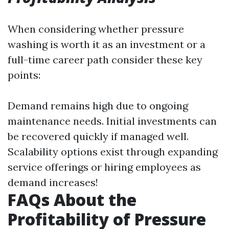
When considering whether pressure
washing is worth it as an investment or a
full-time career path consider these key
points:
Demand remains high due to ongoing
maintenance needs. Initial investments can
be recovered quickly if managed well.
Scalability options exist through expanding
service offerings or hiring employees as
demand increases!
FAQs About the
Profitability of Pressure