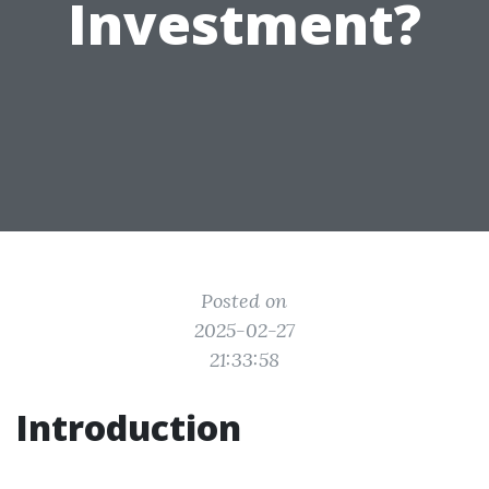
Investment?
Posted on
2025-02-27
21:33:58
Introduction