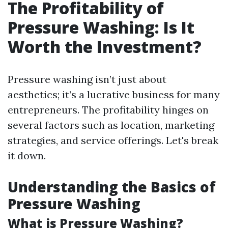
The Profitability of
Pressure Washing: Is It
Worth the Investment?
Pressure washing isn’t just about
aesthetics; it’s a lucrative business for many
entrepreneurs. The profitability hinges on
several factors such as location, marketing
strategies, and service offerings. Let's break
it down.
Understanding the Basics of
Pressure Washing
What is Pressure Washing?