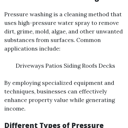
Pressure washing is a cleaning method that
uses high-pressure water spray to remove
dirt, grime, mold, algae, and other unwanted
substances from surfaces. Common
applications include:
Driveways Patios Siding Roofs Decks
By employing specialized equipment and
techniques, businesses can effectively
enhance property value while generating
income.
Different Types of Pressure