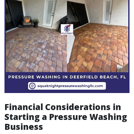
Financial Considerations in
Starting a Pressure Washing
Business