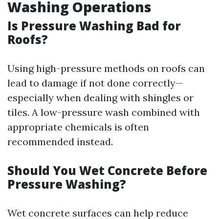
Washing Operations
Is Pressure Washing Bad for
Roofs?
Using high-pressure methods on roofs can
lead to damage if not done correctly—
especially when dealing with shingles or
tiles. A low-pressure wash combined with
appropriate chemicals is often
recommended instead.
Should You Wet Concrete Before
Pressure Washing?
Wet concrete surfaces can help reduce