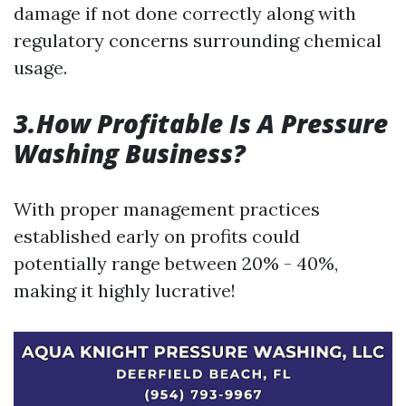
damage if not done correctly along with
regulatory concerns surrounding chemical
usage.
3.How Profitable Is A Pressure
Washing Business?
With proper management practices
established early on profits could
potentially range between 20% - 40%,
making it highly lucrative!