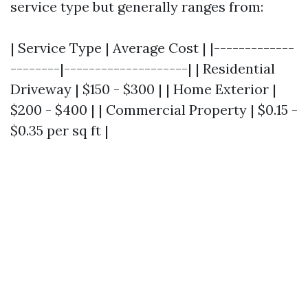
service type but generally ranges from:
| Service Type | Average Cost | |-------------
--------|--------------------| | Residential
Driveway | $150 - $300 | | Home Exterior |
$200 - $400 | | Commercial Property | $0.15 -
$0.35 per sq ft |