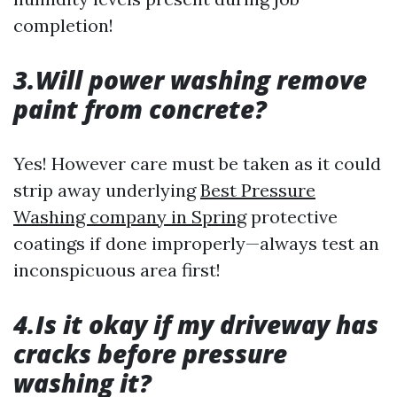
completion!
3.Will power washing remove
paint from concrete?
Yes! However care must be taken as it could
strip away underlying
Best Pressure
Washing company in Spring
protective
coatings if done improperly—always test an
inconspicuous area first!
4.Is it okay if my driveway has
cracks before pressure
washing it?