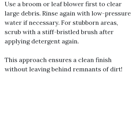
Use a broom or leaf blower first to clear
large debris. Rinse again with low-pressure
water if necessary. For stubborn areas,
scrub with a stiff-bristled brush after
applying detergent again.
This approach ensures a clean finish
without leaving behind remnants of dirt!