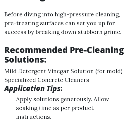
Before diving into high-pressure cleaning,
pre-treating surfaces can set you up for
success by breaking down stubborn grime.
Recommended Pre-Cleaning
Solutions:
Mild Detergent Vinegar Solution (for mold)
Specialized Concrete Cleaners
Application Tips
:
Apply solutions generously. Allow
soaking time as per product
instructions.