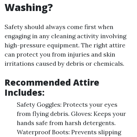
Washing?
Safety should always come first when
engaging in any cleaning activity involving
high-pressure equipment. The right attire
can protect you from injuries and skin
irritations caused by debris or chemicals.
Recommended Attire
Includes:
Safety Goggles: Protects your eyes
from flying debris. Gloves: Keeps your
hands safe from harsh detergents.
Waterproof Boots: Prevents slipping