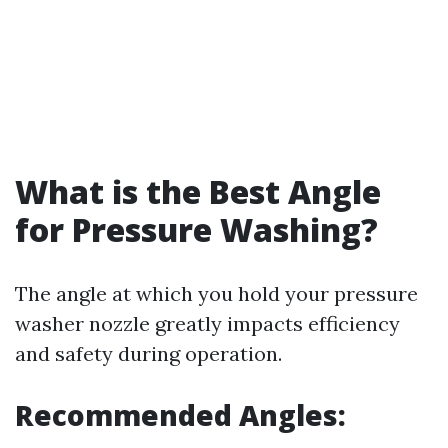
What is the Best Angle
for Pressure Washing?
The angle at which you hold your pressure
washer nozzle greatly impacts efficiency
and safety during operation.
Recommended Angles: