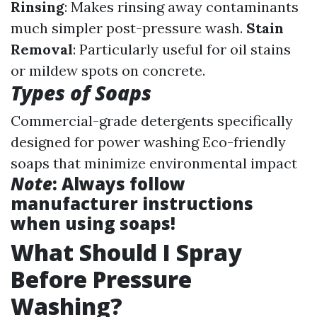
Rinsing
: Makes rinsing away contaminants
much simpler post-pressure wash.
Stain
Removal
: Particularly useful for oil stains
or mildew spots on concrete.
Types of Soaps
Commercial-grade detergents specifically
designed for power washing Eco-friendly
soaps that minimize environmental impact
Note
: Always follow
manufacturer instructions
when using soaps!
What Should I Spray
Before Pressure
Washing?