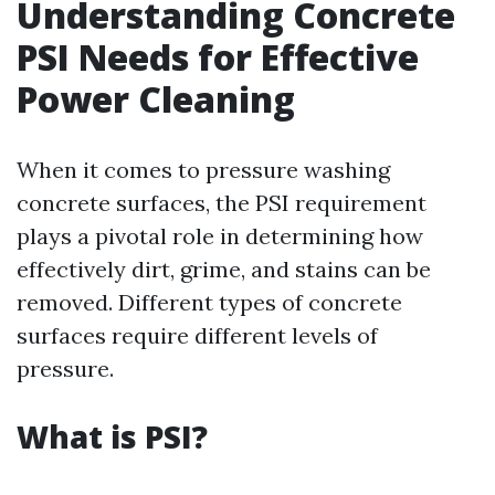
Understanding Concrete
PSI Needs for Effective
Power Cleaning
When it comes to pressure washing
concrete surfaces, the PSI requirement
plays a pivotal role in determining how
effectively dirt, grime, and stains can be
removed. Different types of concrete
surfaces require different levels of
pressure.
What is PSI?