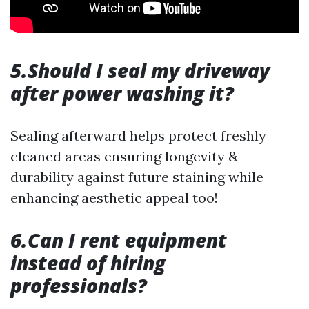
5.Should I seal my driveway
after power washing it?
Sealing afterward helps protect freshly
cleaned areas ensuring longevity &
durability against future staining while
enhancing aesthetic appeal too!
6.Can I rent equipment
instead of hiring
professionals?