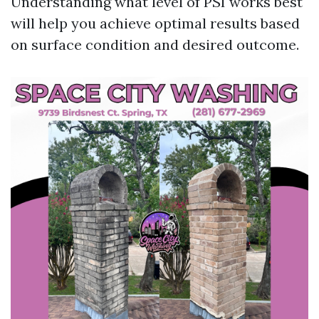
Understanding what level of PSI works best
will help you achieve optimal results based
on surface condition and desired outcome.