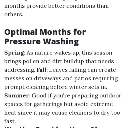
months provide better conditions than
others.
Optimal Months for
Pressure Washing
Spring
: As nature wakes up, this season
brings pollen and dirt buildup that needs
addressing.
Fall
: Leaves falling can create
messes on driveways and patios requiring
prompt cleaning before winter sets in.
Summer
: Good if you're preparing outdoor
spaces for gatherings but avoid extreme
heat since it may cause cleaners to dry too
fast.