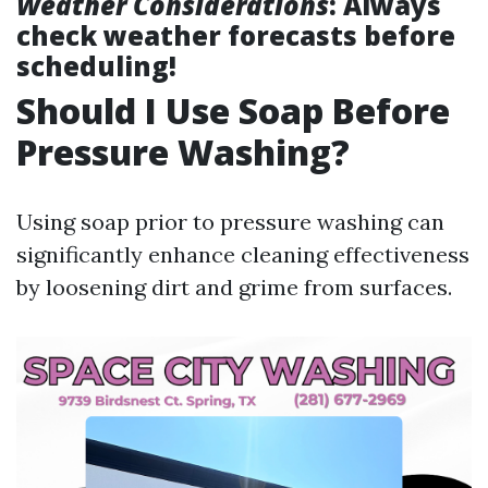
Weather Considerations
: Always
check weather forecasts before
scheduling!
Should I Use Soap Before
Pressure Washing?
Using soap prior to pressure washing can
significantly enhance cleaning effectiveness
by loosening dirt and grime from surfaces.