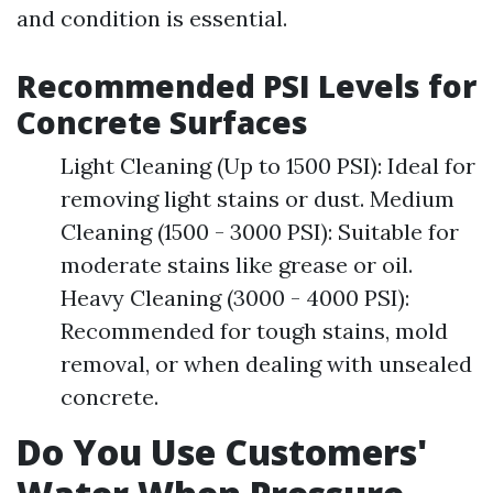
and condition is essential.
Recommended PSI Levels for
Concrete Surfaces
Light Cleaning (Up to 1500 PSI): Ideal for
removing light stains or dust. Medium
Cleaning (1500 - 3000 PSI): Suitable for
moderate stains like grease or oil.
Heavy Cleaning (3000 - 4000 PSI):
Recommended for tough stains, mold
removal, or when dealing with unsealed
concrete.
Do You Use Customers'