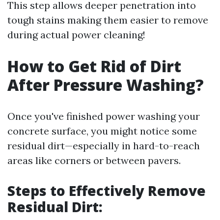
This step allows deeper penetration into
tough stains making them easier to remove
during actual power cleaning!
How to Get Rid of Dirt
After Pressure Washing?
Once you've finished power washing your
concrete surface, you might notice some
residual dirt—especially in hard-to-reach
areas like corners or between pavers.
Steps to Effectively Remove
Residual Dirt: