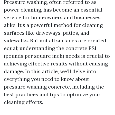
Pressure washing, often referred to as
power cleaning, has become an essential
service for homeowners and businesses
alike. It’s a powerful method for cleaning
surfaces like driveways, patios, and
sidewalks. But not all surfaces are created
equal; understanding the concrete PSI
(pounds per square inch) needs is crucial to
achieving effective results without causing
damage. In this article, we’ll delve into
everything you need to know about
pressure washing concrete, including the
best practices and tips to optimize your
cleaning efforts.