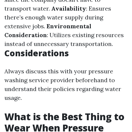
transport water.
Availability
: Ensures
there’s enough water supply during
extensive jobs.
Environmental
Consideration
: Utilizes existing resources
instead of unnecessary transportation.
Considerations
Always discuss this with your pressure
washing service provider beforehand to
understand their policies regarding water
usage.
What is the Best Thing to
Wear When Pressure