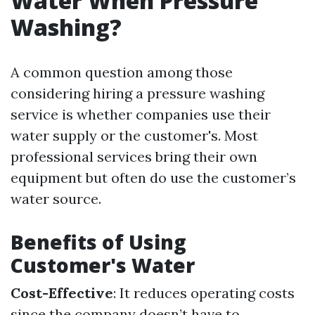
Water When Pressure
Washing?
A common question among those
considering hiring a pressure washing
service is whether companies use their
water supply or the customer's. Most
professional services bring their own
equipment but often do use the customer’s
water source.
Benefits of Using
Customer's Water
Cost-Effective
: It reduces operating costs
since the company doesn’t have to