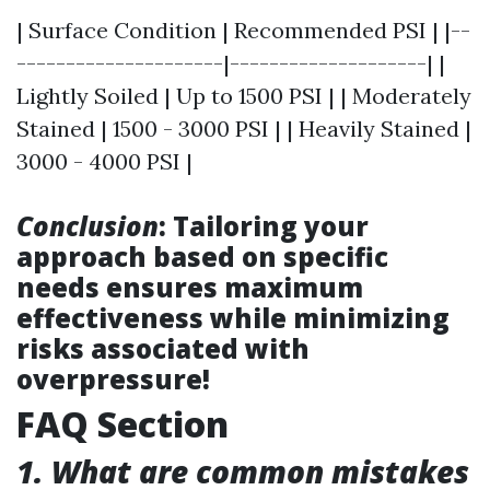
| Surface Condition | Recommended PSI | |--
---------------------|--------------------| |
Lightly Soiled | Up to 1500 PSI | | Moderately
Stained | 1500 - 3000 PSI | | Heavily Stained |
3000 - 4000 PSI |
Conclusion
: Tailoring your
approach based on specific
needs ensures maximum
effectiveness while minimizing
risks associated with
overpressure!
FAQ Section
1. What are common mistakes