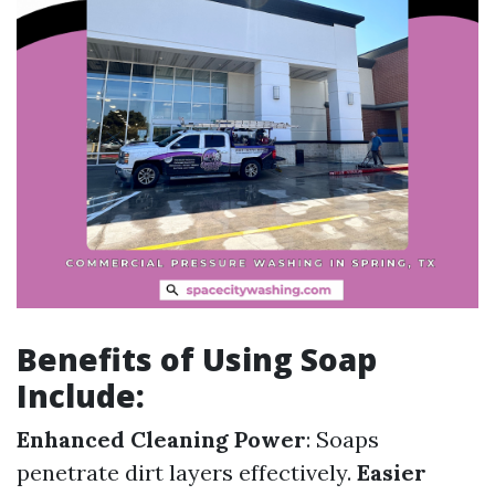
Benefits of Using Soap
Include:
Enhanced Cleaning Power
: Soaps
penetrate dirt layers effectively.
Easier