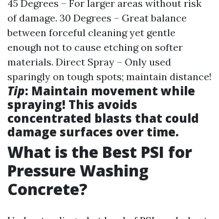
45 Degrees – For larger areas without risk
of damage. 30 Degrees – Great balance
between forceful cleaning yet gentle
enough not to cause etching on softer
materials. Direct Spray – Only used
sparingly on tough spots; maintain distance!
Tip
: Maintain movement while
spraying! This avoids
concentrated blasts that could
damage surfaces over time.
What is the Best PSI for
Pressure Washing
Concrete?