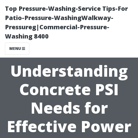
Top Pressure-Washing-Service Tips-For
Patio-Pressure-WashingWalkway-
Pressureg|Commercial-Pressure-
Washing 8400
MENU
Understanding
Concrete PSI
Needs for
Effective Power