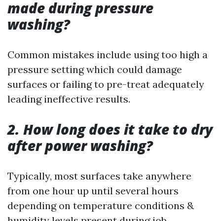
made during pressure
washing?
Common mistakes include using too high a
pressure setting which could damage
surfaces or failing to pre-treat adequately
leading ineffective results.
2. How long does it take to dry
after power washing?
Typically, most surfaces take anywhere
from one hour up until several hours
depending on temperature conditions &
humidity levels present during job