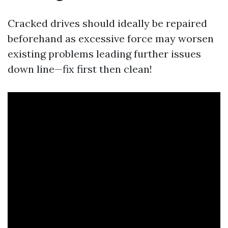
Cracked drives should ideally be repaired
beforehand as excessive force may worsen
existing problems leading further issues
down line—fix first then clean!