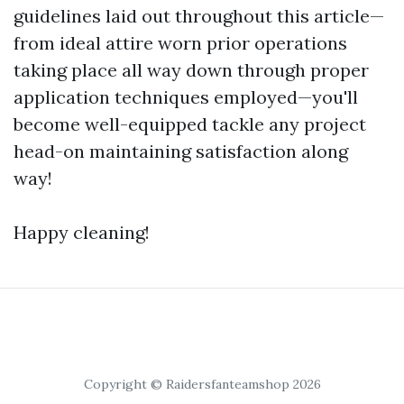
guidelines laid out throughout this article—
from ideal attire worn prior operations
taking place all way down through proper
application techniques employed—you'll
become well-equipped tackle any project
head-on maintaining satisfaction along
way!
Happy cleaning!
Copyright © Raidersfanteamshop 2026