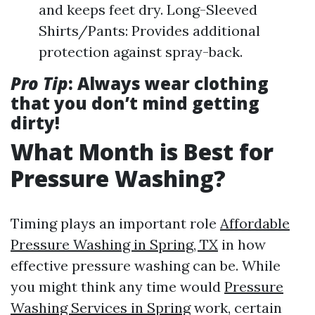
and keeps feet dry. Long-Sleeved
Shirts/Pants: Provides additional
protection against spray-back.
Pro Tip
: Always wear clothing
that you don’t mind getting
dirty!
What Month is Best for
Pressure Washing?
Timing plays an important role
Affordable
Pressure Washing in Spring, TX
in how
effective pressure washing can be. While
you might think any time would
Pressure
Washing Services in Spring
work, certain