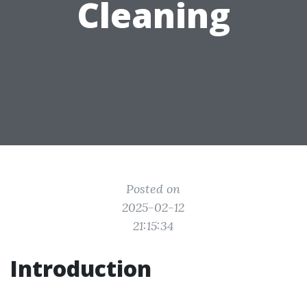
Cleaning
Posted on
2025-02-12
21:15:34
Introduction