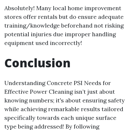
Absolutely! Many local home improvement
stores offer rentals but do ensure adequate
training/knowledge beforehand not risking
potential injuries due improper handling
equipment used incorrectly!
Conclusion
Understanding Concrete PSI Needs for
Effective Power Cleaning isn’t just about
knowing numbers; it's about ensuring safety
while achieving remarkable results tailored
specifically towards each unique surface
type being addressed! By following