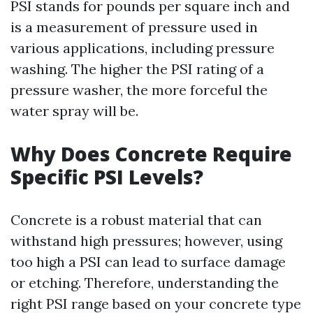
PSI stands for pounds per square inch and
is a measurement of pressure used in
various applications, including pressure
washing. The higher the PSI rating of a
pressure washer, the more forceful the
water spray will be.
Why Does Concrete Require
Specific PSI Levels?
Concrete is a robust material that can
withstand high pressures; however, using
too high a PSI can lead to surface damage
or etching. Therefore, understanding the
right PSI range based on your concrete type