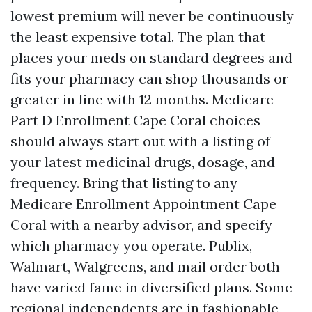
lowest premium will never be continuously
the least expensive total. The plan that
places your meds on standard degrees and
fits your pharmacy can shop thousands or
greater in line with 12 months. Medicare
Part D Enrollment Cape Coral choices
should always start out with a listing of
your latest medicinal drugs, dosage, and
frequency. Bring that listing to any
Medicare Enrollment Appointment Cape
Coral with a nearby advisor, and specify
which pharmacy you operate. Publix,
Walmart, Walgreens, and mail order both
have varied fame in diversified plans. Some
regional independents are in fashionable