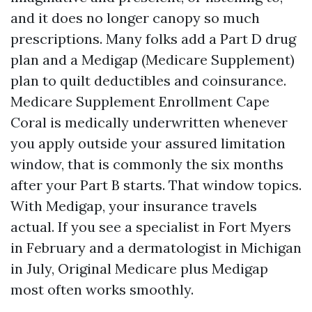
and it does no longer canopy so much
prescriptions. Many folks add a Part D drug
plan and a Medigap (Medicare Supplement)
plan to quilt deductibles and coinsurance.
Medicare Supplement Enrollment Cape
Coral is medically underwritten whenever
you apply outside your assured limitation
window, that is commonly the six months
after your Part B starts. That window topics.
With Medigap, your insurance travels
actual. If you see a specialist in Fort Myers
in February and a dermatologist in Michigan
in July, Original Medicare plus Medigap
most often works smoothly.