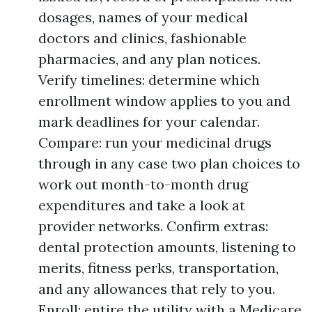
dosages, names of your medical
doctors and clinics, fashionable
pharmacies, and any plan notices.
Verify timelines: determine which
enrollment window applies to you and
mark deadlines for your calendar.
Compare: run your medicinal drugs
through in any case two plan choices to
work out month-to-month drug
expenditures and take a look at
provider networks. Confirm extras:
dental protection amounts, listening to
merits, fitness perks, transportation,
and any allowances that rely to you.
Enroll: entire the utility with a Medicare