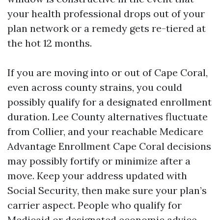
your health professional drops out of your
plan network or a remedy gets re-tiered at
the hot 12 months.
If you are moving into or out of Cape Coral,
even across county strains, you could
possibly qualify for a designated enrollment
duration. Lee County alternatives fluctuate
from Collier, and your reachable Medicare
Advantage Enrollment Cape Coral decisions
may possibly fortify or minimize after a
move. Keep your address updated with
Social Security, then make sure your plan’s
carrier aspect. People who qualify for
Medicaid or designated economic advice