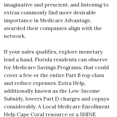
imaginative and prescient, and listening to
extras commonly find more desirable
importance in Medicare Advantage,
awarded their companies align with the
network.
If your sales qualifies, explore monetary
lend a hand. Florida residents can observe
for Medicare Savings Programs, that could
cover a few or the entire Part B top class
and reduce expenses. Extra Help,
additionally known as the Low-Income
Subsidy, lowers Part D charges and copays
considerably. A Local Medicare Enrollment
Help Cape Coral resource or a SHINE