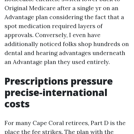
Original Medicare after a single yr on an
Advantage plan considering the fact that a
spot medication required layers of
approvals. Conversely, I even have
additionally noticed folks shop hundreds on
dental and hearing advantages underneath
an Advantage plan they used entirely.
Prescriptions pressure
precise-international
costs
For many Cape Coral retirees, Part D is the
place the fee strikes. The plan with the