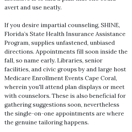
avert and use neatly.
If you desire impartial counseling, SHINE,
Florida’s State Health Insurance Assistance
Program, supplies unfastened, unbiased
directions. Appointments fill soon inside the
fall, so name early. Libraries, senior
facilities, and civic groups by and large host
Medicare Enrollment Events Cape Coral,
wherein you'll attend plan displays or meet
with counselors. These is also beneficial for
gathering suggestions soon, nevertheless
the single-on-one appointments are where
the genuine tailoring happens.