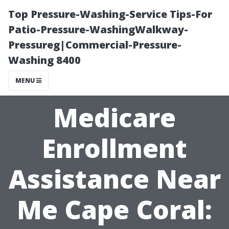
Top Pressure-Washing-Service Tips-For
Patio-Pressure-WashingWalkway-
Pressureg|Commercial-Pressure-
Washing 8400
MENU
Medicare
Enrollment
Assistance Near
Me Cape Coral: