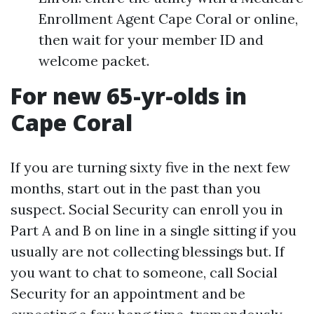
Enrollment Agent Cape Coral or online,
then wait for your member ID and
welcome packet.
For new 65-yr-olds in
Cape Coral
If you are turning sixty five in the next few
months, start out in the past than you
suspect. Social Security can enroll you in
Part A and B on line in a single sitting if you
usually are not collecting blessings but. If
you want to chat to someone, call Social
Security for an appointment and be