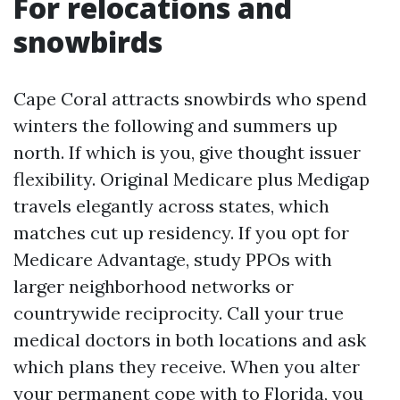
For relocations and
snowbirds
Cape Coral attracts snowbirds who spend
winters the following and summers up
north. If which is you, give thought issuer
flexibility. Original Medicare plus Medigap
travels elegantly across states, which
matches cut up residency. If you opt for
Medicare Advantage, study PPOs with
larger neighborhood networks or
countrywide reciprocity. Call your true
medical doctors in both locations and ask
which plans they receive. When you alter
your permanent cope with to Florida, you