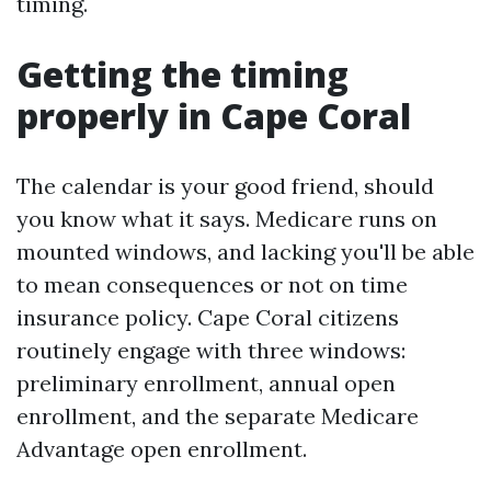
timing.
Getting the timing
properly in Cape Coral
The calendar is your good friend, should
you know what it says. Medicare runs on
mounted windows, and lacking you'll be able
to mean consequences or not on time
insurance policy. Cape Coral citizens
routinely engage with three windows:
preliminary enrollment, annual open
enrollment, and the separate Medicare
Advantage open enrollment.