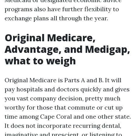
programs also have further flexibility to
exchange plans all through the year.
Original Medicare,
Advantage, and Medigap,
what to weigh
Original Medicare is Parts A and B. It will
pay hospitals and doctors quickly and gives
you vast company decision, pretty much
worthy for those that commute or cut up
time among Cape Coral and one other state.
It does not incorporate recurring dental,
imaginative and prescient, or listening to,