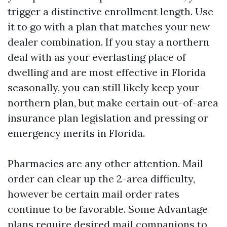
trigger a distinctive enrollment length. Use
it to go with a plan that matches your new
dealer combination. If you stay a northern
deal with as your everlasting place of
dwelling and are most effective in Florida
seasonally, you can still likely keep your
northern plan, but make certain out-of-area
insurance plan legislation and pressing or
emergency merits in Florida.
Pharmacies are any other attention. Mail
order can clear up the 2-area difficulty,
however be certain mail order rates
continue to be favorable. Some Advantage
plans require desired mail companions to