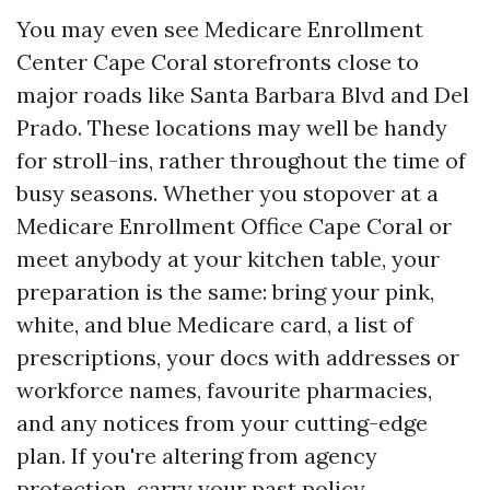
You may even see Medicare Enrollment
Center Cape Coral storefronts close to
major roads like Santa Barbara Blvd and Del
Prado. These locations may well be handy
for stroll-ins, rather throughout the time of
busy seasons. Whether you stopover at a
Medicare Enrollment Office Cape Coral or
meet anybody at your kitchen table, your
preparation is the same: bring your pink,
white, and blue Medicare card, a list of
prescriptions, your docs with addresses or
workforce names, favourite pharmacies,
and any notices from your cutting-edge
plan. If you're altering from agency
protection, carry your past policy