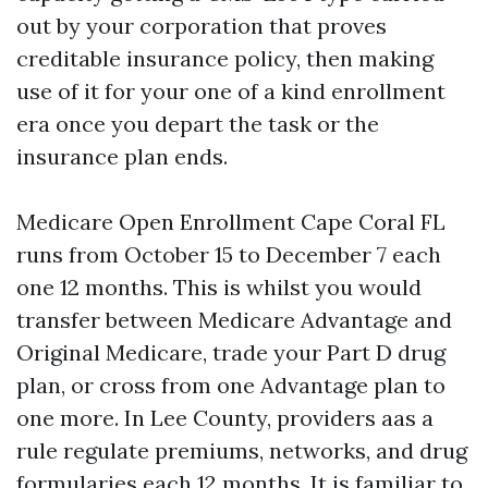
out by your corporation that proves
creditable insurance policy, then making
use of it for your one of a kind enrollment
era once you depart the task or the
insurance plan ends.
Medicare Open Enrollment Cape Coral FL
runs from October 15 to December 7 each
one 12 months. This is whilst you would
transfer between Medicare Advantage and
Original Medicare, trade your Part D drug
plan, or cross from one Advantage plan to
one more. In Lee County, providers aas a
rule regulate premiums, networks, and drug
formularies each 12 months. It is familiar to