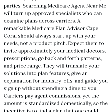
parties. Searching Medicare Agent Near Me
will turn up approved specialists who can
examine plans across carriers. A
remarkable Medicare Plan Advisor Cape
Coral should always start up with your
needs, not a product pitch. Expect them to
invite approximately your medical doctors,
prescriptions, go back and forth patterns,
and price range. They will translate your
solutions into plan features, give an
explanation for industry-offs, and guide you
sign up without spending a dime to you.
Carriers pay agent commissions, yet the
amount is standardized domestically, so the
incentive is to find a plan that one could