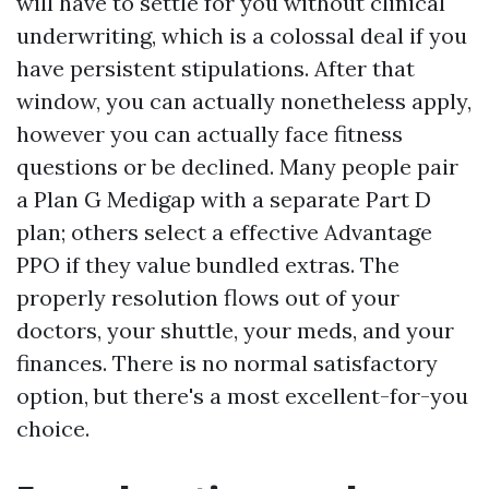
will have to settle for you without clinical
underwriting, which is a colossal deal if you
have persistent stipulations. After that
window, you can actually nonetheless apply,
however you can actually face fitness
questions or be declined. Many people pair
a Plan G Medigap with a separate Part D
plan; others select a effective Advantage
PPO if they value bundled extras. The
properly resolution flows out of your
doctors, your shuttle, your meds, and your
finances. There is no normal satisfactory
option, but there's a most excellent-for-you
choice.