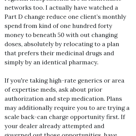
networks too. I actually have watched a
Part D change reduce one client’s monthly
spend from kind of one hundred forty
money to beneath 50 with out changing
doses, absolutely by relocating to a plan
that prefers their medicinal drugs and
simply by an identical pharmacy.
If you're taking high-rate generics or area
of expertise meds, ask about prior
authorization and step medication. Plans
may additionally require you to are trying a
scale back-can charge opportunity first. If
your dealer already attempted and
governed out those opportunities, have