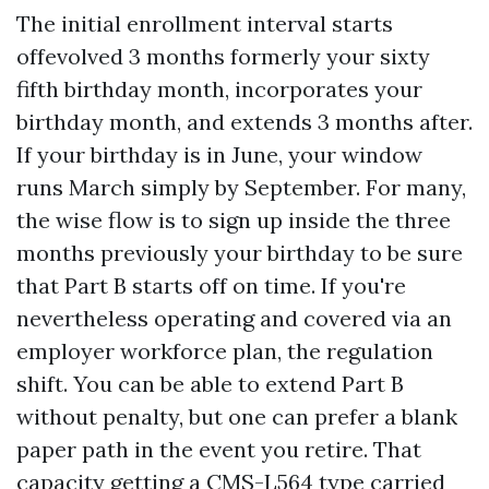
The initial enrollment interval starts
offevolved 3 months formerly your sixty
fifth birthday month, incorporates your
birthday month, and extends 3 months after.
If your birthday is in June, your window
runs March simply by September. For many,
the wise flow is to sign up inside the three
months previously your birthday to be sure
that Part B starts off on time. If you're
nevertheless operating and covered via an
employer workforce plan, the regulation
shift. You can be able to extend Part B
without penalty, but one can prefer a blank
paper path in the event you retire. That
capacity getting a CMS-L564 type carried