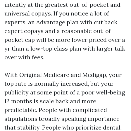
intently at the greatest out-of-pocket and
universal copays. If you notice a lot of
experts, an Advantage plan with cut back
expert copays and a reasonable out-of-
pocket cap will be more lower priced over a
yr than a low-top class plan with larger talk
over with fees.
With Original Medicare and Medigap, your
top rate is normally increased, but your
publicity at some point of a poor well-being
12 months is scale back and more
predictable. People with complicated
stipulations broadly speaking importance
that stability. People who prioritize dental,