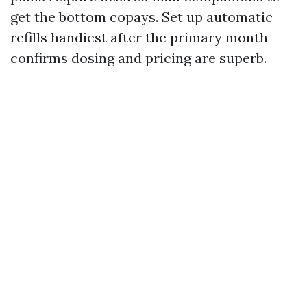
get the bottom copays. Set up automatic
refills handiest after the primary month
confirms dosing and pricing are superb.