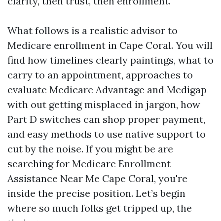
clarity, then trust, then enrollment.
What follows is a realistic advisor to
Medicare enrollment in Cape Coral. You will
find how timelines clearly paintings, what to
carry to an appointment, approaches to
evaluate Medicare Advantage and Medigap
with out getting misplaced in jargon, how
Part D switches can shop proper payment,
and easy methods to use native support to
cut by the noise. If you might be are
searching for Medicare Enrollment
Assistance Near Me Cape Coral, you're
inside the precise position. Let’s begin
where so much folks get tripped up, the