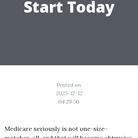
Start Today
Posted on
2025-12-12
04:29:50
Medicare seriously is not one-size-
matches-all, and that will become obtrusive