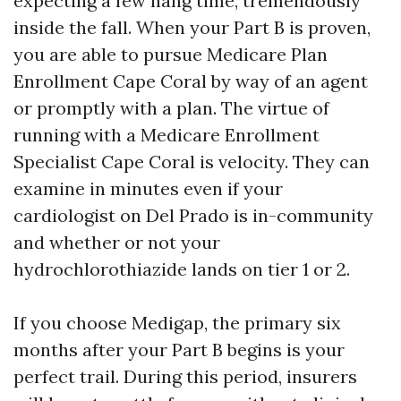
expecting a few hang time, tremendously
inside the fall. When your Part B is proven,
you are able to pursue Medicare Plan
Enrollment Cape Coral by way of an agent
or promptly with a plan. The virtue of
running with a Medicare Enrollment
Specialist Cape Coral is velocity. They can
examine in minutes even if your
cardiologist on Del Prado is in-community
and whether or not your
hydrochlorothiazide lands on tier 1 or 2.
If you choose Medigap, the primary six
months after your Part B begins is your
perfect trail. During this period, insurers