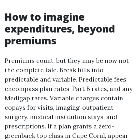
How to imagine
expenditures, beyond
premiums
Premiums count, but they may be now not
the complete tale. Break bills into
predictable and variable. Predictable fees
encompass plan rates, Part B rates, and any
Medigap rates. Variable charges contain
copays for visits, imaging, outpatient
surgery, medical institution stays, and
prescriptions. If a plan grants a zero-
greenback top class in Cape Coral, appear