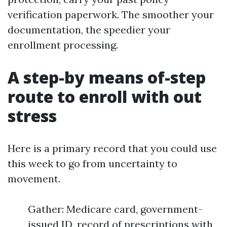
verification paperwork. The smoother your
documentation, the speedier your
enrollment processing.
A step-by means of-step
route to enroll with out
stress
Here is a primary record that you could use
this week to go from uncertainty to
movement.
Gather: Medicare card, government-
issued ID, record of prescriptions with