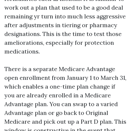
work out a plan that used to be a good deal
remaining yr turn into much less aggressive
after adjustments in tiering or pharmacy
designations. This is the time to test those
ameliorations, especially for protection
medications.
There is a separate Medicare Advantage
open enrollment from January 1 to March 31,
which enables a one-time plan change if
you are already enrolled in a Medicare
Advantage plan. You can swap to a varied
Advantage plan or go back to Original
Medicare and pick out up a Part D plan. This
window is constructive in the event that