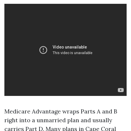
Medicare Advantage wraps Parts A and B
right into a unmarried plan and usually
carries Part D. Many plans in Cape Coral