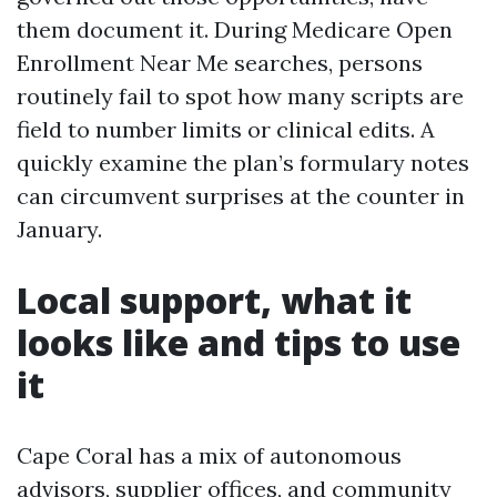
them document it. During Medicare Open
Enrollment Near Me searches, persons
routinely fail to spot how many scripts are
field to number limits or clinical edits. A
quickly examine the plan’s formulary notes
can circumvent surprises at the counter in
January.
Local support, what it
looks like and tips to use
it
Cape Coral has a mix of autonomous
advisors, supplier offices, and community