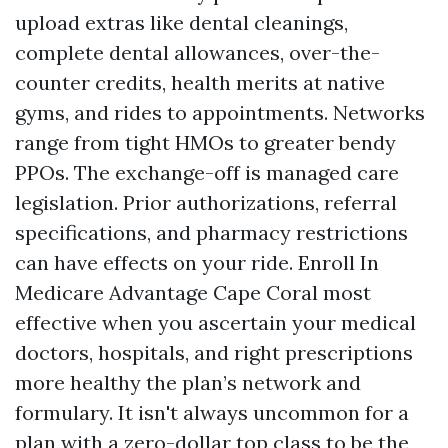
upload extras like dental cleanings,
complete dental allowances, over-the-
counter credits, health merits at native
gyms, and rides to appointments. Networks
range from tight HMOs to greater bendy
PPOs. The exchange-off is managed care
legislation. Prior authorizations, referral
specifications, and pharmacy restrictions
can have effects on your ride. Enroll In
Medicare Advantage Cape Coral most
effective when you ascertain your medical
doctors, hospitals, and right prescriptions
more healthy the plan’s network and
formulary. It isn't always uncommon for a
plan with a zero-dollar top class to be the