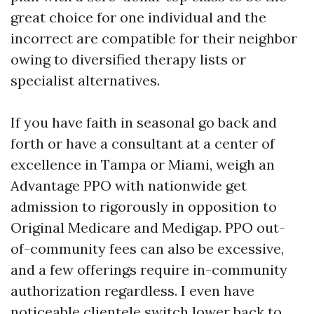
great choice for one individual and the
incorrect are compatible for their neighbor
owing to diversified therapy lists or
specialist alternatives.
If you have faith in seasonal go back and
forth or have a consultant at a center of
excellence in Tampa or Miami, weigh an
Advantage PPO with nationwide get
admission to rigorously in opposition to
Original Medicare and Medigap. PPO out-
of-community fees can also be excessive,
and a few offerings require in-community
authorization regardless. I even have
noticeable clientele switch lower back to