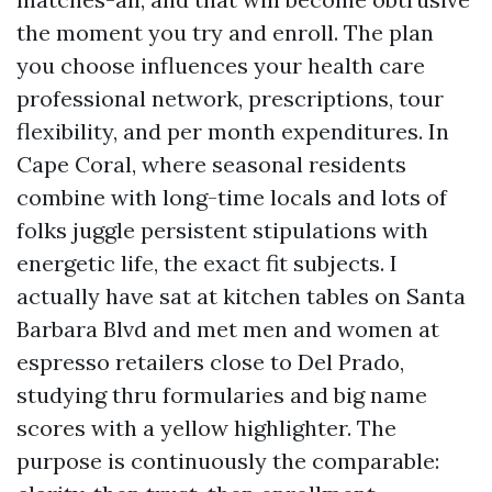
the moment you try and enroll. The plan
you choose influences your health care
professional network, prescriptions, tour
flexibility, and per month expenditures. In
Cape Coral, where seasonal residents
combine with long-time locals and lots of
folks juggle persistent stipulations with
energetic life, the exact fit subjects. I
actually have sat at kitchen tables on Santa
Barbara Blvd and met men and women at
espresso retailers close to Del Prado,
studying thru formularies and big name
scores with a yellow highlighter. The
purpose is continuously the comparable: