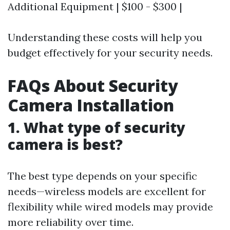
Additional Equipment | $100 - $300 |
Understanding these costs will help you
budget effectively for your security needs.
FAQs About Security
Camera Installation
1. What type of security
camera is best?
The best type depends on your specific
needs—wireless models are excellent for
flexibility while wired models may provide
more reliability over time.