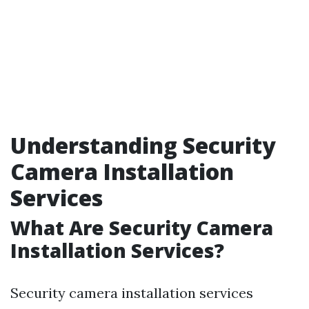
Understanding Security
Camera Installation
Services
What Are Security Camera
Installation Services?
Security camera installation services