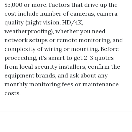
$5,000 or more. Factors that drive up the
cost include number of cameras, camera
quality (night vision, HD/4K,
weatherproofing), whether you need
network setups or remote monitoring, and
complexity of wiring or mounting. Before
proceeding, it’s smart to get 2-3 quotes
from local security installers, confirm the
equipment brands, and ask about any
monthly monitoring fees or maintenance
costs.