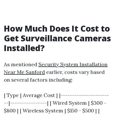
How Much Does It Cost to
Get Surveillance Cameras
Installed?
As mentioned
Security System Installation
Near Me Sanford
earlier, costs vary based
on several factors including:
| Type | Average Cost | |---------------------
--|----------------| | Wired System | $300 -
$800 | | Wireless System | $150 - $500 | |