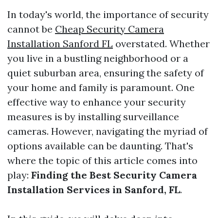
In today's world, the importance of security
cannot be
Cheap Security Camera
Installation Sanford FL
overstated. Whether
you live in a bustling neighborhood or a
quiet suburban area, ensuring the safety of
your home and family is paramount. One
effective way to enhance your security
measures is by installing surveillance
cameras. However, navigating the myriad of
options available can be daunting. That's
where the topic of this article comes into
play:
Finding the Best Security Camera
Installation Services in Sanford, FL
.