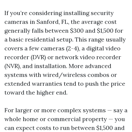
If you’re considering installing security
cameras in Sanford, FL, the average cost
generally falls between $300 and $1,500 for
a basic residential setup. This range usually
covers a few cameras (2-4), a digital video
recorder (DVR) or network video recorder
(NVR), and installation. More advanced
systems with wired/wireless combos or
extended warranties tend to push the price
toward the higher end.
For larger or more complex systems — say a
whole home or commercial property — you
can expect costs to run between $1,500 and