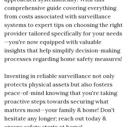
comprehensive guide covering everything
from costs associated with surveillance
systems to expert tips on choosing the right
provider tailored specifically for your needs
—you're now equipped with valuable
insights that help simplify decision-making
processes regarding home safety measures!
Investing in reliable surveillance not only
protects physical assets but also fosters
peace-of-mind knowing that you're taking
proactive steps towards securing what
matters most—your family & home! Don't
hesitate any longer; reach out today &
ensure safety starts at home!