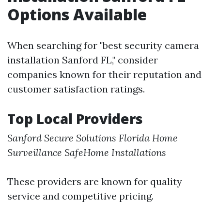
Options Available
When searching for "best security camera
installation Sanford FL," consider
companies known for their reputation and
customer satisfaction ratings.
Top Local Providers
Sanford Secure Solutions
Florida Home
Surveillance
SafeHome Installations
These providers are known for quality
service and competitive pricing.