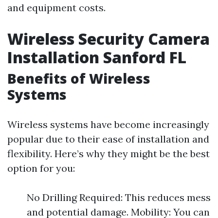
and equipment costs.
Wireless Security Camera
Installation Sanford FL
Benefits of Wireless
Systems
Wireless systems have become increasingly
popular due to their ease of installation and
flexibility. Here’s why they might be the best
option for you:
No Drilling Required: This reduces mess
and potential damage. Mobility: You can