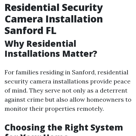
Residential Security
Camera Installation
Sanford FL
Why Residential
Installations Matter?
For families residing in Sanford, residential
security camera installations provide peace
of mind. They serve not only as a deterrent
against crime but also allow homeowners to
monitor their properties remotely.
Choosing the Right System