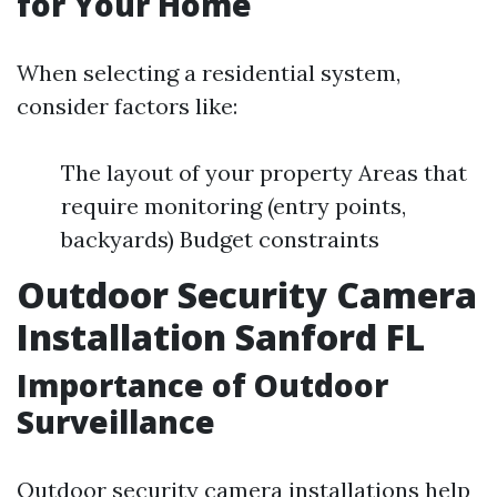
for Your Home
When selecting a residential system,
consider factors like:
The layout of your property Areas that
require monitoring (entry points,
backyards) Budget constraints
Outdoor Security Camera
Installation Sanford FL
Importance of Outdoor
Surveillance
Outdoor security camera installations help