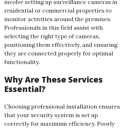
involve setting up surveillance cameras in
residential or commercial properties to
monitor activities around the premises.
Professionals in this field assist with
selecting the right type of cameras,
positioning them effectively, and ensuring
they are connected properly for optimal
functionality.
Why Are These Services
Essential?
Choosing professional installation ensures
that your security system is set up
correctly for maximum efficiency. Poorly