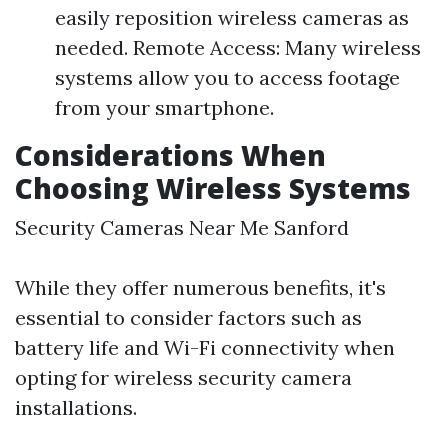
easily reposition wireless cameras as
needed. Remote Access: Many wireless
systems allow you to access footage
from your smartphone.
Considerations When
Choosing Wireless Systems
Security Cameras Near Me Sanford
While they offer numerous benefits, it's
essential to consider factors such as
battery life and Wi-Fi connectivity when
opting for wireless security camera
installations.