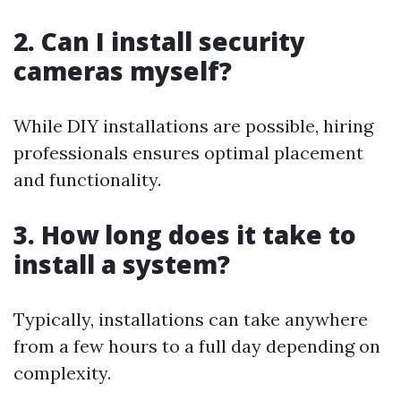
2. Can I install security
cameras myself?
While DIY installations are possible, hiring
professionals ensures optimal placement
and functionality.
3. How long does it take to
install a system?
Typically, installations can take anywhere
from a few hours to a full day depending on
complexity.