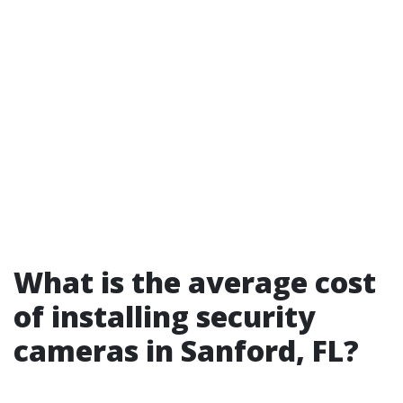
What is the average cost
of installing security
cameras in Sanford, FL?