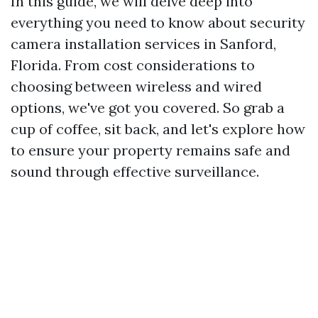
In this guide, we will delve deep into
everything you need to know about security
camera installation services in Sanford,
Florida. From cost considerations to
choosing between wireless and wired
options, we've got you covered. So grab a
cup of coffee, sit back, and let's explore how
to ensure your property remains safe and
sound through effective surveillance.