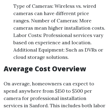
Type of Cameras: Wireless vs. wired
cameras can have different price
ranges. Number of Cameras: More
cameras mean higher installation costs.
Labor Costs: Professional services vary
based on experience and location.
Additional Equipment: Such as DVRs or
cloud storage solutions.
Average Cost Overview
On average, homeowners can expect to
spend anywhere from $150 to $500 per
camera for professional installation
services in Sanford. This includes both labor