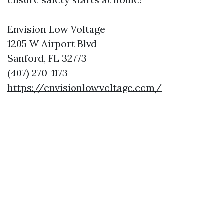
Envision Low Voltage
1205 W Airport Blvd
Sanford, FL 32773
(407) 270-1173
https://envisionlowvoltage.com/