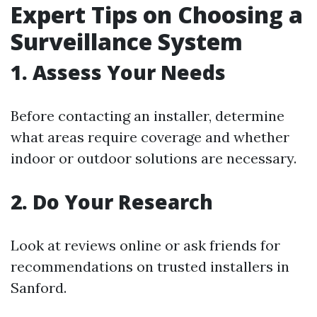
Expert Tips on Choosing a
Surveillance System
1. Assess Your Needs
Before contacting an installer, determine
what areas require coverage and whether
indoor or outdoor solutions are necessary.
2. Do Your Research
Look at reviews online or ask friends for
recommendations on trusted installers in
Sanford.