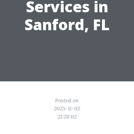
Services in
Sanford, FL
Posted on
2025-11-02
21:28:02