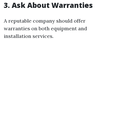
3. Ask About Warranties
A reputable company should offer
warranties on both equipment and
installation services.