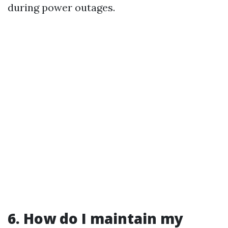
during power outages.
6. How do I maintain my