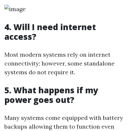
4. Will I need internet
access?
Most modern systems rely on internet
connectivity; however, some standalone
systems do not require it.
5. What happens if my
power goes out?
Many systems come equipped with battery
backups allowing them to function even