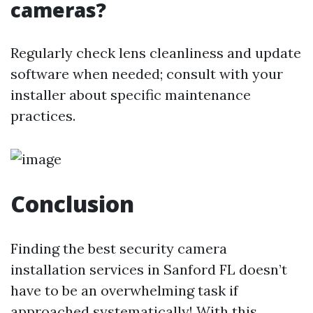
cameras?
Regularly check lens cleanliness and update
software when needed; consult with your
installer about specific maintenance
practices.
Conclusion
Finding the best security camera
installation services in Sanford FL doesn’t
have to be an overwhelming task if
approached systematically! With this