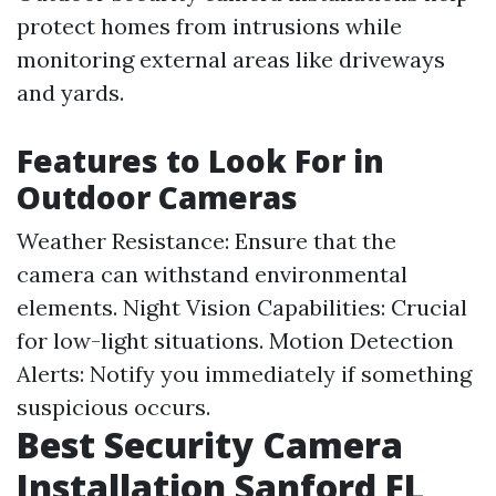
protect homes from intrusions while
monitoring external areas like driveways
and yards.
Features to Look For in
Outdoor Cameras
Weather Resistance: Ensure that the
camera can withstand environmental
elements. Night Vision Capabilities: Crucial
for low-light situations. Motion Detection
Alerts: Notify you immediately if something
suspicious occurs.
Best Security Camera
Installation Sanford FL