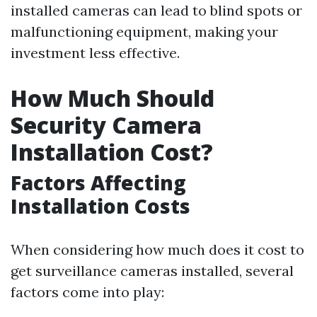
installed cameras can lead to blind spots or
malfunctioning equipment, making your
investment less effective.
How Much Should
Security Camera
Installation Cost?
Factors Affecting
Installation Costs
When considering how much does it cost to
get surveillance cameras installed, several
factors come into play: