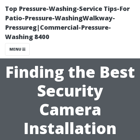
Top Pressure-Washing-Service Tips-For
Patio-Pressure-WashingWalkway-
Pressureg|Commercial-Pressure-
Washing 8400
MENU
Finding the Best
Security
Camera
Installation