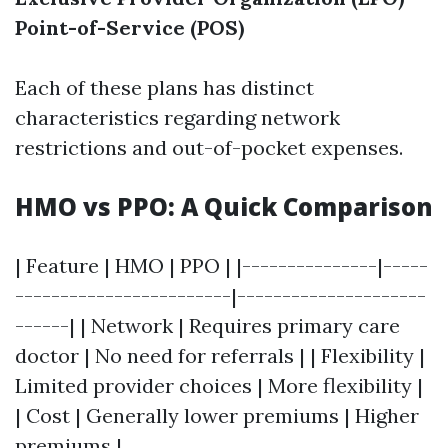
Point-of-Service (POS)
Each of these plans has distinct
characteristics regarding network
restrictions and out-of-pocket expenses.
HMO vs PPO: A Quick Comparison
| Feature | HMO | PPO | |---------------|-----
------------------------|---------------------
------| | Network | Requires primary care
doctor | No need for referrals | | Flexibility |
Limited provider choices | More flexibility |
| Cost | Generally lower premiums | Higher
premiums |