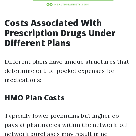
Costs Associated With
Prescription Drugs Under
Different Plans
Different plans have unique structures that
determine out-of-pocket expenses for
medications:
HMO Plan Costs
Typically lower premiums but higher co-
pays at pharmacies within the network; off-
network purchases may result in no