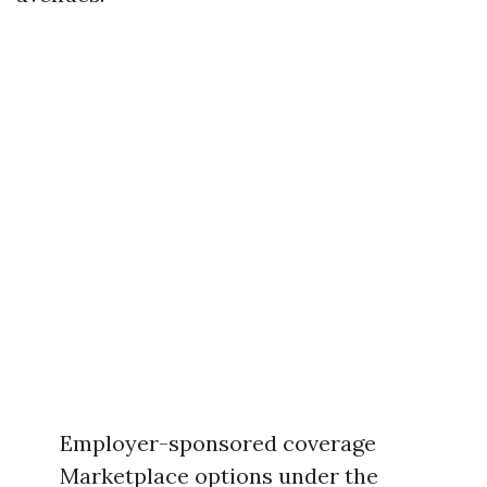
Employer-sponsored coverage
Marketplace options under the