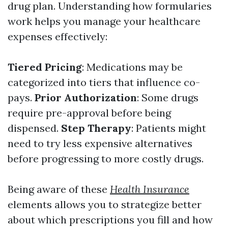
drug plan. Understanding how formularies
work helps you manage your healthcare
expenses effectively:
Tiered Pricing
: Medications may be
categorized into tiers that influence co-
pays.
Prior Authorization
: Some drugs
require pre-approval before being
dispensed.
Step Therapy
: Patients might
need to try less expensive alternatives
before progressing to more costly drugs.
Being aware of these
Health Insurance
elements allows you to strategize better
about which prescriptions you fill and how