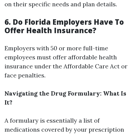
on their specific needs and plan details.
6. Do Florida Employers Have To
Offer Health Insurance?
Employers with 50 or more full-time
employees must offer affordable health
insurance under the Affordable Care Act or
face penalties.
Navigating the Drug Formulary: What Is
It?
A formulary is essentially a list of
medications covered by your prescription