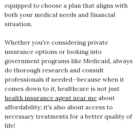
equipped to choose a plan that aligns with
both your medical needs and financial
situation.
Whether you're considering private
insurance options or looking into
government programs like Medicaid, always
do thorough research and consult
professionals if needed—because when it
comes down to it, healthcare is not just
health insurance agent near me
about
affordability; it's also about access to
necessary treatments for a better quality of
life!