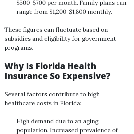
$500-$700 per month. Family plans can
range from $1,200-$1,800 monthly.
These figures can fluctuate based on
subsidies and eligibility for government
programs.
Why Is Florida Health
Insurance So Expensive?
Several factors contribute to high
healthcare costs in Florida:
High demand due to an aging
population. Increased prevalence of