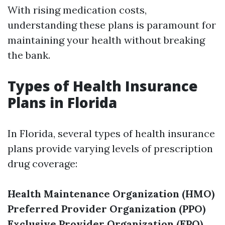
With rising medication costs,
understanding these plans is paramount for
maintaining your health without breaking
the bank.
Types of Health Insurance
Plans in Florida
In Florida, several types of health insurance
plans provide varying levels of prescription
drug coverage:
Health Maintenance Organization (HMO)
Preferred Provider Organization (PPO)
Exclusive Provider Organization (EPO)