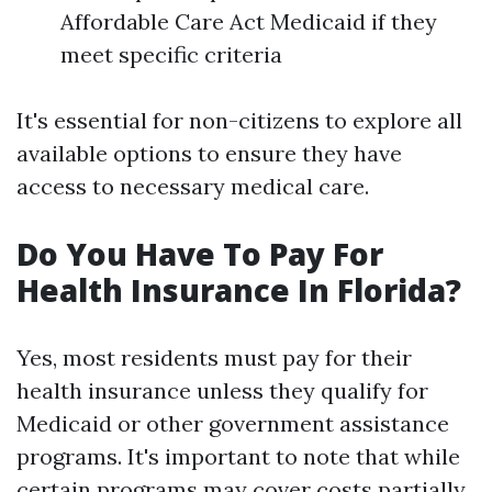
Affordable Care Act Medicaid if they
meet specific criteria
It's essential for non-citizens to explore all
available options to ensure they have
access to necessary medical care.
Do You Have To Pay For
Health Insurance In Florida?
Yes, most residents must pay for their
health insurance unless they qualify for
Medicaid or other government assistance
programs. It's important to note that while
certain programs may cover costs partially