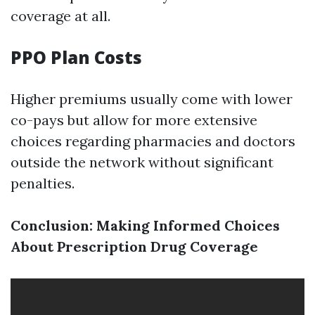
coverage at all.
PPO Plan Costs
Higher premiums usually come with lower
co-pays but allow for more extensive
choices regarding pharmacies and doctors
outside the network without significant
penalties.
Conclusion: Making Informed Choices
About Prescription Drug Coverage