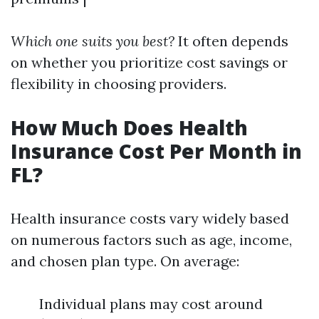
Which one suits you best?
It often depends
on whether you prioritize cost savings or
flexibility in choosing providers.
How Much Does Health
Insurance Cost Per Month in
FL?
Health insurance costs vary widely based
on numerous factors such as age, income,
and chosen plan type. On average:
Individual plans may cost around