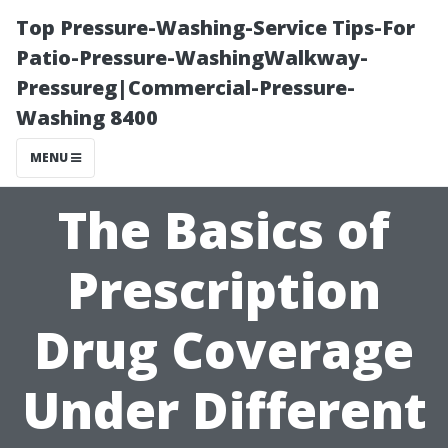
Top Pressure-Washing-Service Tips-For
Patio-Pressure-WashingWalkway-
Pressureg|Commercial-Pressure-
Washing 8400
MENU
The Basics of
Prescription
Drug Coverage
Under Different