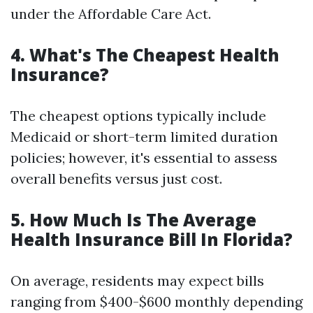
under the Affordable Care Act.
4. What's The Cheapest Health
Insurance?
The cheapest options typically include
Medicaid or short-term limited duration
policies; however, it's essential to assess
overall benefits versus just cost.
5. How Much Is The Average
Health Insurance Bill In Florida?
On average, residents may expect bills
ranging from $400-$600 monthly depending