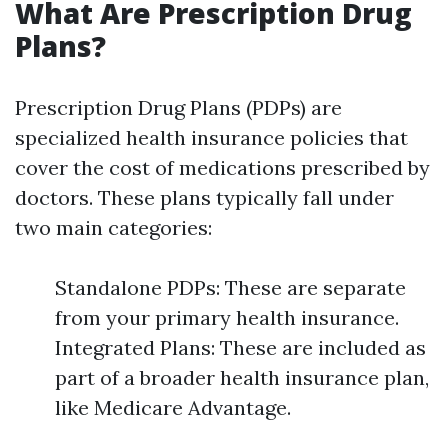
What Are Prescription Drug
Plans?
Prescription Drug Plans (PDPs) are
specialized health insurance policies that
cover the cost of medications prescribed by
doctors. These plans typically fall under
two main categories:
Standalone PDPs: These are separate
from your primary health insurance.
Integrated Plans: These are included as
part of a broader health insurance plan,
like Medicare Advantage.