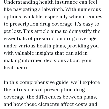
Understanding health insurance can feel
like navigating a labyrinth. With numerous
options available, especially when it comes
to prescription drug coverage, it's easy to
get lost. This article aims to demystify the
essentials of prescription drug coverage
under various health plans, providing you
with valuable insights that can aid in
making informed decisions about your
healthcare.
In this comprehensive guide, we’ll explore
the intricacies of prescription drug
coverage, the differences between plans,
and how these elements affect costs and