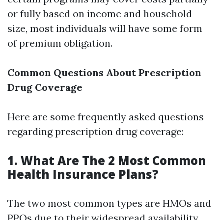
or fully based on income and household
size, most individuals will have some form
of premium obligation.
Common Questions About Prescription
Drug Coverage
Here are some frequently asked questions
regarding prescription drug coverage:
1. What Are The 2 Most Common
Health Insurance Plans?
The two most common types are HMOs and
PPOs due to their widespread availability