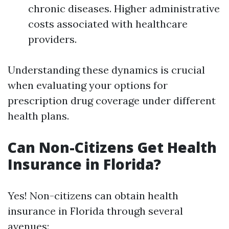
chronic diseases. Higher administrative
costs associated with healthcare
providers.
Understanding these dynamics is crucial
when evaluating your options for
prescription drug coverage under different
health plans.
Can Non-Citizens Get Health
Insurance in Florida?
Yes! Non-citizens can obtain health
insurance in Florida through several
avenues: