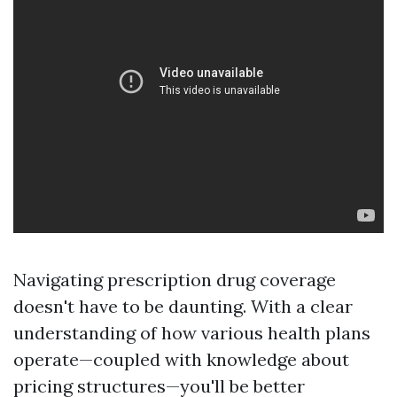
Navigating prescription drug coverage
doesn't have to be daunting. With a clear
understanding of how various health plans
operate—coupled with knowledge about
pricing structures—you'll be better