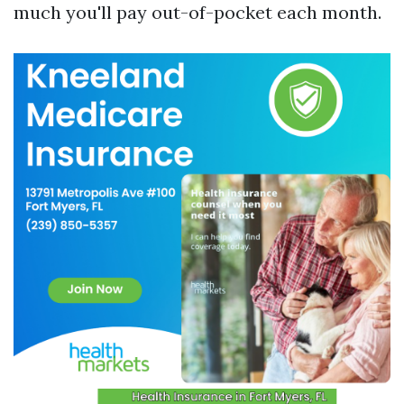
much you'll pay out-of-pocket each month.