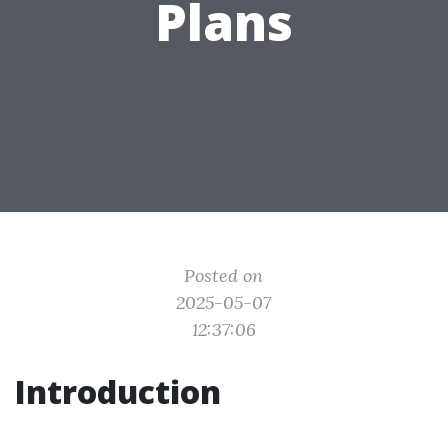
Plans
Posted on
2025-05-07
12:37:06
Introduction