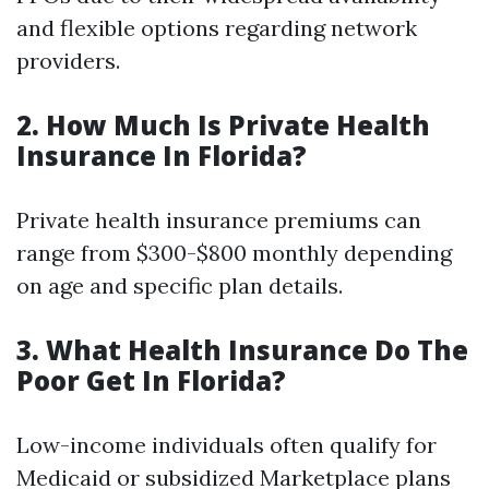
and flexible options regarding network
providers.
2. How Much Is Private Health
Insurance In Florida?
Private health insurance premiums can
range from $300-$800 monthly depending
on age and specific plan details.
3. What Health Insurance Do The
Poor Get In Florida?
Low-income individuals often qualify for
Medicaid or subsidized Marketplace plans