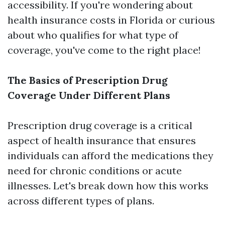
accessibility. If you're wondering about
health insurance costs in Florida or curious
about who qualifies for what type of
coverage, you've come to the right place!
The Basics of Prescription Drug
Coverage Under Different Plans
Prescription drug coverage is a critical
aspect of health insurance that ensures
individuals can afford the medications they
need for chronic conditions or acute
illnesses. Let's break down how this works
across different types of plans.