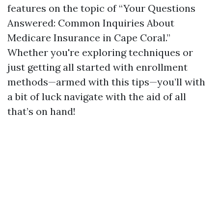
features on the topic of “Your Questions
Answered: Common Inquiries About
Medicare Insurance in Cape Coral.”
Whether you're exploring techniques or
just getting all started with enrollment
methods—armed with this tips—you’ll with
a bit of luck navigate with the aid of all
that’s on hand!