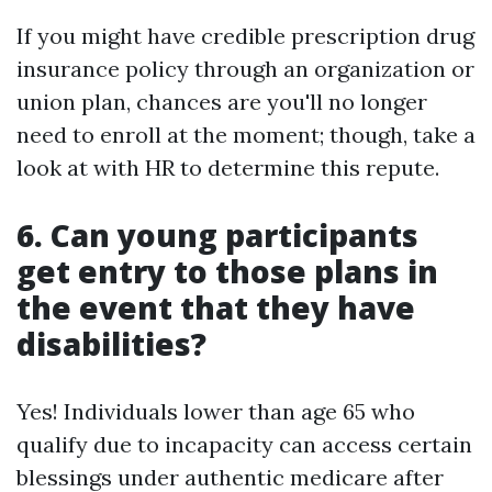
If you might have credible prescription drug
insurance policy through an organization or
union plan, chances are you'll no longer
need to enroll at the moment; though, take a
look at with HR to determine this repute.
6.
Can young participants
get entry to those plans in
the event that they have
disabilities?
Yes! Individuals lower than age 65 who
qualify due to incapacity can access certain
blessings under authentic medicare after