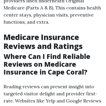
providers lined underneath Original
Medicare (Parts A & B). This contains health
center stays, physician visits, preventive
functions, and extra.
Medicare Insurance
Reviews and Ratings
Where Can I Find Reliable
Reviews on Medicare
Insurance in Cape Coral?
Reading reviews can present insight into
targeted visitor delight and provider first-
rate. Websites like Yelp and Google Reviews