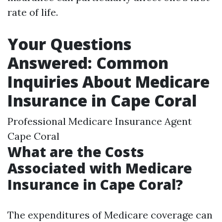
rate of life.
Your Questions
Answered: Common
Inquiries About Medicare
Insurance in Cape Coral
Professional Medicare Insurance Agent
Cape Coral
What are the Costs
Associated with Medicare
Insurance in Cape Coral?
The expenditures of Medicare coverage can