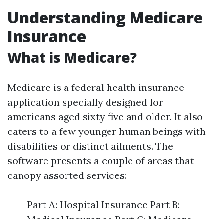
Understanding Medicare
Insurance
What is Medicare?
Medicare is a federal health insurance
application specially designed for
americans aged sixty five and older. It also
caters to a few younger human beings with
disabilities or distinct ailments. The
software presents a couple of areas that
canopy assorted services:
Part A: Hospital Insurance Part B: