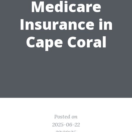
Medicare
Insurance in
Cape Coral
Posted on
2025-06-22