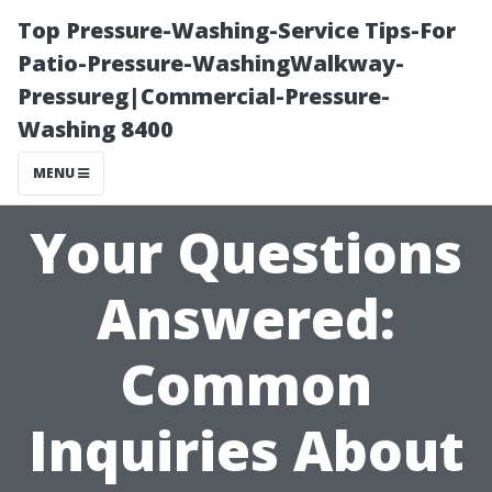
Top Pressure-Washing-Service Tips-For
Patio-Pressure-WashingWalkway-
Pressureg|Commercial-Pressure-
Washing 8400
MENU
Your Questions
Answered:
Common
Inquiries About