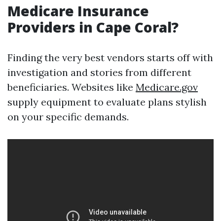
Medicare Insurance
Providers in Cape Coral?
Finding the very best vendors starts off with
investigation and stories from different
beneficiaries. Websites like
Medicare.gov
supply equipment to evaluate plans stylish
on your specific demands.