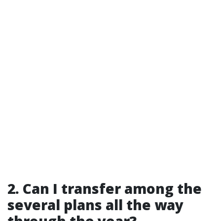
2.
Can I transfer among the
several plans all the way