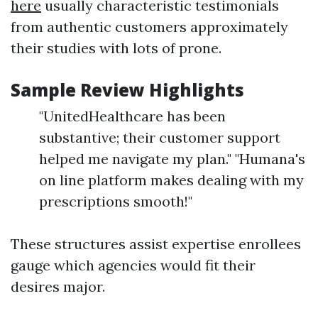
here
usually characteristic testimonials
from authentic customers approximately
their studies with lots of prone.
Sample Review Highlights
"UnitedHealthcare has been
substantive; their customer support
helped me navigate my plan." "Humana's
on line platform makes dealing with my
prescriptions smooth!"
These structures assist expertise enrollees
gauge which agencies would fit their
desires major.