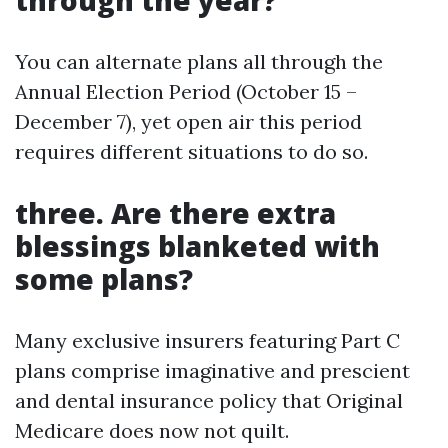
through the year?
You can alternate plans all through the
Annual Election Period (October 15 –
December 7), yet open air this period
requires different situations to do so.
three.
Are there extra
blessings blanketed with
some plans?
Many exclusive insurers featuring Part C
plans comprise imaginative and prescient
and dental insurance policy that Original
Medicare does now not quilt.