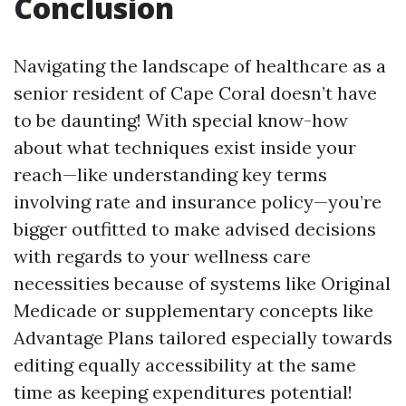
Conclusion
Navigating the landscape of healthcare as a
senior resident of Cape Coral doesn’t have
to be daunting! With special know-how
about what techniques exist inside your
reach—like understanding key terms
involving rate and insurance policy—you’re
bigger outfitted to make advised decisions
with regards to your wellness care
necessities because of systems like Original
Medicade or supplementary concepts like
Advantage Plans tailored especially towards
editing equally accessibility at the same
time as keeping expenditures potential!