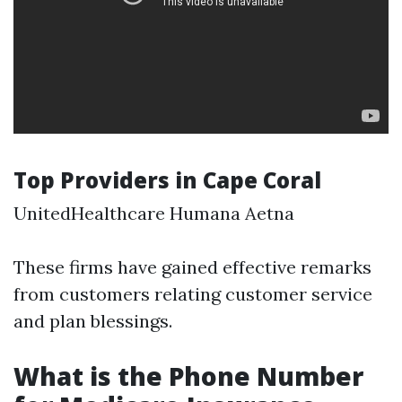
Top Providers in Cape Coral
UnitedHealthcare Humana Aetna
These firms have gained effective remarks
from customers relating customer service
and plan blessings.
What is the Phone Number