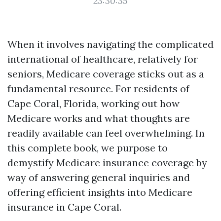
23:30:35
When it involves navigating the complicated
international of healthcare, relatively for
seniors, Medicare coverage sticks out as a
fundamental resource. For residents of
Cape Coral, Florida, working out how
Medicare works and what thoughts are
readily available can feel overwhelming. In
this complete book, we purpose to
demystify Medicare insurance coverage by
way of answering general inquiries and
offering efficient insights into Medicare
insurance in Cape Coral.