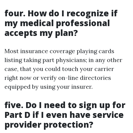
four.
How do I recognize if
my medical professional
accepts my plan?
Most insurance coverage playing cards
listing taking part physicians; in any other
case, that you could touch your carrier
right now or verify on-line directories
equipped by using your insurer.
five.
Do I need to sign up for
Part D if I even have service
provider protection?