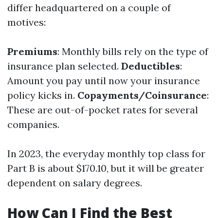
differ headquartered on a couple of
motives:
Premiums
: Monthly bills rely on the type of
insurance plan selected.
Deductibles
:
Amount you pay until now your insurance
policy kicks in.
Copayments/Coinsurance
:
These are out-of-pocket rates for several
companies.
In 2023, the everyday monthly top class for
Part B is about $170.10, but it will be greater
dependent on salary degrees.
How Can I Find the Best