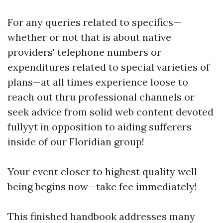
For any queries related to specifics—
whether or not that is about native
providers' telephone numbers or
expenditures related to special varieties of
plans—at all times experience loose to
reach out thru professional channels or
seek advice from solid web content devoted
fullyyt in opposition to aiding sufferers
inside of our Floridian group!
Your event closer to highest quality well
being begins now—take fee immediately!
This finished handbook addresses many