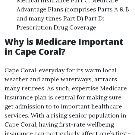
Medical Insurance Part C: Medicare
Advantage Plans (comprises Parts A & B
and many times Part D) Part D:
Prescription Drug Coverage
Why is Medicare Important
in Cape Coral?
Cape Coral, everyday for its warm local
weather and ample waterways, attracts
many retirees. As such, expertise Medicare
insurance plan is central for making sure
get admission to to important healthcare
services. With a rising senior population in
Cape Coral, having first-rate wellbeing
insurance can particularly affect one’s first-