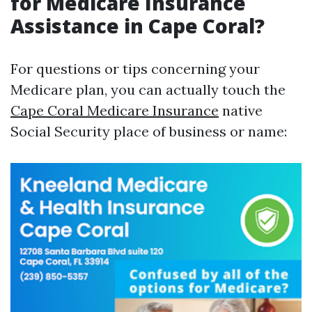
for Medicare Insurance
Assistance in Cape Coral?
For questions or tips concerning your
Medicare plan, you can actually touch the
Cape Coral Medicare Insurance
native
Social Security place of business or name: