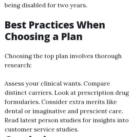
being disabled for two years.
Best Practices When
Choosing a Plan
Choosing the top plan involves thorough
research:
Assess your clinical wants. Compare
distinct carriers. Look at prescription drug
formularies. Consider extra merits like
dental or imaginative and prescient care.
Read latest person studies for insights into
customer service studies.