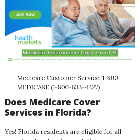
Medicare Customer Service: 1-800-
MEDICARE (1-800-633-4227)
Does Medicare Cover
Services in Florida?
Yes! Florida residents are eligible for all