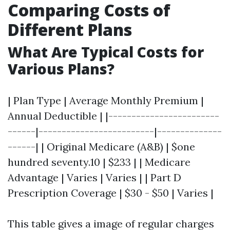
Comparing Costs of
Different Plans
What Are Typical Costs for
Various Plans?
| Plan Type | Average Monthly Premium |
Annual Deductible | |------------------------
------|-------------------------|--------------
------| | Original Medicare (A&B) | $one
hundred seventy.10 | $233 | | Medicare
Advantage | Varies | Varies | | Part D
Prescription Coverage | $30 - $50 | Varies |
This table gives a image of regular charges