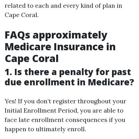
related to each and every kind of plan in
Cape Coral.
FAQs approximately
Medicare Insurance in
Cape Coral
1.
Is there a penalty for past
due enrollment in Medicare?
Yes! If you don’t register throughout your
Initial Enrollment Period, you are able to
face late enrollment consequences if you
happen to ultimately enroll.