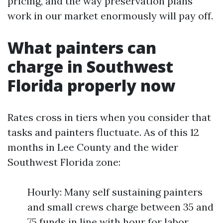
pricing, and the way preservation plans
work in our market enormously will pay off.
What painters can
charge in Southwest
Florida properly now
Rates cross in tiers when you consider that
tasks and painters fluctuate. As of this 12
months in Lee County and the wider
Southwest Florida zone:
Hourly: Many self sustaining painters
and small crews charge between 35 and
75 funds in line with hour for labor.