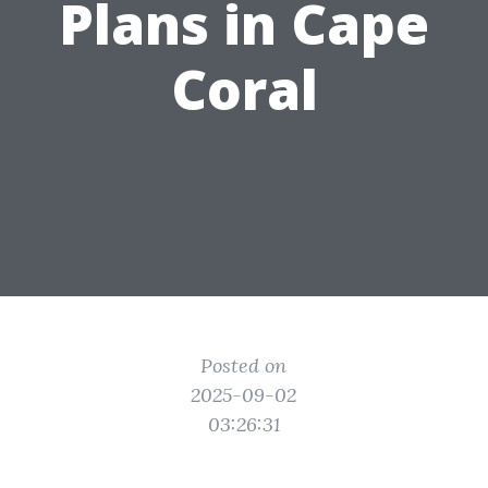
Plans in Cape
Coral
Posted on
2025-09-02
03:26:31