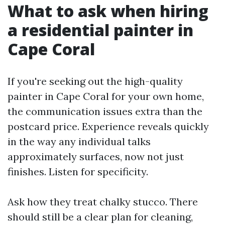
What to ask when hiring
a residential painter in
Cape Coral
If you're seeking out the high-quality
painter in Cape Coral for your own home,
the communication issues extra than the
postcard price. Experience reveals quickly
in the way any individual talks
approximately surfaces, now not just
finishes. Listen for specificity.
Ask how they treat chalky stucco. There
should still be a clear plan for cleaning,