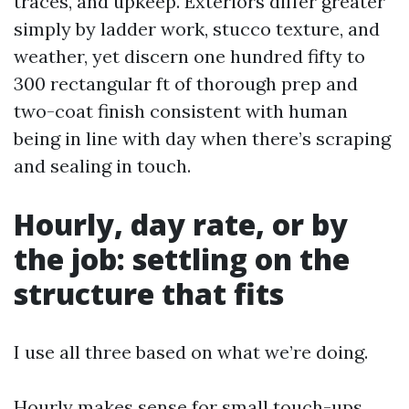
traces, and upkeep. Exteriors differ greater
simply by ladder work, stucco texture, and
weather, yet discern one hundred fifty to
300 rectangular ft of thorough prep and
two-coat finish consistent with human
being in line with day when there’s scraping
and sealing in touch.
Hourly, day rate, or by
the job: settling on the
structure that fits
I use all three based on what we’re doing.
Hourly makes sense for small touch-ups,