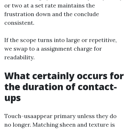
or two at a set rate maintains the
frustration down and the conclude
consistent.
If the scope turns into large or repetitive,
we swap to a assignment charge for
readability.
What certainly occurs for
the duration of contact-
ups
Touch-usaappear primary unless they do
no longer. Matching sheen and texture is