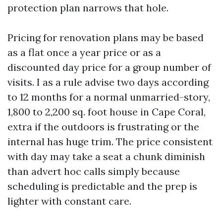
protection plan narrows that hole.
Pricing for renovation plans may be based
as a flat once a year price or as a
discounted day price for a group number of
visits. I as a rule advise two days according
to 12 months for a normal unmarried-story,
1,800 to 2,200 sq. foot house in Cape Coral,
extra if the outdoors is frustrating or the
internal has huge trim. The price consistent
with day may take a seat a chunk diminish
than advert hoc calls simply because
scheduling is predictable and the prep is
lighter with constant care.