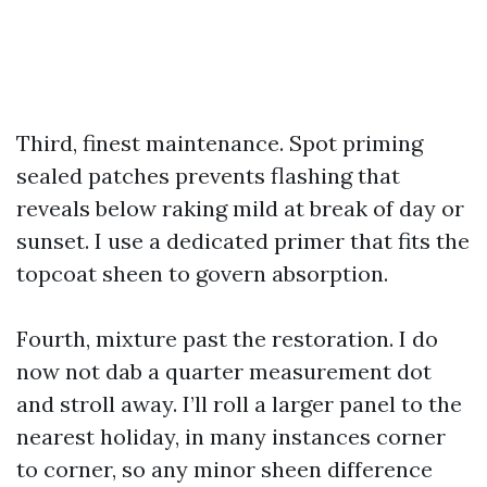
Third, finest maintenance. Spot priming
sealed patches prevents flashing that
reveals below raking mild at break of day or
sunset. I use a dedicated primer that fits the
topcoat sheen to govern absorption.
Fourth, mixture past the restoration. I do
now not dab a quarter measurement dot
and stroll away. I’ll roll a larger panel to the
nearest holiday, in many instances corner
to corner, so any minor sheen difference