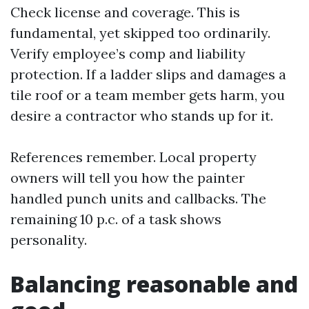
Check license and coverage. This is
fundamental, yet skipped too ordinarily.
Verify employee’s comp and liability
protection. If a ladder slips and damages a
tile roof or a team member gets harm, you
desire a contractor who stands up for it.
References remember. Local property
owners will tell you how the painter
handled punch units and callbacks. The
remaining 10 p.c. of a task shows
personality.
Balancing reasonable and