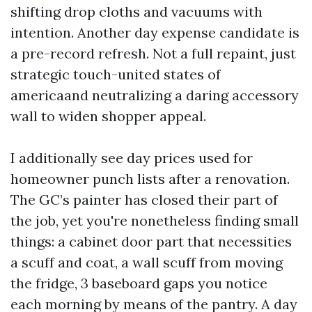
shifting drop cloths and vacuums with
intention. Another day expense candidate is
a pre-record refresh. Not a full repaint, just
strategic touch-united states of
americaand neutralizing a daring accessory
wall to widen shopper appeal.
I additionally see day prices used for
homeowner punch lists after a renovation.
The GC’s painter has closed their part of
the job, yet you're nonetheless finding small
things: a cabinet door part that necessities
a scuff and coat, a wall scuff from moving
the fridge, 3 baseboard gaps you notice
each morning by means of the pantry. A day