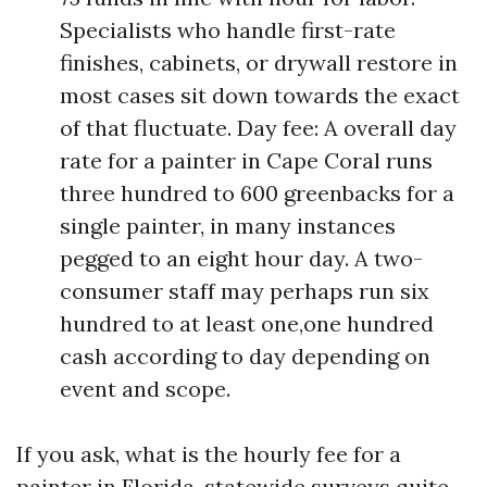
Specialists who handle first-rate
finishes, cabinets, or drywall restore in
most cases sit down towards the exact
of that fluctuate. Day fee: A overall day
rate for a painter in Cape Coral runs
three hundred to 600 greenbacks for a
single painter, in many instances
pegged to an eight hour day. A two-
consumer staff may perhaps run six
hundred to at least one,one hundred
cash according to day depending on
event and scope.
If you ask, what is the hourly fee for a
painter in Florida, statewide surveys quite