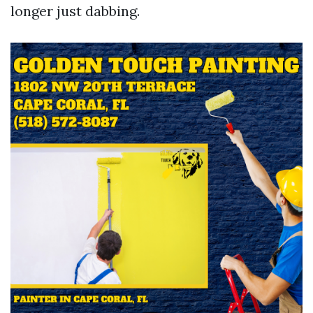
longer just dabbing.