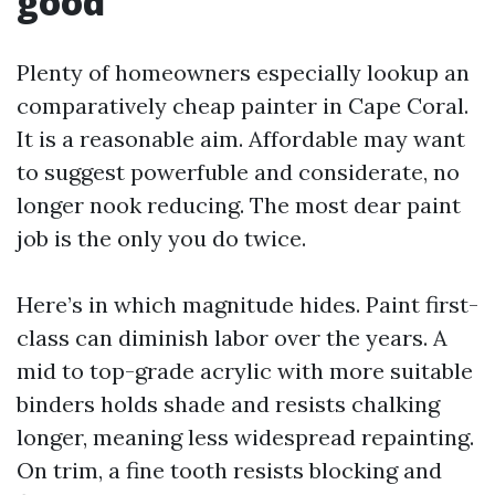
good
Plenty of homeowners especially lookup an
comparatively cheap painter in Cape Coral.
It is a reasonable aim. Affordable may want
to suggest powerfuble and considerate, no
longer nook reducing. The most dear paint
job is the only you do twice.
Here’s in which magnitude hides. Paint first-
class can diminish labor over the years. A
mid to top-grade acrylic with more suitable
binders holds shade and resists chalking
longer, meaning less widespread repainting.
On trim, a fine tooth resists blocking and