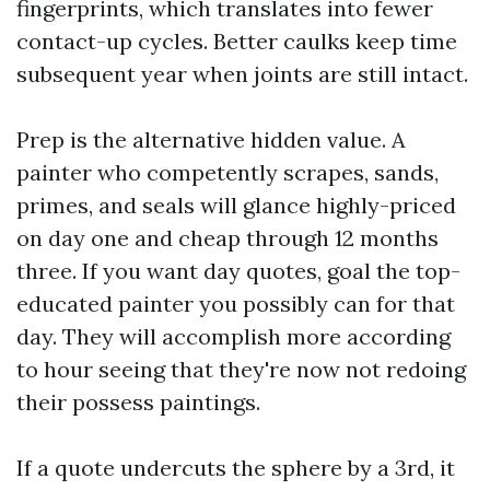
fingerprints, which translates into fewer
contact-up cycles. Better caulks keep time
subsequent year when joints are still intact.
Prep is the alternative hidden value. A
painter who competently scrapes, sands,
primes, and seals will glance highly-priced
on day one and cheap through 12 months
three. If you want day quotes, goal the top-
educated painter you possibly can for that
day. They will accomplish more according
to hour seeing that they're now not redoing
their possess paintings.
If a quote undercuts the sphere by a 3rd, it