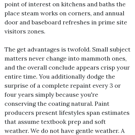
point of interest on kitchens and baths the
place steam works on corners, and annual
door and baseboard refreshes in prime site
visitors zones.
The get advantages is twofold. Small subject
matters never change into mammoth ones,
and the overall conclude appears crisp your
entire time. You additionally dodge the
surprise of a complete repaint every 3 or
four years simply because you're
conserving the coating natural. Paint
producers present lifestyles span estimates
that assume textbook prep and soft
weather. We do not have gentle weather. A