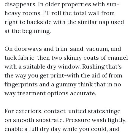
disappears. In older properties with sun-
heavy rooms, I’ll roll the total wall from
right to backside with the similar nap used
at the beginning.
On doorways and trim, sand, vacuum, and
tack fabric, then two skinny coats of enamel
with a suitable dry window. Rushing that's
the way you get print-with the aid of from
fingerprints and a gummy think that in no
way treatment options accurate.
For exteriors, contact-united stateshinge
on smooth substrate. Pressure wash lightly,
enable a full dry day while you could, and