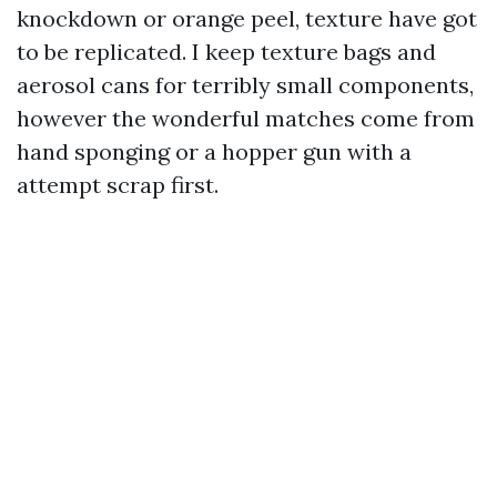
knockdown or orange peel, texture have got
to be replicated. I keep texture bags and
aerosol cans for terribly small components,
however the wonderful matches come from
hand sponging or a hopper gun with a
attempt scrap first.