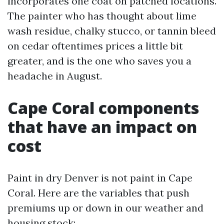
incorporates one coat on patched locations.
The painter who has thought about lime
wash residue, chalky stucco, or tannin bleed
on cedar oftentimes prices a little bit
greater, and is the one who saves you a
headache in August.
Cape Coral components
that have an impact on
cost
Paint in dry Denver is not paint in Cape
Coral. Here are the variables that push
premiums up or down in our weather and
housing stock: