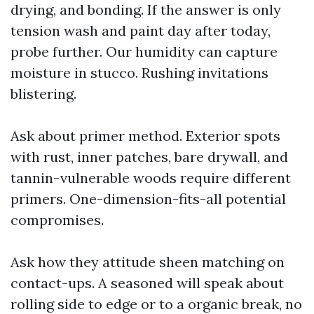
drying, and bonding. If the answer is only
tension wash and paint day after today,
probe further. Our humidity can capture
moisture in stucco. Rushing invitations
blistering.
Ask about primer method. Exterior spots
with rust, inner patches, bare drywall, and
tannin-vulnerable woods require different
primers. One-dimension-fits-all potential
compromises.
Ask how they attitude sheen matching on
contact-ups. A seasoned will speak about
rolling side to edge or to a organic break, no