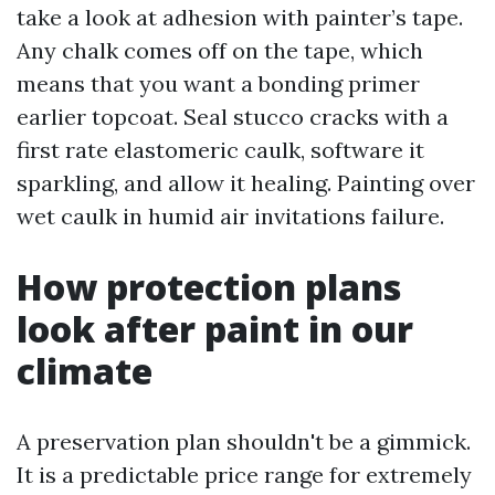
take a look at adhesion with painter’s tape.
Any chalk comes off on the tape, which
means that you want a bonding primer
earlier topcoat. Seal stucco cracks with a
first rate elastomeric caulk, software it
sparkling, and allow it healing. Painting over
wet caulk in humid air invitations failure.
How protection plans
look after paint in our
climate
A preservation plan shouldn't be a gimmick.
It is a predictable price range for extremely