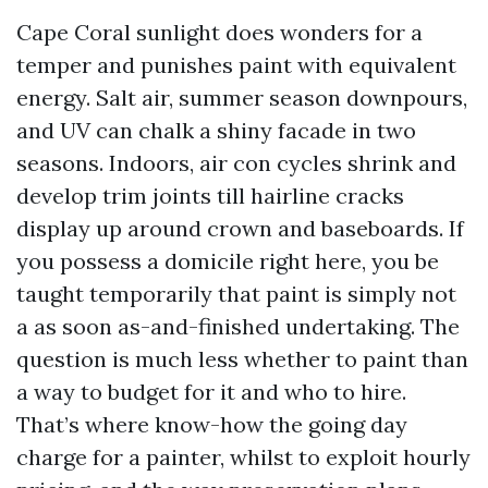
Cape Coral sunlight does wonders for a
temper and punishes paint with equivalent
energy. Salt air, summer season downpours,
and UV can chalk a shiny facade in two
seasons. Indoors, air con cycles shrink and
develop trim joints till hairline cracks
display up around crown and baseboards. If
you possess a domicile right here, you be
taught temporarily that paint is simply not
a as soon as-and-finished undertaking. The
question is much less whether to paint than
a way to budget for it and who to hire.
That’s where know-how the going day
charge for a painter, whilst to exploit hourly