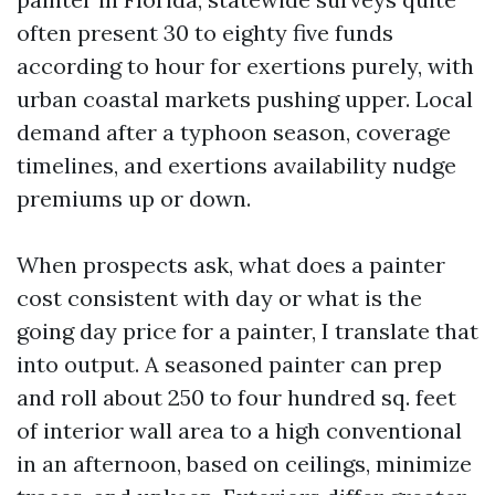
often present 30 to eighty five funds
according to hour for exertions purely, with
urban coastal markets pushing upper. Local
demand after a typhoon season, coverage
timelines, and exertions availability nudge
premiums up or down.
When prospects ask, what does a painter
cost consistent with day or what is the
going day price for a painter, I translate that
into output. A seasoned painter can prep
and roll about 250 to four hundred sq. feet
of interior wall area to a high conventional
in an afternoon, based on ceilings, minimize