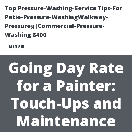
Top Pressure-Washing-Service Tips-For
Patio-Pressure-WashingWalkway-
Pressureg|Commercial-Pressure-
Washing 8400
MENU
Going Day Rate
for a Painter:
Touch-Ups and
Maintenance