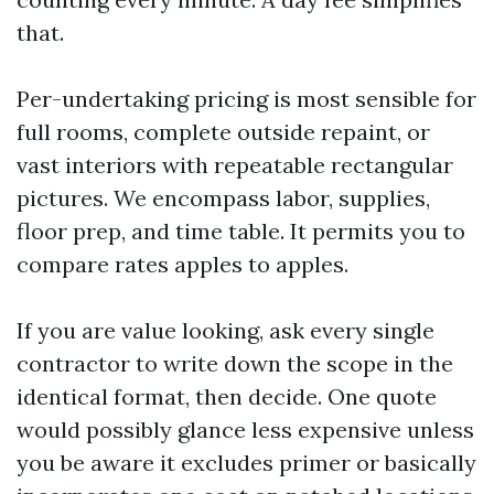
that.
Per-undertaking pricing is most sensible for
full rooms, complete outside repaint, or
vast interiors with repeatable rectangular
pictures. We encompass labor, supplies,
floor prep, and time table. It permits you to
compare rates apples to apples.
If you are value looking, ask every single
contractor to write down the scope in the
identical format, then decide. One quote
would possibly glance less expensive unless
you be aware it excludes primer or basically