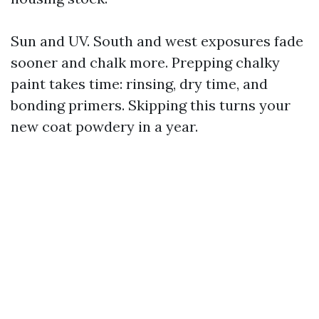
Sun and UV. South and west exposures fade
sooner and chalk more. Prepping chalky
paint takes time: rinsing, dry time, and
bonding primers. Skipping this turns your
new coat powdery in a year.