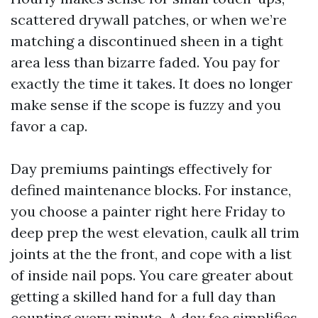
scattered drywall patches, or when we’re
matching a discontinued sheen in a tight
area less than bizarre faded. You pay for
exactly the time it takes. It does no longer
make sense if the scope is fuzzy and you
favor a cap.
Day premiums paintings effectively for
defined maintenance blocks. For instance,
you choose a painter right here Friday to
deep prep the west elevation, caulk all trim
joints at the the front, and cope with a list
of inside nail pops. You care greater about
getting a skilled hand for a full day than
counting every minute. A day fee simplifies