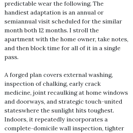
predictable wear the following. The
handiest adaptation is an annual or
semiannual visit scheduled for the similar
month both 12 months. I stroll the
apartment with the home owner, take notes,
and then block time for all of it in a single
pass.
A forged plan covers external washing,
inspection of chalking, early crack
medicine, joint recaulking at home windows
and doorways, and strategic touch-united
stateswhere the sunlight hits toughest.
Indoors, it repeatedly incorporates a
complete-domicile wall inspection, tighter