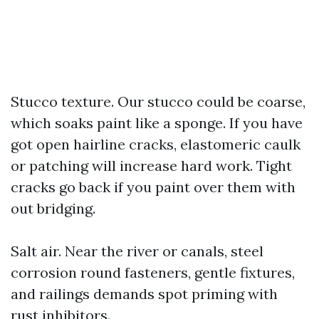
Stucco texture. Our stucco could be coarse,
which soaks paint like a sponge. If you have
got open hairline cracks, elastomeric caulk
or patching will increase hard work. Tight
cracks go back if you paint over them with
out bridging.
Salt air. Near the river or canals, steel
corrosion round fasteners, gentle fixtures,
and railings demands spot priming with
rust inhibitors.