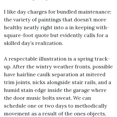
I like day charges for bundled maintenance:
the variety of paintings that doesn’t more
healthy neatly right into a in keeping with-
square-foot quote but evidently calls for a
skilled day’s realization.
A respectable illustration is a spring track-
up. After the wintry weather fronts, possible
have hairline caulk separation at mitered
trim joints, nicks alongside stair rails, and a
humid stain edge inside the garage where
the door music bolts sweat. We can
schedule one or two days to methodically
movement as a result of the ones objects,