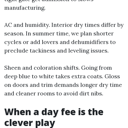
manufacturing.
AC and humidity. Interior dry times differ by
season. In summer time, we plan shorter
cycles or add lovers and dehumidifiers to
preclude tackiness and leveling issues.
Sheen and coloration shifts. Going from
deep blue to white takes extra coats. Gloss
on doors and trim demands longer dry time
and cleaner rooms to avoid dirt nibs.
When a day fee is the
clever play