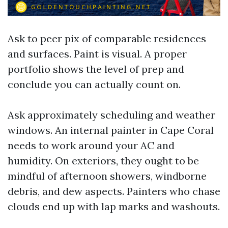
Ask to peer pix of comparable residences
and surfaces. Paint is visual. A proper
portfolio shows the level of prep and
conclude you can actually count on.
Ask approximately scheduling and weather
windows. An internal painter in Cape Coral
needs to work around your AC and
humidity. On exteriors, they ought to be
mindful of afternoon showers, windborne
debris, and dew aspects. Painters who chase
clouds end up with lap marks and washouts.