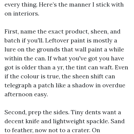
every thing. Here’s the manner I stick with
on interiors.
First, name the exact product, sheen, and
batch if you'll. Leftover paint is mostly a
lure on the grounds that wall paint a while
within the can. If what you've got you have
got is older than a yr, the tint can waft. Even
if the colour is true, the sheen shift can
telegraph a patch like a shadow in overdue
afternoon easy.
Second, prep the sides. Tiny dents want a
decent knife and lightweight spackle. Sand
to feather, now not to a crater. On