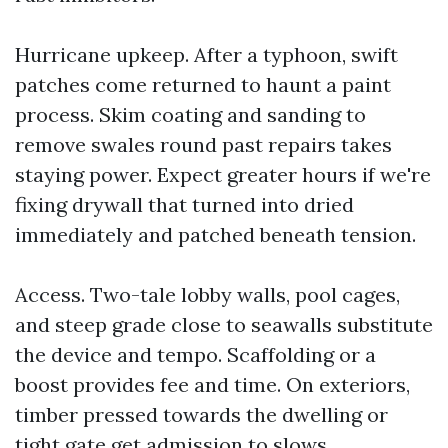
Hurricane upkeep. After a typhoon, swift
patches come returned to haunt a paint
process. Skim coating and sanding to
remove swales round past repairs takes
staying power. Expect greater hours if we're
fixing drywall that turned into dried
immediately and patched beneath tension.
Access. Two-tale lobby walls, pool cages,
and steep grade close to seawalls substitute
the device and tempo. Scaffolding or a
boost provides fee and time. On exteriors,
timber pressed towards the dwelling or
tight gate get admission to slows