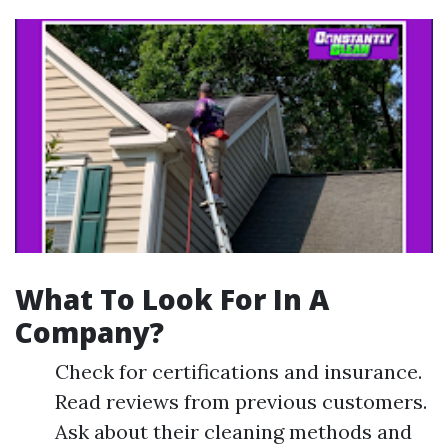
What To Look For In A
Company?
Check for certifications and insurance.
Read reviews from previous customers.
Ask about their cleaning methods and