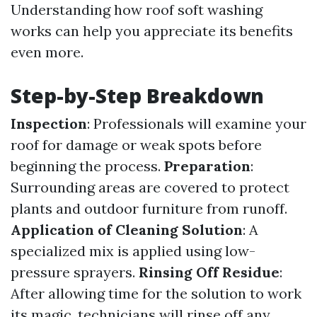
Understanding how roof soft washing
works can help you appreciate its benefits
even more.
Step-by-Step Breakdown
Inspection
: Professionals will examine your
roof for damage or weak spots before
beginning the process.
Preparation
:
Surrounding areas are covered to protect
plants and outdoor furniture from runoff.
Application of Cleaning Solution
: A
specialized mix is applied using low-
pressure sprayers.
Rinsing Off Residue
:
After allowing time for the solution to work
its magic, technicians will rinse off any