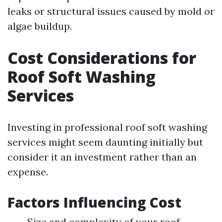
leaks or structural issues caused by mold or
algae buildup.
Cost Considerations for
Roof Soft Washing
Services
Investing in professional roof soft washing
services might seem daunting initially but
consider it an investment rather than an
expense.
Factors Influencing Cost
Size and complexity of your roof