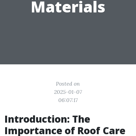
Materials
Posted on
2025-01-07
06:07:17
Introduction: The
Importance of Roof Care