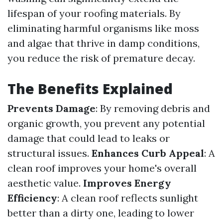
lifespan of your roofing materials. By
eliminating harmful organisms like moss
and algae that thrive in damp conditions,
you reduce the risk of premature decay.
The Benefits Explained
Prevents Damage
: By removing debris and
organic growth, you prevent any potential
damage that could lead to leaks or
structural issues.
Enhances Curb Appeal
: A
clean roof improves your home's overall
aesthetic value.
Improves Energy
Efficiency
: A clean roof reflects sunlight
better than a dirty one, leading to lower