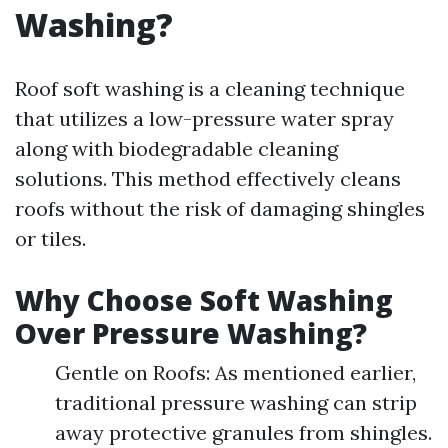
Washing?
Roof soft washing is a cleaning technique
that utilizes a low-pressure water spray
along with biodegradable cleaning
solutions. This method effectively cleans
roofs without the risk of damaging shingles
or tiles.
Why Choose Soft Washing
Over Pressure Washing?
Gentle on Roofs: As mentioned earlier,
traditional pressure washing can strip
away protective granules from shingles.