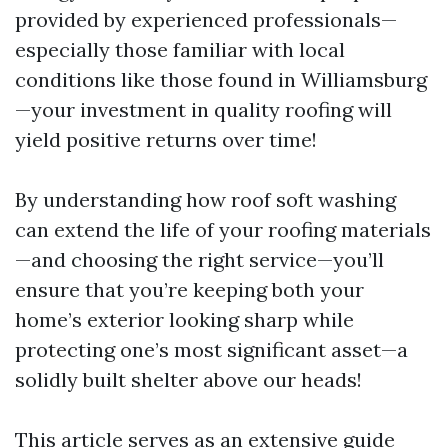
provided by experienced professionals—
especially those familiar with local
conditions like those found in Williamsburg
—your investment in quality roofing will
yield positive returns over time!
By understanding how roof soft washing
can extend the life of your roofing materials
—and choosing the right service—you’ll
ensure that you’re keeping both your
home’s exterior looking sharp while
protecting one’s most significant asset—a
solidly built shelter above our heads!
This article serves as an extensive guide