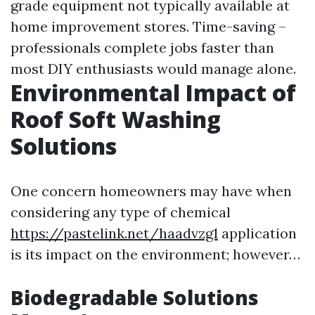
grade equipment not typically available at
home improvement stores. Time-saving –
professionals complete jobs faster than
most DIY enthusiasts would manage alone.
Environmental Impact of
Roof Soft Washing
Solutions
One concern homeowners may have when
considering any type of chemical
https://pastelink.net/haadvzg1
application
is its impact on the environment; however…
Biodegradable Solutions