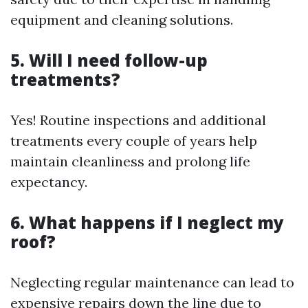
equipment and cleaning solutions.
5. Will I need follow-up
treatments?
Yes! Routine inspections and additional
treatments every couple of years help
maintain cleanliness and prolong life
expectancy.
6. What happens if I neglect my
roof?
Neglecting regular maintenance can lead to
expensive repairs down the line due to