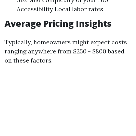
Accessibility Local labor rates
Average Pricing Insights
Typically, homeowners might expect costs
ranging anywhere from $250 - $800 based
on these factors.