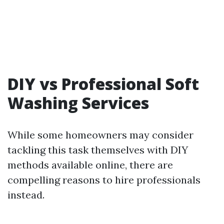
DIY vs Professional Soft
Washing Services
While some homeowners may consider
tackling this task themselves with DIY
methods available online, there are
compelling reasons to hire professionals
instead.