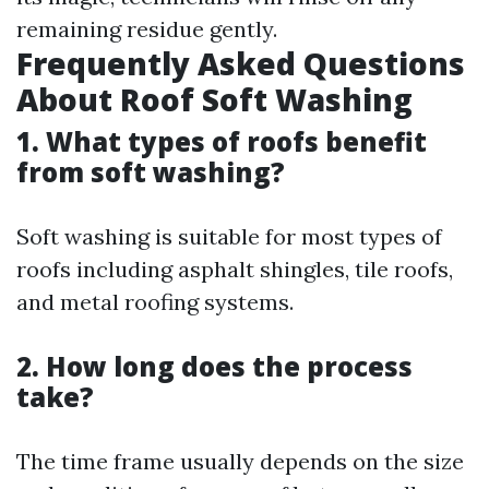
remaining residue gently.
Frequently Asked Questions
About Roof Soft Washing
1. What types of roofs benefit
from soft washing?
Soft washing is suitable for most types of
roofs including asphalt shingles, tile roofs,
and metal roofing systems.
2. How long does the process
take?
The time frame usually depends on the size