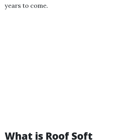
years to come.
What is Roof Soft