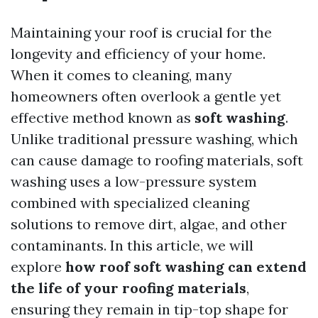
Maintaining your roof is crucial for the
longevity and efficiency of your home.
When it comes to cleaning, many
homeowners often overlook a gentle yet
effective method known as
soft washing
.
Unlike traditional pressure washing, which
can cause damage to roofing materials, soft
washing uses a low-pressure system
combined with specialized cleaning
solutions to remove dirt, algae, and other
contaminants. In this article, we will
explore
how roof soft washing can extend
the life of your roofing materials
,
ensuring they remain in tip-top shape for