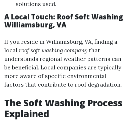
solutions used.
A Local Touch: Roof Soft Washing
Williamsburg, VA
If you reside in Williamsburg, VA, finding a
local
roof soft washing company
that
understands regional weather patterns can
be beneficial. Local companies are typically
more aware of specific environmental
factors that contribute to roof degradation.
The Soft Washing Process
Explained