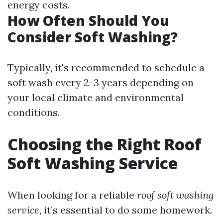
energy costs.
How Often Should You
Consider Soft Washing?
Typically, it's recommended to schedule a
soft wash every 2-3 years depending on
your local climate and environmental
conditions.
Choosing the Right Roof
Soft Washing Service
When looking for a reliable
roof soft washing
service
, it’s essential to do some homework.