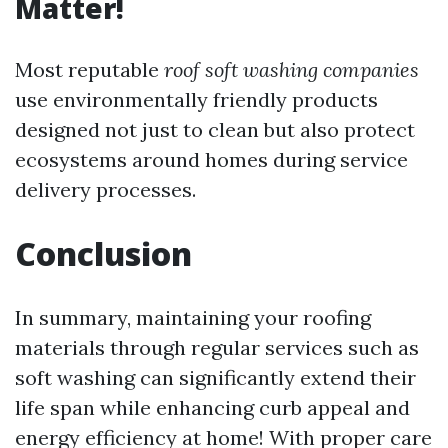
Matter!
Most reputable
roof soft washing companies
use environmentally friendly products
designed not just to clean but also protect
ecosystems around homes during service
delivery processes.
Conclusion
In summary, maintaining your roofing
materials through regular services such as
soft washing can significantly extend their
life span while enhancing curb appeal and
energy efficiency at home! With proper care