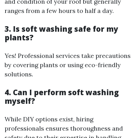
and condition of your roof but generally
ranges from a few hours to half a day.
3. Is soft washing safe for my
plants?
Yes! Professional services take precautions
by covering plants or using eco-friendly
solutions.
4. Can I perform soft washing
myself?
While DIY options exist, hiring
professionals ensures thoroughness and
safety due to their expertise in handling