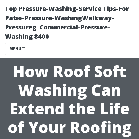
Top Pressure-Washing-Service Tips-For
Patio-Pressure-WashingWalkway-
Pressureg|Commercial-Pressure-
Washing 8400
MENU
How Roof Soft
Washing Can
Extend the Life
of Your Roofing