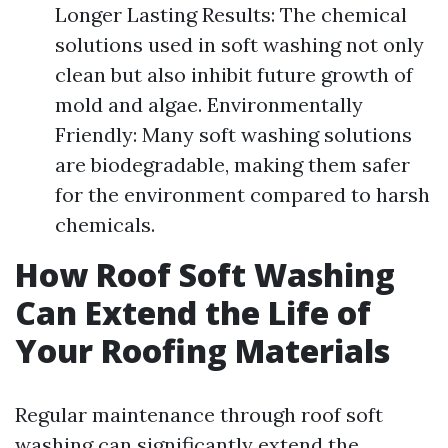
Longer Lasting Results: The chemical
solutions used in soft washing not only
clean but also inhibit future growth of
mold and algae. Environmentally
Friendly: Many soft washing solutions
are biodegradable, making them safer
for the environment compared to harsh
chemicals.
How Roof Soft Washing
Can Extend the Life of
Your Roofing Materials
Regular maintenance through roof soft
washing can significantly extend the