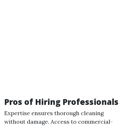
Pros of Hiring Professionals
Expertise ensures thorough cleaning
without damage. Access to commercial-