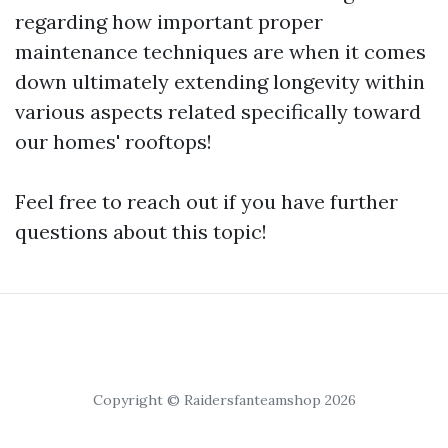
regarding how important proper
maintenance techniques are when it comes
down ultimately extending longevity within
various aspects related specifically toward
our homes' rooftops!
Feel free to reach out if you have further
questions about this topic!
Copyright © Raidersfanteamshop 2026