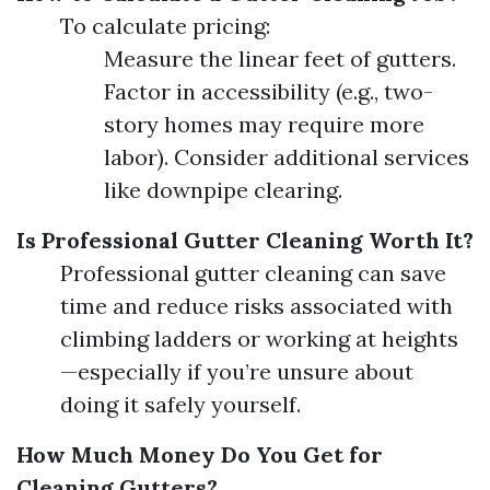
To calculate pricing:
Measure the linear feet of gutters.
Factor in accessibility (e.g., two-
story homes may require more
labor). Consider additional services
like downpipe clearing.
Is Professional Gutter Cleaning Worth It?
Professional gutter cleaning can save
time and reduce risks associated with
climbing ladders or working at heights
—especially if you’re unsure about
doing it safely yourself.
How Much Money Do You Get for
Cleaning Gutters?