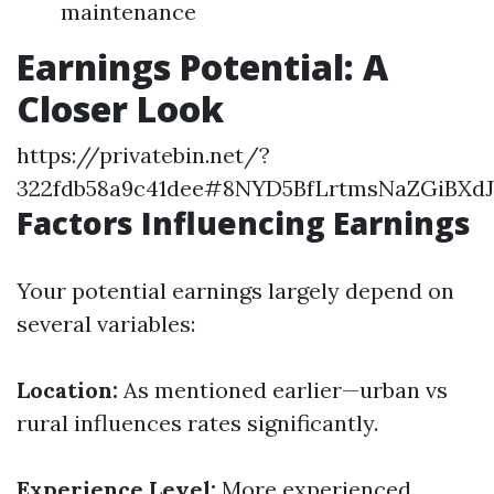
maintenance
Earnings Potential: A
Closer Look
https://privatebin.net/?
322fdb58a9c41dee#8NYD5BfLrtmsNaZGiBXd
Factors Influencing Earnings
Your potential earnings largely depend on
several variables:
Location:
As mentioned earlier—urban vs
rural influences rates significantly.
Experience Level:
More experienced