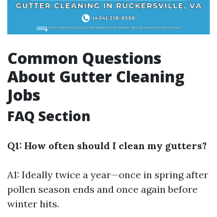
Common Questions
About Gutter Cleaning
Jobs
FAQ Section
Q1: How often should I clean my gutters?
A1: Ideally twice a year—once in spring after
pollen season ends and once again before
winter hits.