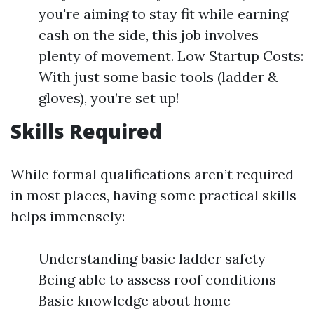
you're aiming to stay fit while earning
cash on the side, this job involves
plenty of movement. Low Startup Costs:
With just some basic tools (ladder &
gloves), you’re set up!
Skills Required
While formal qualifications aren’t required
in most places, having some practical skills
helps immensely:
Understanding basic ladder safety
Being able to assess roof conditions
Basic knowledge about home