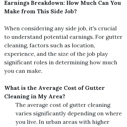
Earnings Breakdown: How Much Can You
Make from This Side Job?
When considering any side job, it's crucial
to understand potential earnings. For gutter
cleaning, factors such as location,
experience, and the size of the job play
significant roles in determining how much
you can make.
What is the Average Cost of Gutter
Cleaning in My Area?
The average cost of gutter cleaning
varies significantly depending on where
you live. In urban areas with higher