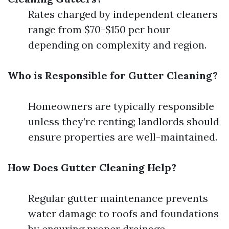
Rates charged by independent cleaners
range from $70-$150 per hour
depending on complexity and region.
Who is Responsible for Gutter Cleaning?
Homeowners are typically responsible
unless they’re renting; landlords should
ensure properties are well-maintained.
How Does Gutter Cleaning Help?
Regular gutter maintenance prevents
water damage to roofs and foundations
by ensuring proper drainage.