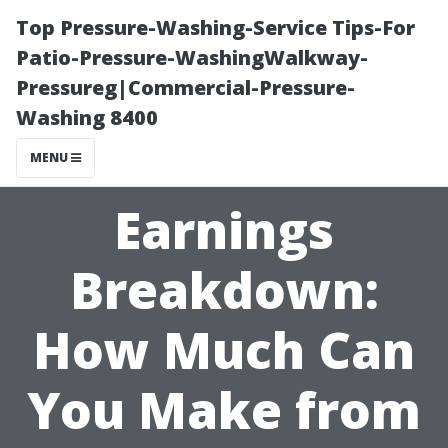
Top Pressure-Washing-Service Tips-For
Patio-Pressure-WashingWalkway-
Pressureg|Commercial-Pressure-
Washing 8400
MENU
Earnings
Breakdown:
How Much Can
You Make from