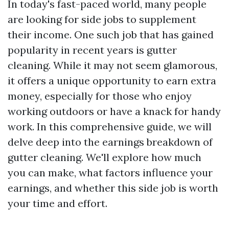
In today's fast-paced world, many people
are looking for side jobs to supplement
their income. One such job that has gained
popularity in recent years is gutter
cleaning. While it may not seem glamorous,
it offers a unique opportunity to earn extra
money, especially for those who enjoy
working outdoors or have a knack for handy
work. In this comprehensive guide, we will
delve deep into the earnings breakdown of
gutter cleaning. We'll explore how much
you can make, what factors influence your
earnings, and whether this side job is worth
your time and effort.