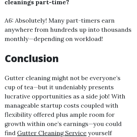
cleanings part-time?
A6: Absolutely! Many part-timers earn
anywhere from hundreds up into thousands
monthly—depending on workload!
Conclusion
Gutter cleaning might not be everyone’s
cup of tea—but it undeniably presents
lucrative opportunities as a side job! With
manageable startup costs coupled with
flexibility offered plus ample room for
growth within one’s earnings—you could
find
Gutter Cleaning Service
yourself