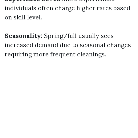
individuals often charge higher rates based
on skill level.
Seasonality:
Spring/fall usually sees
increased demand due to seasonal changes
requiring more frequent cleanings.