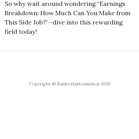
So why wait around wondering “Earnings
Breakdown: How Much Can You Make from
This Side Job?"—dive into this rewarding
field today!
Copyright © Raidersfanteamshop 2026