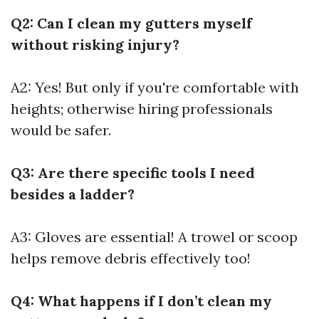
Q2: Can I clean my gutters myself
without risking injury?
A2: Yes! But only if you're comfortable with
heights; otherwise hiring professionals
would be safer.
Q3: Are there specific tools I need
besides a ladder?
A3: Gloves are essential! A trowel or scoop
helps remove debris effectively too!
Q4: What happens if I don’t clean my