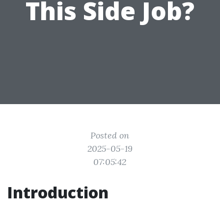
This Side Job?
Posted on
2025-05-19
07:05:42
Introduction