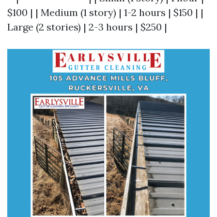
$100 | | Medium (1 story) | 1-2 hours | $150 | |
Large (2 stories) | 2-3 hours | $250 |