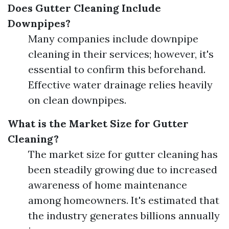
Does Gutter Cleaning Include
Downpipes?
Many companies include downpipe
cleaning in their services; however, it's
essential to confirm this beforehand.
Effective water drainage relies heavily
on clean downpipes.
What is the Market Size for Gutter
Cleaning?
The market size for gutter cleaning has
been steadily growing due to increased
awareness of home maintenance
among homeowners. It's estimated that
the industry generates billions annually