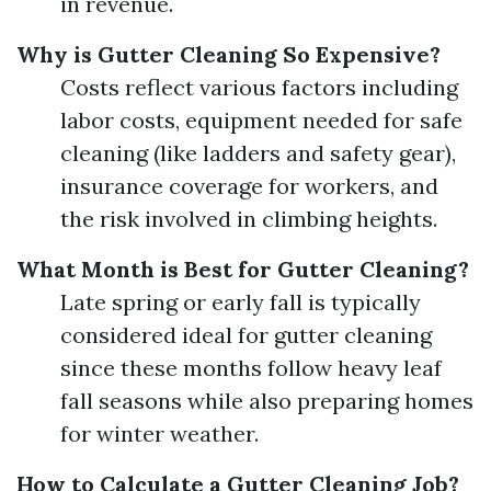
in revenue.
Why is Gutter Cleaning So Expensive?
Costs reflect various factors including
labor costs, equipment needed for safe
cleaning (like ladders and safety gear),
insurance coverage for workers, and
the risk involved in climbing heights.
What Month is Best for Gutter Cleaning?
Late spring or early fall is typically
considered ideal for gutter cleaning
since these months follow heavy leaf
fall seasons while also preparing homes
for winter weather.
How to Calculate a Gutter Cleaning Job?