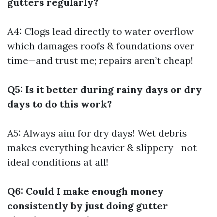
gutters regularly?
A4: Clogs lead directly to water overflow
which damages roofs & foundations over
time—and trust me; repairs aren’t cheap!
Q5: Is it better during rainy days or dry
days to do this work?
A5: Always aim for dry days! Wet debris
makes everything heavier & slippery—not
ideal conditions at all!
Q6: Could I make enough money
consistently by just doing gutter