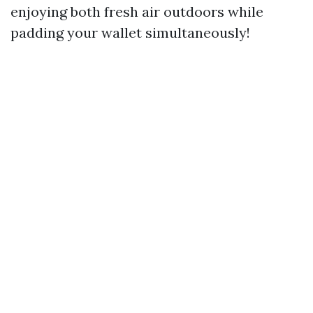
enjoying both fresh air outdoors while
padding your wallet simultaneously!