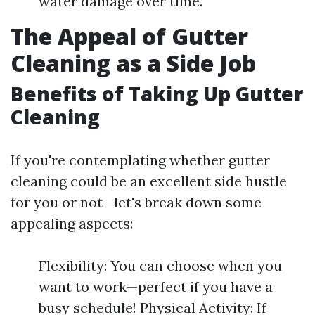
water damage over time.
The Appeal of Gutter
Cleaning as a Side Job
Benefits of Taking Up Gutter
Cleaning
If you're contemplating whether gutter
cleaning could be an excellent side hustle
for you or not—let's break down some
appealing aspects:
Flexibility: You can choose when you
want to work—perfect if you have a
busy schedule! Physical Activity: If