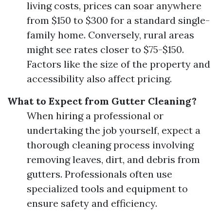
living costs, prices can soar anywhere
from $150 to $300 for a standard single-
family home. Conversely, rural areas
might see rates closer to $75-$150.
Factors like the size of the property and
accessibility also affect pricing.
What to Expect from Gutter Cleaning?
When hiring a professional or
undertaking the job yourself, expect a
thorough cleaning process involving
removing leaves, dirt, and debris from
gutters. Professionals often use
specialized tools and equipment to
ensure safety and efficiency.