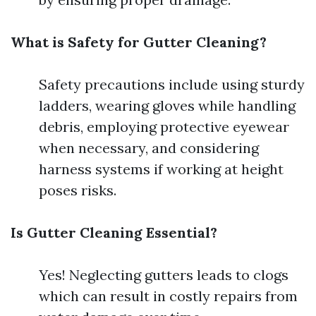
What is Safety for Gutter Cleaning?
Safety precautions include using sturdy
ladders, wearing gloves while handling
debris, employing protective eyewear
when necessary, and considering
harness systems if working at height
poses risks.
Is Gutter Cleaning Essential?
Yes! Neglecting gutters leads to clogs
which can result in costly repairs from