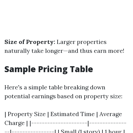
Size of Property:
Larger properties
naturally take longer—and thus earn more!
Sample Pricing Table
Here's a simple table breaking down
potential earnings based on property size:
| Property Size | Estimated Time | Average
Charge | |---------------------|--------------
--|----------------| | Small (1 story) | 1 hour |