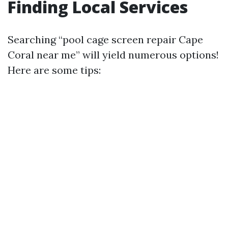
Finding Local Services
Searching “pool cage screen repair Cape
Coral near me” will yield numerous options!
Here are some tips: