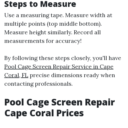
Steps to Measure
Use a measuring tape. Measure width at
multiple points (top middle bottom).
Measure height similarly. Record all
measurements for accuracy!
By following these steps closely, you'll have
Pool Cage Screen Repair Service in Cape
Coral, FL
precise dimensions ready when
contacting professionals.
Pool Cage Screen Repair
Cape Coral Prices