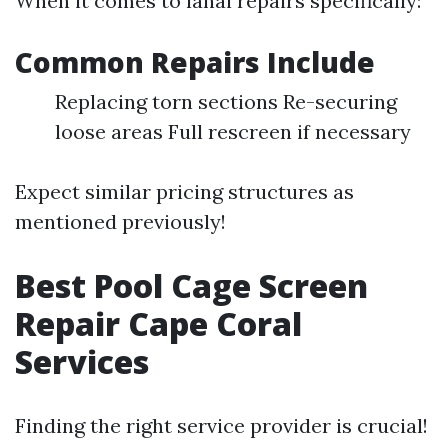
When it comes to lanai repairs specifically:
Common Repairs Include
Replacing torn sections Re-securing
loose areas Full rescreen if necessary
Expect similar pricing structures as
mentioned previously!
Best Pool Cage Screen
Repair Cape Coral
Services
Finding the right service provider is crucial!