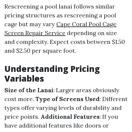
Rescreening a pool lanai follows similar
pricing structures as rescreening a pool
cage but may vary
Cape Coral Pool Cage
Screen Repair Service
depending on size
and complexity. Expect costs between $1.50
and $2.50 per square foot.
Understanding Pricing
Variables
Size of the Lanai
: Larger areas obviously
cost more.
Type of Screens Used
: Different
types offer varying levels of durability and
price points.
Additional Features
: If you
have additional features like doors or