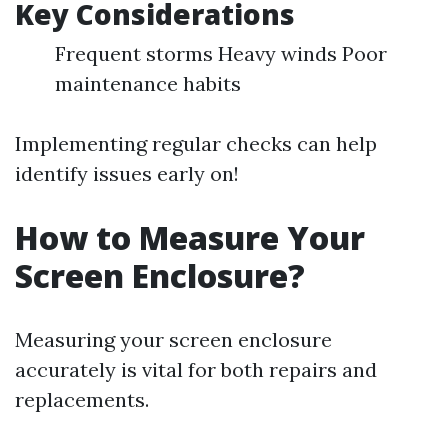
Key Considerations
Frequent storms Heavy winds Poor
maintenance habits
Implementing regular checks can help
identify issues early on!
How to Measure Your
Screen Enclosure?
Measuring your screen enclosure
accurately is vital for both repairs and
replacements.