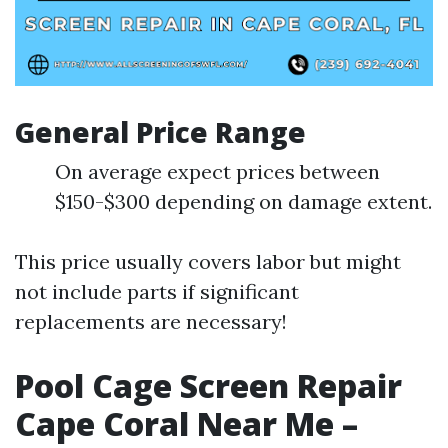
General Price Range
On average expect prices between
$150-$300 depending on damage extent.
This price usually covers labor but might
not include parts if significant
replacements are necessary!
Pool Cage Screen Repair
Cape Coral Near Me –