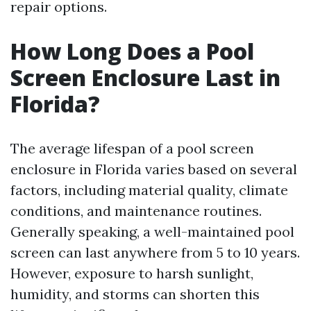
repair options.
How Long Does a Pool
Screen Enclosure Last in
Florida?
The average lifespan of a pool screen
enclosure in Florida varies based on several
factors, including material quality, climate
conditions, and maintenance routines.
Generally speaking, a well-maintained pool
screen can last anywhere from 5 to 10 years.
However, exposure to harsh sunlight,
humidity, and storms can shorten this