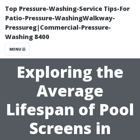
Top Pressure-Washing-Service Tips-For
Patio-Pressure-WashingWalkway-
Pressureg|Commercial-Pressure-
Washing 8400
MENU
Exploring the
Average
Lifespan of Pool
Screens in