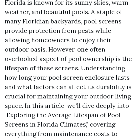
Florida is known for its sunny skies, warm
weather, and beautiful pools. A staple of
many Floridian backyards, pool screens
provide protection from pests while
allowing homeowners to enjoy their
outdoor oasis. However, one often
overlooked aspect of pool ownership is the
lifespan of these screens. Understanding
how long your pool screen enclosure lasts
and what factors can affect its durability is
crucial for maintaining your outdoor living
space. In this article, we’ll dive deeply into
"Exploring the Average Lifespan of Pool
Screens in Florida Climates," covering
everything from maintenance costs to