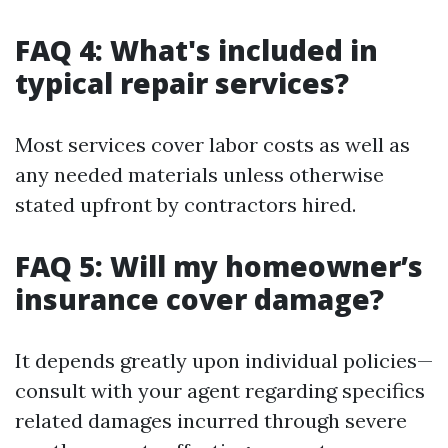
FAQ 4: What's included in
typical repair services?
Most services cover labor costs as well as
any needed materials unless otherwise
stated upfront by contractors hired.
FAQ 5: Will my homeowner’s
insurance cover damage?
It depends greatly upon individual policies—
consult with your agent regarding specifics
related damages incurred through severe