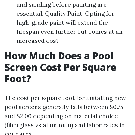
and sanding before painting are
essential. Quality Paint: Opting for
high-grade paint will extend the
lifespan even further but comes at an
increased cost.
How Much Does a Pool
Screen Cost Per Square
Foot?
The cost per square foot for installing new
pool screens generally falls between $0.75
and $2.00 depending on material choice
(fiberglass vs aluminum) and labor rates in
your area.