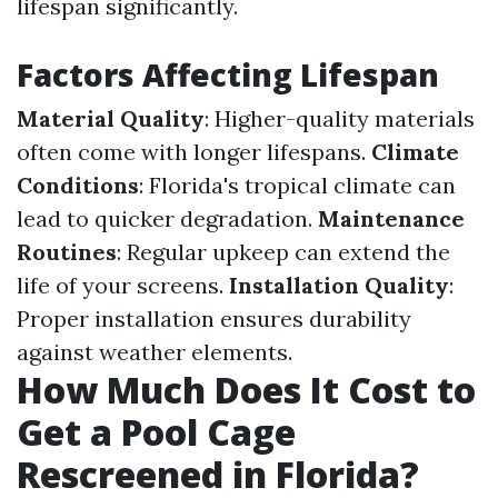
lifespan significantly.
Factors Affecting Lifespan
Material Quality
: Higher-quality materials
often come with longer lifespans.
Climate
Conditions
: Florida's tropical climate can
lead to quicker degradation.
Maintenance
Routines
: Regular upkeep can extend the
life of your screens.
Installation Quality
:
Proper installation ensures durability
against weather elements.
How Much Does It Cost to
Get a Pool Cage
Rescreened in Florida?