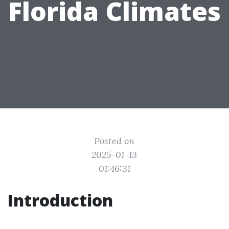
Florida Climates
Posted on
2025-01-13
01:46:31
Introduction