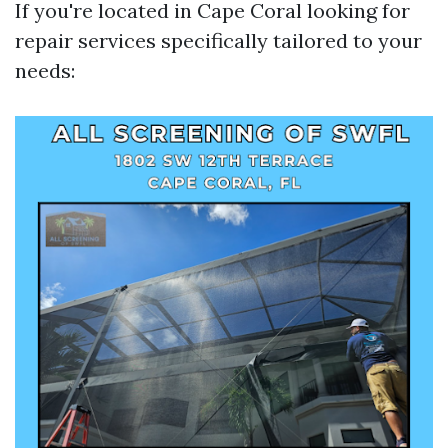
If you're located in Cape Coral looking for
repair services specifically tailored to your
needs: