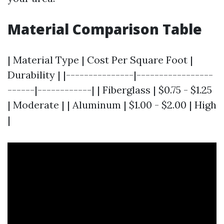
Material Comparison Table
| Material Type | Cost Per Square Foot |
Durability | |---------------|-----------------
------|------------| | Fiberglass | $0.75 - $1.25
| Moderate | | Aluminum | $1.00 - $2.00 | High
|