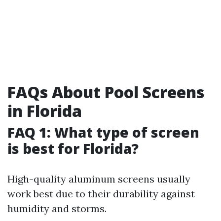
FAQs About Pool Screens
in Florida
FAQ 1: What type of screen
is best for Florida?
High-quality aluminum screens usually
work best due to their durability against
humidity and storms.