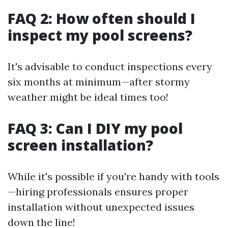
FAQ 2: How often should I
inspect my pool screens?
It's advisable to conduct inspections every
six months at minimum—after stormy
weather might be ideal times too!
FAQ 3: Can I DIY my pool
screen installation?
While it's possible if you're handy with tools
—hiring professionals ensures proper
installation without unexpected issues
down the line!