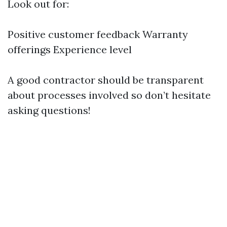
Look out for:
Positive customer feedback Warranty
offerings Experience level
A good contractor should be transparent
about processes involved so don’t hesitate
asking questions!