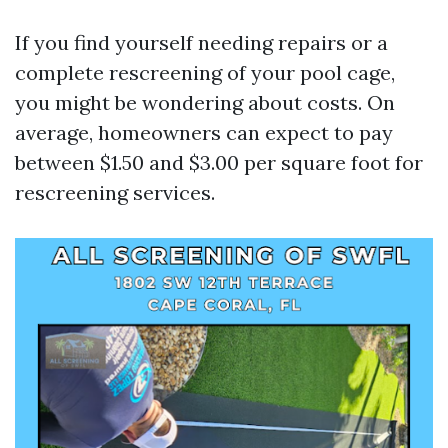
If you find yourself needing repairs or a
complete rescreening of your pool cage,
you might be wondering about costs. On
average, homeowners can expect to pay
between $1.50 and $3.00 per square foot for
rescreening services.