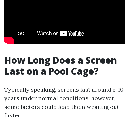
How Long Does a Screen
Last on a Pool Cage?
Typically speaking, screens last around 5-10
years under normal conditions; however,
some factors could lead them wearing out
faster: