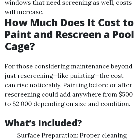
windows that need screening as well, costs
will increase.
How Much Does It Cost to
Paint and Rescreen a Pool
Cage?
For those considering maintenance beyond
just rescreening—like painting—the cost
can rise noticeably. Painting before or after
rescreening could add anywhere from $500
to $2,000 depending on size and condition.
What’s Included?
Surface Preparation: Proper cleaning