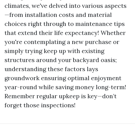
climates, we've delved into various aspects
—from installation costs and material
choices right through to maintenance tips
that extend their life expectancy! Whether
you're contemplating a new purchase or
simply trying keep up with existing
structures around your backyard oasis;
understanding these factors lays
groundwork ensuring optimal enjoyment
year-round while saving money long-term!
Remember regular upkeep is key—don’t
forget those inspections!