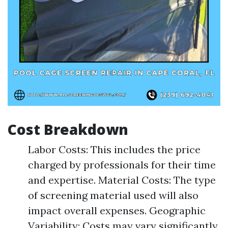
Cost Breakdown
Labor Costs: This includes the price
charged by professionals for their time
and expertise. Material Costs: The type
of screening material used will also
impact overall expenses. Geographic
Variability: Costs may vary significantly