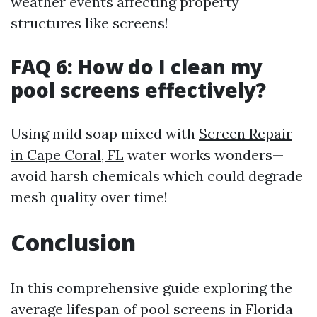
weather events affecting property
structures like screens!
FAQ 6: How do I clean my
pool screens effectively?
Using mild soap mixed with
Screen Repair
in Cape Coral, FL
water works wonders—
avoid harsh chemicals which could degrade
mesh quality over time!
Conclusion
In this comprehensive guide exploring the
average lifespan of pool screens in Florida