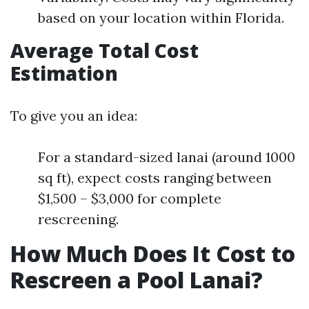
based on your location within Florida.
Average Total Cost
Estimation
To give you an idea:
For a standard-sized lanai (around 1000
sq ft), expect costs ranging between
$1,500 – $3,000 for complete
rescreening.
How Much Does It Cost to
Rescreen a Pool Lanai?