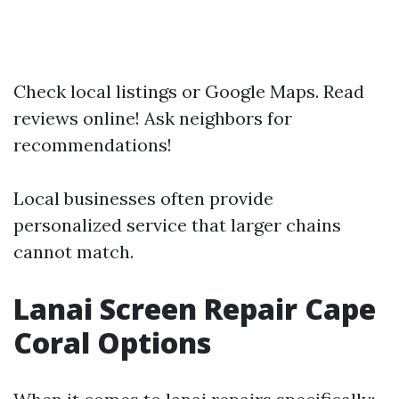
Check local listings or Google Maps. Read
reviews online! Ask neighbors for
recommendations!
Local businesses often provide
personalized service that larger chains
cannot match.
Lanai Screen Repair Cape
Coral Options