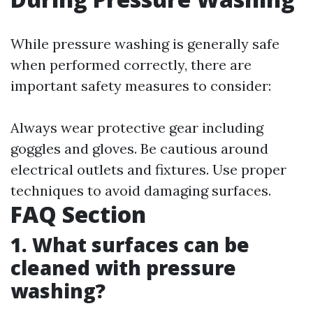
While pressure washing is generally safe
when performed correctly, there are
important safety measures to consider:
Always wear protective gear including
goggles and gloves. Be cautious around
electrical outlets and fixtures. Use proper
techniques to avoid damaging surfaces.
FAQ Section
1. What surfaces can be
cleaned with pressure
washing?