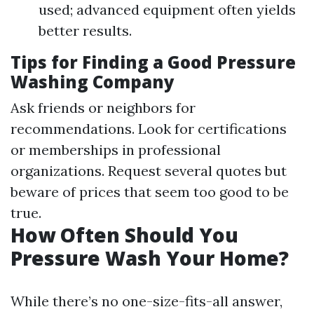
used; advanced equipment often yields
better results.
Tips for Finding a Good Pressure
Washing Company
Ask friends or neighbors for
recommendations. Look for certifications
or memberships in professional
organizations. Request several quotes but
beware of prices that seem too good to be
true.
How Often Should You
Pressure Wash Your Home?
While there’s no one-size-fits-all answer,