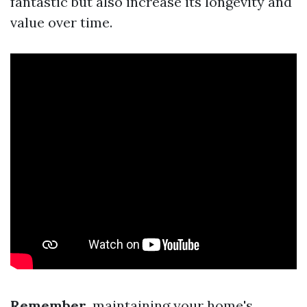
fantastic but also increase its longevity and
value over time.
Remember
, maintaining your home's