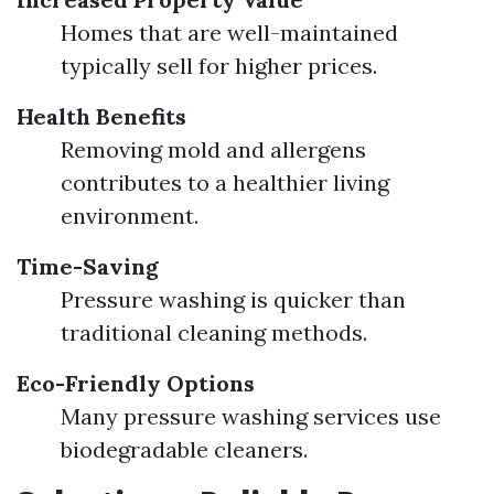
Homes that are well-maintained
typically sell for higher prices.
Health Benefits
Removing mold and allergens
contributes to a healthier living
environment.
Time-Saving
Pressure washing is quicker than
traditional cleaning methods.
Eco-Friendly Options
Many pressure washing services use
biodegradable cleaners.