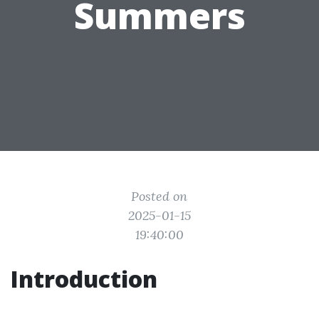
Summers
Posted on
2025-01-15
19:40:00
Introduction