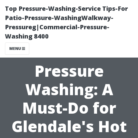
Top Pressure-Washing-Service Tips-For
Patio-Pressure-WashingWalkway-
Pressureg|Commercial-Pressure-
Washing 8400
MENU
Pressure
Washing: A
Must-Do for
Glendale's Hot