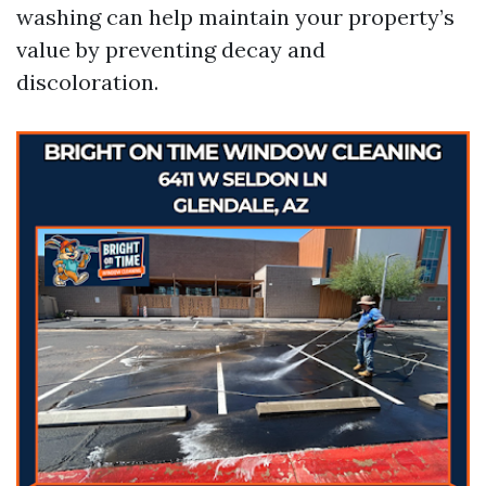
washing can help maintain your property’s
value by preventing decay and
discoloration.