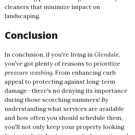
cleaners that minimize impact on
landscaping.
Conclusion
In conclusion, if you're living in
Glendale
,
you've got plenty of reasons to prioritize
pressure washing
. From enhancing curb
appeal to protecting against long-term
damage—there's no denying its importance
during those scorching summers! By
understanding what services are available
and how often you should schedule them,
you'll not only keep your property looking