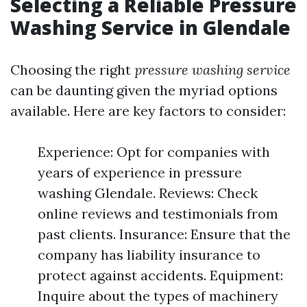
Selecting a Reliable Pressure
Washing Service in Glendale
Choosing the right
pressure washing service
can be daunting given the myriad options
available. Here are key factors to consider:
Experience: Opt for companies with
years of experience in pressure
washing Glendale. Reviews: Check
online reviews and testimonials from
past clients. Insurance: Ensure that the
company has liability insurance to
protect against accidents. Equipment:
Inquire about the types of machinery