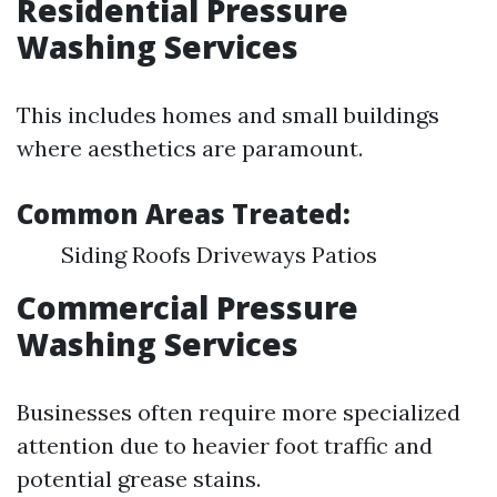
Residential Pressure
Washing Services
This includes homes and small buildings
where aesthetics are paramount.
Common Areas Treated:
Siding Roofs Driveways Patios
Commercial Pressure
Washing Services
Businesses often require more specialized
attention due to heavier foot traffic and
potential grease stains.