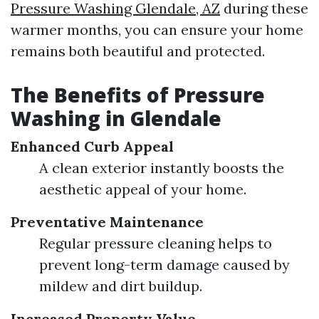
Pressure Washing Glendale, AZ
during these
warmer months, you can ensure your home
remains both beautiful and protected.
The Benefits of Pressure
Washing in Glendale
Enhanced Curb Appeal
A clean exterior instantly boosts the
aesthetic appeal of your home.
Preventative Maintenance
Regular pressure cleaning helps to
prevent long-term damage caused by
mildew and dirt buildup.
Increased Property Value