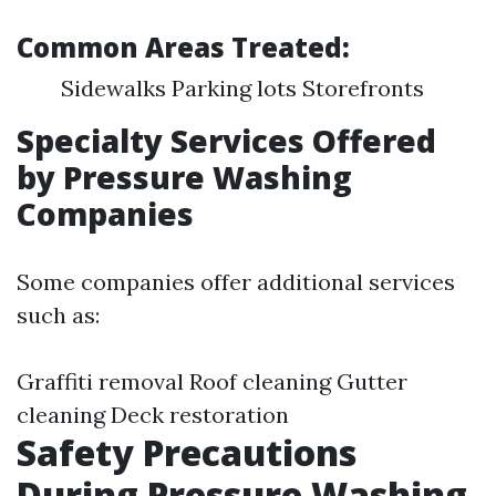
Common Areas Treated:
Sidewalks Parking lots Storefronts
Specialty Services Offered
by Pressure Washing
Companies
Some companies offer additional services
such as:
Graffiti removal Roof cleaning Gutter
cleaning Deck restoration
Safety Precautions
During Pressure Washing