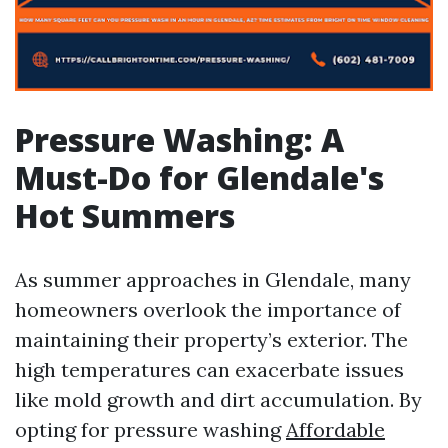
Pressure Washing: A
Must-Do for Glendale's
Hot Summers
As summer approaches in Glendale, many
homeowners overlook the importance of
maintaining their property’s exterior. The
high temperatures can exacerbate issues
like mold growth and dirt accumulation. By
opting for pressure washing
Affordable