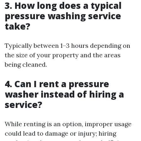
3. How long does a typical
pressure washing service
take?
Typically between 1–3 hours depending on
the size of your property and the areas
being cleaned.
4. Can I rent a pressure
washer instead of hiring a
service?
While renting is an option, improper usage
could lead to damage or injury; hiring