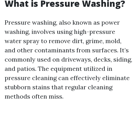
What is Pressure Washing?
Pressure washing, also known as power
washing, involves using high-pressure
water spray to remove dirt, grime, mold,
and other contaminants from surfaces. It’s
commonly used on driveways, decks, siding,
and patios. The equipment utilized in
pressure cleaning can effectively eliminate
stubborn stains that regular cleaning
methods often miss.