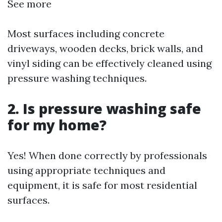
See more
Most surfaces including concrete
driveways, wooden decks, brick walls, and
vinyl siding can be effectively cleaned using
pressure washing techniques.
2. Is pressure washing safe
for my home?
Yes! When done correctly by professionals
using appropriate techniques and
equipment, it is safe for most residential
surfaces.