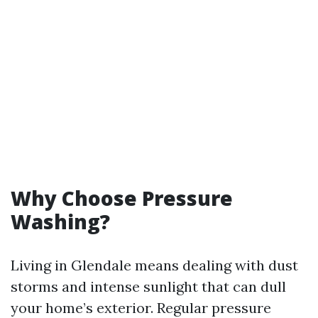
Why Choose Pressure
Washing?
Living in Glendale means dealing with dust
storms and intense sunlight that can dull
your home’s exterior. Regular pressure