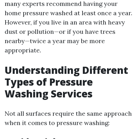
many experts recommend having your
home pressure washed at least once a year.
However, if you live in an area with heavy
dust or pollution—or if you have trees
nearby—twice a year may be more
appropriate.
Understanding Different
Types of Pressure
Washing Services
Not all surfaces require the same approach
when it comes to pressure washing: