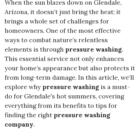
When the sun blazes down on Glendale,
Arizona, it doesn’t just bring the heat; it
brings a whole set of challenges for
homeowners. One of the most effective
ways to combat nature’s relentless
elements is through
pressure washing
.
This essential service not only enhances
your home’s appearance but also protects it
from long-term damage. In this article, we’ll
explore why
pressure washing
is a must-
do for Glendale's hot summers, covering
everything from its benefits to tips for
finding the right
pressure washing
company
.