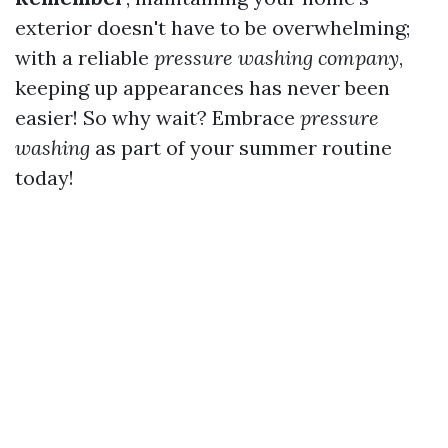
exterior doesn't have to be overwhelming;
with a reliable
pressure washing company
,
keeping up appearances has never been
easier! So why wait? Embrace
pressure
washing
as part of your summer routine
today!