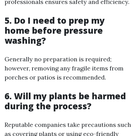
professionals ensures safety and efficiency.
5. Do I need to prep my
home before pressure
washing?
Generally no preparation is required;
however, removing any fragile items from
porches or patios is recommended.
6. Will my plants be harmed
during the process?
Reputable companies take precautions such
as covering plants or using eco-friendly